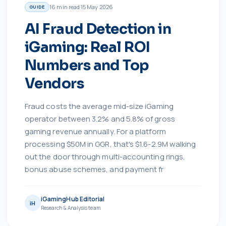
16
min read
·
15 May 2026
GUIDE
AI Fraud Detection in
iGaming: Real ROI
Numbers and Top
Vendors
Fraud costs the average mid-size iGaming
operator between 3.2% and 5.8% of gross
gaming revenue annually. For a platform
processing $50M in GGR, that's $1.6-2.9M walking
out the door through multi-accounting rings,
bonus abuse schemes, and payment fr
iGamingHub Editorial
iH
Research & Analysis team