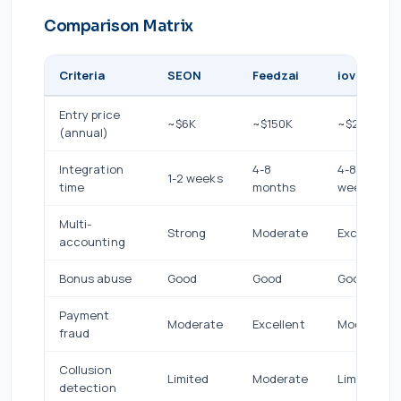
Comparison Matrix
Criteria
SEON
Feedzai
iovation
Entry price
~$6K
~$150K
~$24K
(annual)
Integration
4-8
4-8
1-2 weeks
time
months
weeks
Multi-
Strong
Moderate
Excellent
accounting
Bonus abuse
Good
Good
Good
Payment
Moderate
Excellent
Moderate
fraud
Collusion
Limited
Moderate
Limited
detection