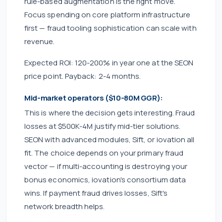
rule-based augmentation is the right move.
Focus spending on core platform infrastructure
first — fraud tooling sophistication can scale with
revenue.
Expected ROI: 120-200% in year one at the SEON
price point. Payback: 2-4 months.
Mid-market operators ($10-80M GGR):
This is where the decision gets interesting. Fraud
losses at $500K-4M justify mid-tier solutions.
SEON with advanced modules, Sift, or iovation all
fit. The choice depends on your primary fraud
vector — if multi-accounting is destroying your
bonus economics, iovation's consortium data
wins. If payment fraud drives losses, Sift's
network breadth helps.