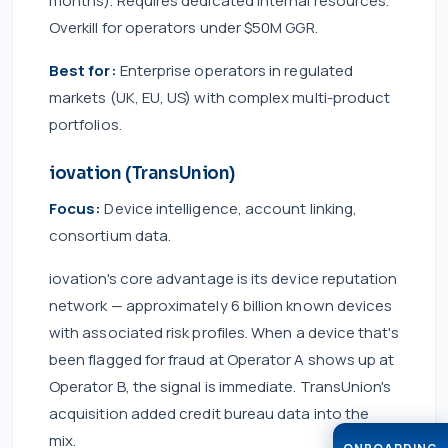
months). Requires dedicated internal resources.
Overkill for operators under $50M GGR.
Best for:
Enterprise operators in regulated
markets (UK, EU, US) with complex multi-product
portfolios.
iovation (TransUnion)
Focus:
Device intelligence, account linking,
consortium data.
iovation's core advantage is its device reputation
network — approximately 6 billion known devices
with associated risk profiles. When a device that's
been flagged for fraud at Operator A shows up at
Operator B, the signal is immediate. TransUnion's
acquisition added credit bureau data into the
mix.