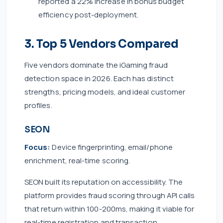
reported a 22% increase in bonus budget
efficiency post-deployment.
3. Top 5 Vendors Compared
Five vendors dominate the iGaming fraud
detection space in 2026. Each has distinct
strengths, pricing models, and ideal customer
profiles.
SEON
Focus:
Device fingerprinting, email/phone
enrichment, real-time scoring.
SEON built its reputation on accessibility. The
platform provides fraud scoring through API calls
that return within 100-200ms, making it viable for
real-time registration and transaction