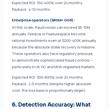
Expected ROI: 150-400% over 24 months.
Payback: 4-10 months.
Enterprise operators ($80M+ GGR):
At this scale, fraud losses can exceed $5-15M
annually. Feedzai or Featurespace become
rational investments even at $200-400K annually
because the absolute dollar recovery is massive.
These operators also face regulatory pressure
to demonstrate sophisticated fraud controls —
particularly in UK GC and MGA-regulated markets.
Expected ROI: 300-800% over 24 months.
Payback: 2-5 months (despite higher absolute
cost, the loss base is proportionally larger).
6. Detection Accuracy: What