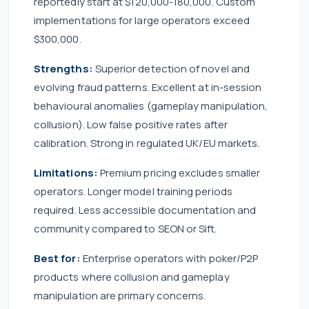
reportedly start at $120,000-180,000. Custom
implementations for large operators exceed
$300,000.
Strengths:
Superior detection of novel and
evolving fraud patterns. Excellent at in-session
behavioural anomalies (gameplay manipulation,
collusion). Low false positive rates after
calibration. Strong in regulated UK/EU markets.
Limitations:
Premium pricing excludes smaller
operators. Longer model training periods
required. Less accessible documentation and
community compared to SEON or Sift.
Best for:
Enterprise operators with poker/P2P
products where collusion and gameplay
manipulation are primary concerns.