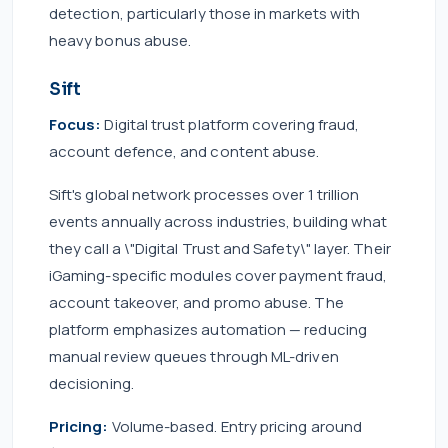
detection, particularly those in markets with
heavy bonus abuse.
Sift
Focus:
Digital trust platform covering fraud,
account defence, and content abuse.
Sift's global network processes over 1 trillion
events annually across industries, building what
they call a \"Digital Trust and Safety\" layer. Their
iGaming-specific modules cover payment fraud,
account takeover, and promo abuse. The
platform emphasizes automation — reducing
manual review queues through ML-driven
decisioning.
Pricing:
Volume-based. Entry pricing around