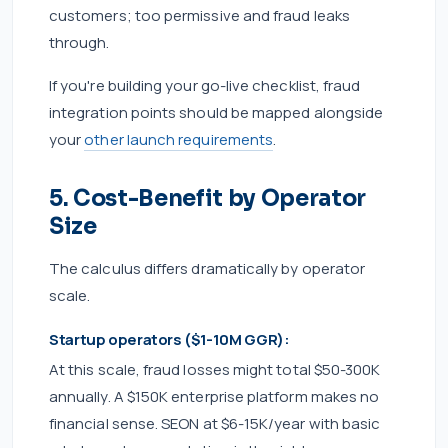
customers; too permissive and fraud leaks
through.
If you're building your go-live checklist, fraud
integration points should be mapped alongside
your
other launch requirements
.
5. Cost-Benefit by Operator
Size
The calculus differs dramatically by operator
scale.
Startup operators ($1-10M GGR):
At this scale, fraud losses might total $50-300K
annually. A $150K enterprise platform makes no
financial sense. SEON at $6-15K/year with basic