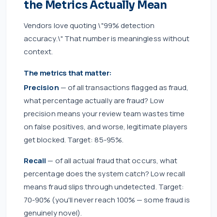
the Metrics Actually Mean
Vendors love quoting \"99% detection
accuracy.\" That number is meaningless without
context.
The metrics that matter:
Precision
— of all transactions flagged as fraud,
what percentage actually are fraud? Low
precision means your review team wastes time
on false positives, and worse, legitimate players
get blocked. Target: 85-95%.
Recall
— of all actual fraud that occurs, what
percentage does the system catch? Low recall
means fraud slips through undetected. Target:
70-90% (you'll never reach 100% — some fraud is
genuinely novel).