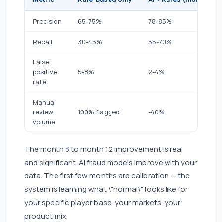
Precision
65-75%
78-85%
Recall
30-45%
55-70%
False
positive
5-8%
2-4%
rate
Manual
review
100% flagged
-40%
volume
The month 3 to month 12 improvement is real
and significant. AI fraud models improve with your
data. The first few months are calibration — the
system is learning what \"normal\" looks like for
your specific player base, your markets, your
product mix.