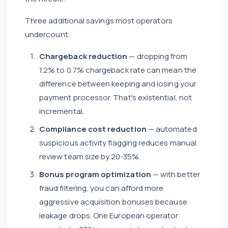
Three additional savings most operators
undercount:
Chargeback reduction
— dropping from
1.2% to 0.7% chargeback rate can mean the
difference between keeping and losing your
payment processor. That's existential, not
incremental.
Compliance cost reduction
— automated
suspicious activity flagging reduces manual
review team size by 20-35%.
Bonus program optimization
— with better
fraud filtering, you can afford more
aggressive acquisition bonuses because
leakage drops. One European operator