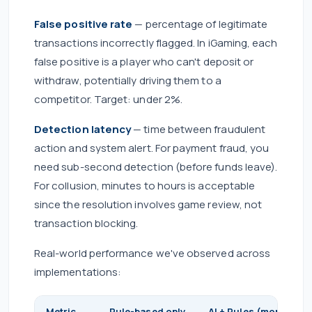
False positive rate
— percentage of legitimate
transactions incorrectly flagged. In iGaming, each
false positive is a player who can't deposit or
withdraw, potentially driving them to a
competitor. Target: under 2%.
Detection latency
— time between fraudulent
action and system alert. For payment fraud, you
need sub-second detection (before funds leave).
For collusion, minutes to hours is acceptable
since the resolution involves game review, not
transaction blocking.
Real-world performance we've observed across
implementations:
Metric
Rule-based only
AI + Rules (month 3)