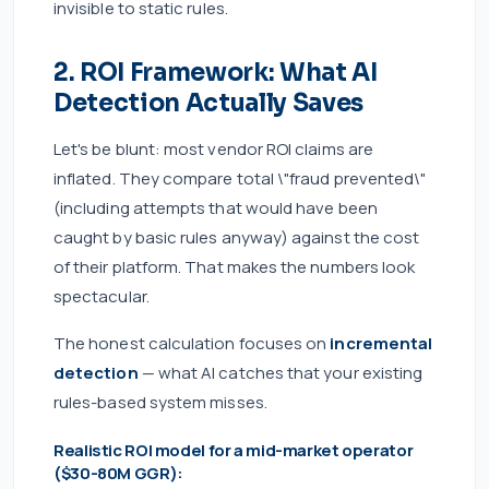
invisible to static rules.
2. ROI Framework: What AI
Detection Actually Saves
Let's be blunt: most vendor ROI claims are
inflated. They compare total \"fraud prevented\"
(including attempts that would have been
caught by basic rules anyway) against the cost
of their platform. That makes the numbers look
spectacular.
The honest calculation focuses on
incremental
detection
— what AI catches that your existing
rules-based system misses.
Realistic ROI model for a mid-market operator
($30-80M GGR):