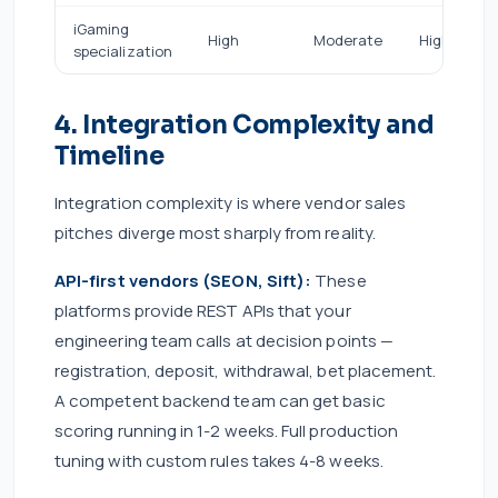
iGaming
High
Moderate
High
specialization
4. Integration Complexity and
Timeline
Integration complexity is where vendor sales
pitches diverge most sharply from reality.
API-first vendors (SEON, Sift):
These
platforms provide REST APIs that your
engineering team calls at decision points —
registration, deposit, withdrawal, bet placement.
A competent backend team can get basic
scoring running in 1-2 weeks. Full production
tuning with custom rules takes 4-8 weeks.