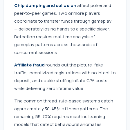
Chip dumping and collusion
affect poker and
peer-to-peer games. Two or more players
coordinate to transfer funds through gameplay
— deliberately losing hands to a specific player.
Detection requires real-time analysis of
gameplay patterns across thousands of
concurrent sessions.
Affiliate fraud
rounds out the picture: fake
traffic, incentivized registrations with no intent to
deposit, and cookie stuffing inflate CPA costs
while delivering zero lifetime value.
The common thread: rule-based systems catch
approximately 30-45% of these patterns. The
remaining 55-70% requires machine learning
models that detect behavioural anomalies