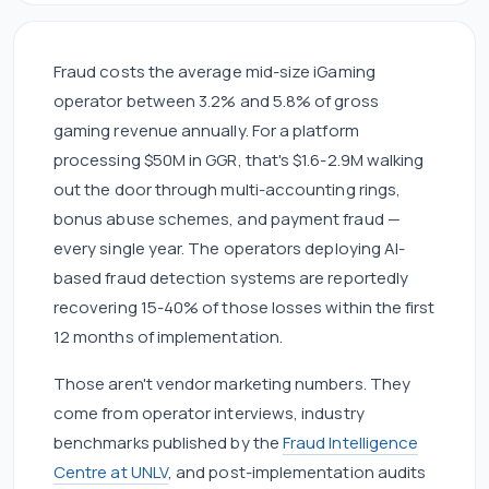
Fraud costs the average mid-size iGaming
operator between 3.2% and 5.8% of gross
gaming revenue annually. For a platform
processing $50M in GGR, that's $1.6-2.9M walking
out the door through multi-accounting rings,
bonus abuse schemes, and payment fraud —
every single year. The operators deploying AI-
based fraud detection systems are reportedly
recovering 15-40% of those losses within the first
12 months of implementation.
Those aren't vendor marketing numbers. They
come from operator interviews, industry
benchmarks published by the
Fraud Intelligence
Centre at UNLV
, and post-implementation audits