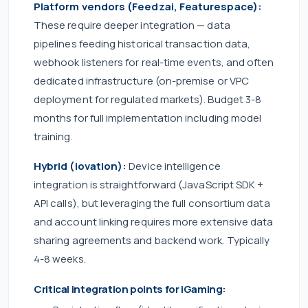
Platform vendors (Feedzai, Featurespace):
These require deeper integration — data
pipelines feeding historical transaction data,
webhook listeners for real-time events, and often
dedicated infrastructure (on-premise or VPC
deployment for regulated markets). Budget 3-8
months for full implementation including model
training.
Hybrid (iovation):
Device intelligence
integration is straightforward (JavaScript SDK +
API calls), but leveraging the full consortium data
and account linking requires more extensive data
sharing agreements and backend work. Typically
4-8 weeks.
Critical integration points for iGaming: