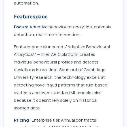
automation.
Featurespace
Focus:
Adaptive behavioural analytics, anomaly
detection, real-time intervention.
Featurespace pioneered \"Adaptive Behavioural
Analytics\" — their ARIC platform creates
individual behavioural profiles and detects
deviations in real time. Spun out of Cambridge
University research, the technology excels at
detecting novel fraud patterns that rule-based
systems and even standard ML models miss
because it doesn't rely solely on historical
labelled data.
Pricing:
Enterprise tier. Annual contracts