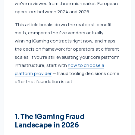
we've reviewed from three mid-market European
operators between 2024 and 2026.
This article breaks down the real cost-benefit
math, compares the five vendors actually
winning iGaming contracts right now, and maps
the decision framework for operators at different
scales. If you're still evaluating your core platform
infrastructure, start with
how to choose a
platform provider
— fraud tooling decisions come
after that foundation is set.
1. The iGaming Fraud
Landscape in 2026