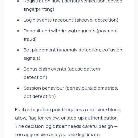
Registration flow (identity verification, device
fingerprinting)
Login events (account takeover detection)
Deposit and withdrawal requests (payment
fraud)
Bet placement (anomaly detection, collusion
signals)
Bonus claim events (abuse pattern
detection)
Session behaviour (behavioural biometrics,
bot detection)
Each integration point requires a decision: block,
allow, flag for review, or step-up authentication.
The decision logic itself needs careful design —
too aggressive and you lose legitimate