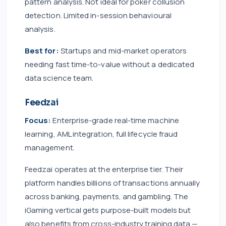
pattern analysis. Not ideal for poker collusion
detection. Limited in-session behavioural
analysis.
Best for:
Startups and mid-market operators
needing fast time-to-value without a dedicated
data science team.
Feedzai
Focus:
Enterprise-grade real-time machine
learning, AML integration, full lifecycle fraud
management.
Feedzai operates at the enterprise tier. Their
platform handles billions of transactions annually
across banking, payments, and gambling. The
iGaming vertical gets purpose-built models but
also benefits from cross-industry training data —