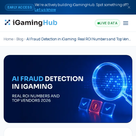
Skip to content
We're actively building iGamingHub. Spot something off?
EARLY ACCESS
Let us know
LIVE DATA
Home
Blog
AI Fraud Detection in iGaming: Real ROI Numbers and Top Vendors