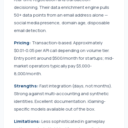
decisioning. Their data enrichment engine pulls
50+ data points from an email address alone —
social media presence, domain age, disposable
email detection.
Pricing:
Transaction-based. Approximately
$0.01-0.05 per API call depending on volume tier.
Entry point around $500/month for startups; mid-
market operators typically pay $3,000-
8,000/month.
Strengths:
Fast integration (days, not months).
Strong against multi-accounting and synthetic
identities. Excellent documentation. iGaming-
specific models available out of the box.
Limitations:
Less sophisticated in gameplay