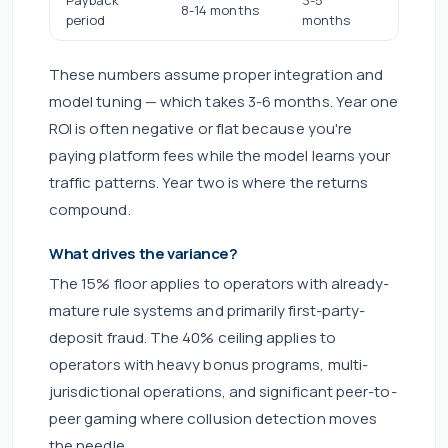
8-14 months
2-3 mo
period
months
These numbers assume proper integration and
model tuning — which takes 3-6 months. Year one
ROI is often negative or flat because you're
paying platform fees while the model learns your
traffic patterns. Year two is where the returns
compound.
What drives the variance?
The 15% floor applies to operators with already-
mature rule systems and primarily first-party-
deposit fraud. The 40% ceiling applies to
operators with heavy bonus programs, multi-
jurisdictional operations, and significant peer-to-
peer gaming where collusion detection moves
the needle.