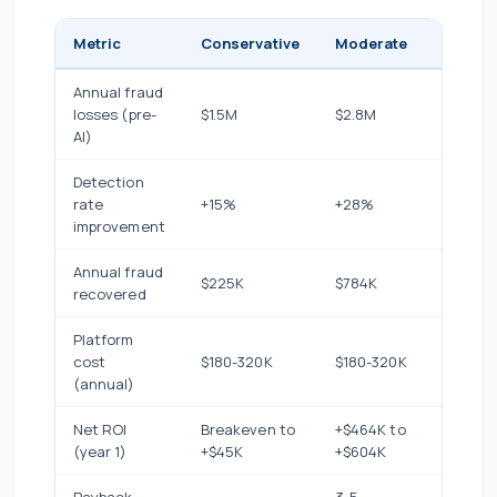
Metric
Conservative
Moderate
Aggres
Annual fraud
losses (pre-
$1.5M
$2.8M
$4.2M
AI)
Detection
rate
+15%
+28%
+40%
improvement
Annual fraud
$225K
$784K
$1.68M
recovered
Platform
cost
$180-320K
$180-320K
$180-3
(annual)
Net ROI
Breakeven to
+$464K to
+$1.36M
(year 1)
+$45K
+$604K
+$1.5M
Payback
3-5