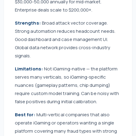
$30,000-50,000 annually for mid-market.
Enterprise deals scale to $200,000+.
Strengths:
Broad attack vector coverage.
Strong automation reduces headcount needs.
Good dashboard and case management UI.
Global data network provides cross-industry
signals.
Limitations:
Not iGaming-native — the platform
serves many verticals, so iGaming-specific
nuances (gameplay patterns, chip dumping)
require custom model training. Can be noisy with
false positives during initial calibration.
Best for:
Multi-vertical companies that also
operate iGaming or operators wanting a single
platform covering many fraud types with strong