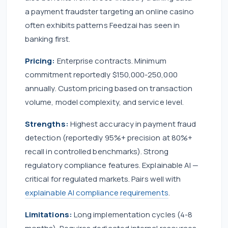
a payment fraudster targeting an online casino
often exhibits patterns Feedzai has seen in
banking first.
Pricing:
Enterprise contracts. Minimum
commitment reportedly $150,000-250,000
annually. Custom pricing based on transaction
volume, model complexity, and service level.
Strengths:
Highest accuracy in payment fraud
detection (reportedly 95%+ precision at 80%+
recall in controlled benchmarks). Strong
regulatory compliance features. Explainable AI —
critical for regulated markets. Pairs well with
explainable AI compliance requirements
.
Limitations:
Long implementation cycles (4-8