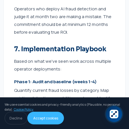
Operators who deploy AI fraud detection and
judge it at month two are making a mistake. The
commitment should be at minimum 12 months
before evaluating true ROI.
7. Implementation Playbook
Based on what we've seen work across multiple
operator deployments:
Phase 1: Audit and baseline (weeks 1-4)
Quantify current fraud losses by category. Map
existing detection capabilities and gaps. Identify
We use essential cookies and privacy-friendly analytics (Plausible, no personal
your primary fraud vector — this determines
data).
Cookie Policy
vendor selection. If you don't know your fraud
Decline
Accept cookies
loss rate with reasonable precision, you're not