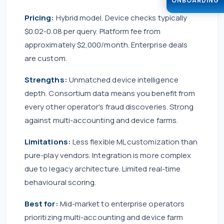
ONBOARDING
Pricing:
Hybrid model. Device checks typically
$0.02-0.08 per query. Platform fee from
approximately $2,000/month. Enterprise deals
are custom.
Strengths:
Unmatched device intelligence
depth. Consortium data means you benefit from
every other operator's fraud discoveries. Strong
against multi-accounting and device farms.
Limitations:
Less flexible ML customization than
pure-play vendors. Integration is more complex
due to legacy architecture. Limited real-time
behavioural scoring.
Best for:
Mid-market to enterprise operators
prioritizing multi-accounting and device farm