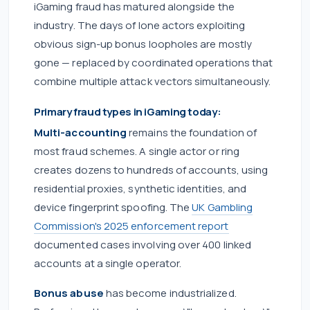
iGaming fraud has matured alongside the
industry. The days of lone actors exploiting
obvious sign-up bonus loopholes are mostly
gone — replaced by coordinated operations that
combine multiple attack vectors simultaneously.
Primary fraud types in iGaming today:
Multi-accounting
remains the foundation of
most fraud schemes. A single actor or ring
creates dozens to hundreds of accounts, using
residential proxies, synthetic identities, and
device fingerprint spoofing. The
UK Gambling
Commission's 2025 enforcement report
documented cases involving over 400 linked
accounts at a single operator.
Bonus abuse
has become industrialized.