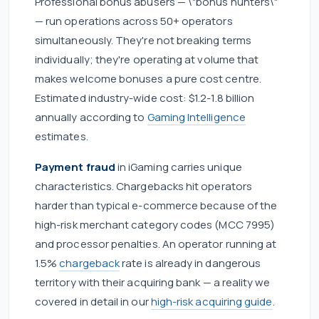
Professional bonus abusers — \"bonus hunters\"
— run operations across 50+ operators
simultaneously. They're not breaking terms
individually; they're operating at volume that
makes welcome bonuses a pure cost centre.
Estimated industry-wide cost: $1.2-1.8 billion
annually according to
Gaming Intelligence
estimates.
Payment fraud
in iGaming carries unique
characteristics. Chargebacks hit operators
harder than typical e-commerce because of the
high-risk merchant category codes (MCC 7995)
and processor penalties. An operator running at
1.5%
chargeback
rate is already in dangerous
territory with their acquiring bank — a reality we
covered in detail in our
high-risk acquiring guide
.