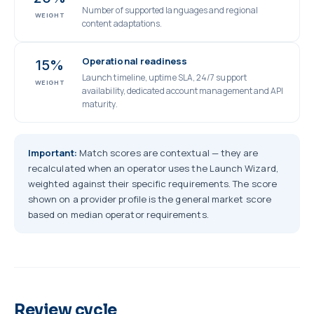
Number of supported languages and regional
WEIGHT
content adaptations.
Operational readiness
15%
Launch timeline, uptime SLA, 24/7 support
WEIGHT
availability, dedicated account management and API
maturity.
Important:
Match scores are contextual — they are
recalculated when an operator uses the Launch Wizard,
weighted against their specific requirements. The score
shown on a provider profile is the general market score
based on median operator requirements.
Review cycle