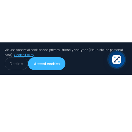
We use essential cookies and privacy-friendly analytics (Plausible, no personal
data).
Cookie Policy
Decline
Accept cookies
An independent B2B intelligence and comparison platform for iGaming
operators, investors and professionals.
LIVE DATA