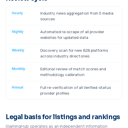
Industry news aggregation from 5 media
Hourly
sources
Automated re-scrape of all provider
Nightly
websites for updated data
Discovery scan for new B2B platforms
Weekly
across industry directories
Editorial review of match scores and
Monthly
methodology calibration
Full re-verification of all Verified-status
Annual
provider profiles
Legal basis for listings and rankings
iGamingHub operates as an independent information