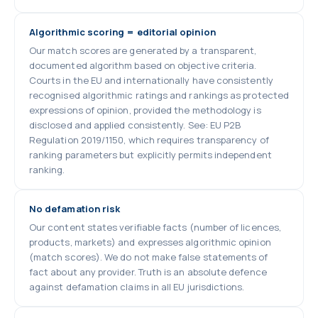
Algorithmic scoring = editorial opinion
Our match scores are generated by a transparent,
documented algorithm based on objective criteria.
Courts in the EU and internationally have consistently
recognised algorithmic ratings and rankings as protected
expressions of opinion, provided the methodology is
disclosed and applied consistently. See: EU P2B
Regulation 2019/1150, which requires transparency of
ranking parameters but explicitly permits independent
ranking.
No defamation risk
Our content states verifiable facts (number of licences,
products, markets) and expresses algorithmic opinion
(match scores). We do not make false statements of
fact about any provider. Truth is an absolute defence
against defamation claims in all EU jurisdictions.