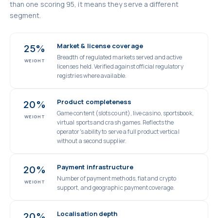
than one scoring 95, it means they serve a different
segment.
Market & license coverage
25%
Breadth of regulated markets served and active
WEIGHT
licenses held. Verified against official regulatory
registries where available.
Product completeness
20%
Game content (slots count), live casino, sportsbook,
WEIGHT
virtual sports and crash games. Reflects the
operator's ability to serve a full product vertical
without a second supplier.
Payment infrastructure
20%
Number of payment methods, fiat and crypto
WEIGHT
support, and geographic payment coverage.
Localisation depth
20%