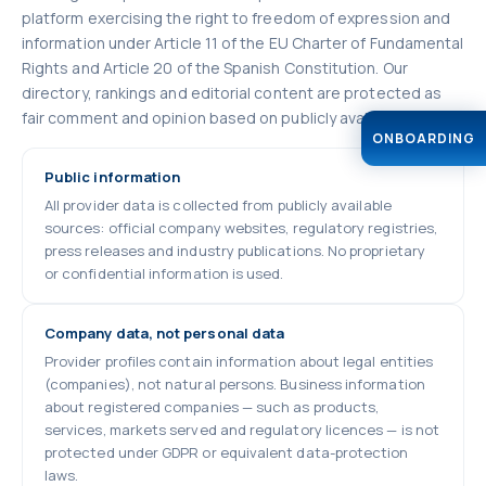
platform exercising the right to freedom of expression and
information under Article 11 of the EU Charter of Fundamental
Rights and Article 20 of the Spanish Constitution. Our
directory, rankings and editorial content are protected as
fair comment and opinion based on publicly available facts.
ONBOARDING
Public information
All provider data is collected from publicly available
sources: official company websites, regulatory registries,
press releases and industry publications. No proprietary
or confidential information is used.
Company data, not personal data
Provider profiles contain information about legal entities
(companies), not natural persons. Business information
about registered companies — such as products,
services, markets served and regulatory licences — is not
protected under GDPR or equivalent data-protection
laws.