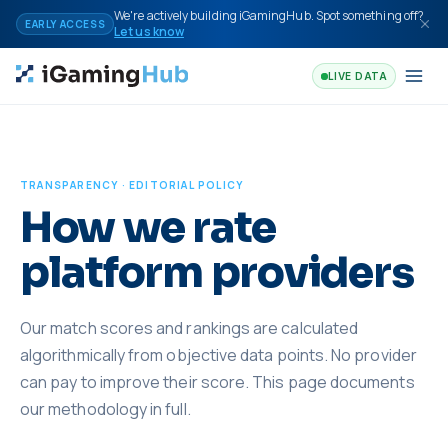
Skip to content
We're actively building iGamingHub. Spot something off?
EARLY ACCESS
Let us know
LIVE DATA
TRANSPARENCY · EDITORIAL POLICY
How we rate
platform providers
Our match scores and rankings are calculated
algorithmically from objective data points. No provider
can pay to improve their score. This page documents
our methodology in full.