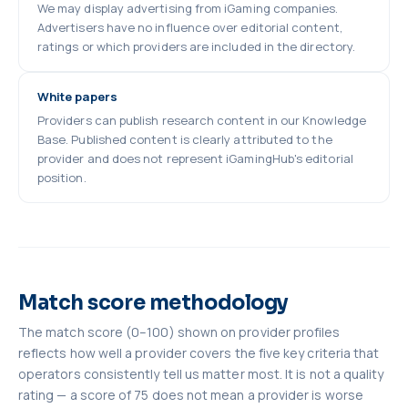
We may display advertising from iGaming companies.
Advertisers have no influence over editorial content,
ratings or which providers are included in the directory.
White papers
Providers can publish research content in our Knowledge
Base. Published content is clearly attributed to the
provider and does not represent iGamingHub's editorial
position.
Match score methodology
The match score (0–100) shown on provider profiles
reflects how well a provider covers the five key criteria that
operators consistently tell us matter most. It is not a quality
rating — a score of 75 does not mean a provider is worse