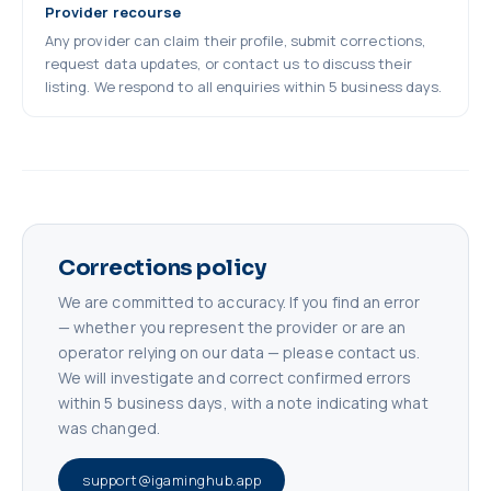
Provider recourse
Any provider can claim their profile, submit corrections,
request data updates, or contact us to discuss their
listing. We respond to all enquiries within 5 business days.
Corrections policy
We are committed to accuracy. If you find an error
— whether you represent the provider or are an
operator relying on our data — please contact us.
We will investigate and correct confirmed errors
within 5 business days, with a note indicating what
was changed.
support@igaminghub.app