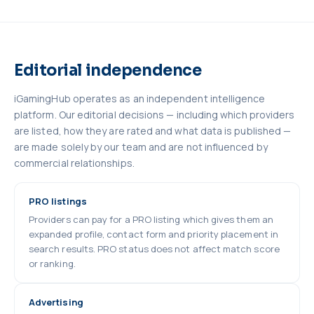
Editorial independence
iGamingHub operates as an independent intelligence
platform. Our editorial decisions — including which providers
are listed, how they are rated and what data is published —
are made solely by our team and are not influenced by
commercial relationships.
PRO listings
Providers can pay for a PRO listing which gives them an
expanded profile, contact form and priority placement in
search results. PRO status does not affect match score
or ranking.
Advertising