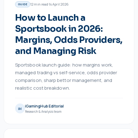
12
min read
·
14 April 2026
GUIDE
How to Launch a
Sportsbook in 2026:
Margins, Odds Providers,
and Managing Risk
Sportsbook launch guide: how margins work,
managed trading vs self-service, odds provider
comparison, sharp bettor management, and
realistic cost breakdown.
iGamingHub Editorial
iH
Research & Analysis team