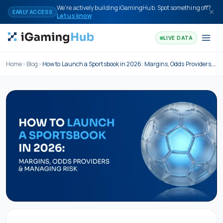
Skip to content
We're actively building iGamingHub. Spot something off?
EARLY ACCESS
Let us know
LIVE DATA
Home
Blog
How to Launch a Sportsbook in 2026: Margins, Odds Providers, and Managing Risk