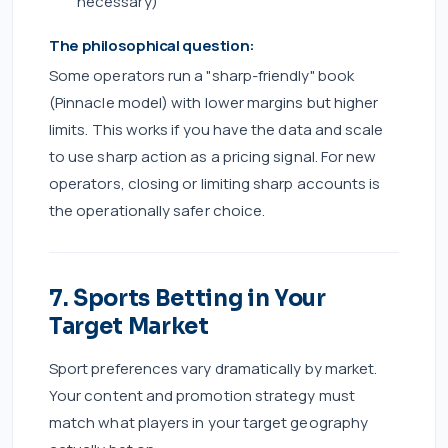
necessary)
The philosophical question:
Some operators run a "sharp-friendly" book
(Pinnacle model) with lower margins but higher
limits. This works if you have the data and scale
to use sharp action as a pricing signal. For new
operators, closing or limiting sharp accounts is
the operationally safer choice.
7. Sports Betting in Your
Target Market
Sport preferences vary dramatically by market.
Your content and promotion strategy must
match what players in your target geography