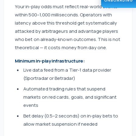
ONBOARDING
Your in-play odds must reflect real-world events
within 500–1,000 milliseconds. Operators with
latency above this threshold get systematically
attacked by arbitrageurs and advantage players
who bet on already-known outcomes. This is not
theoretical — it costs money from day one.
Minimum in-play infrastructure:
Live data feed from a Tier-1 data provider
(Sportradar or Betradar)
Automated trading rules that suspend
markets on red cards, goals, and significant
events
Bet delay (0.5–2 seconds) on in-play bets to
allow market suspension if needed