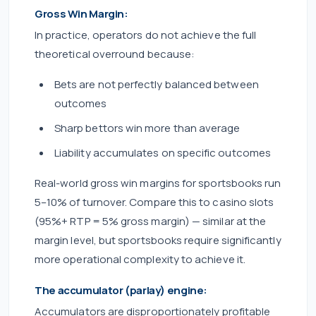
Gross Win Margin:
In practice, operators do not achieve the full
theoretical overround because:
Bets are not perfectly balanced between
outcomes
Sharp bettors win more than average
Liability accumulates on specific outcomes
Real-world gross win margins for sportsbooks run
5–10% of turnover. Compare this to casino slots
(95%+ RTP = 5% gross margin) — similar at the
margin level, but sportsbooks require significantly
more operational complexity to achieve it.
The accumulator (parlay) engine:
Accumulators are disproportionately profitable