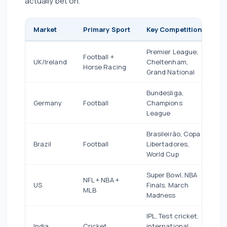
actually bet on.
Market
Primary Sport
Key Competitions
Premier League,
Football +
UK/Ireland
Cheltenham,
Horse Racing
Grand National
Bundesliga,
Germany
Football
Champions
League
Brasileirão, Copa
Brazil
Football
Libertadores,
World Cup
Super Bowl, NBA
NFL + NBA +
US
Finals, March
MLB
Madness
IPL, Test cricket,
India
Cricket
international