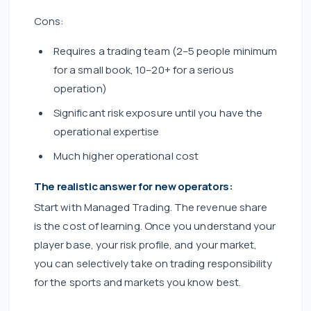
Cons:
Requires a trading team (2–5 people minimum
for a small book, 10–20+ for a serious
operation)
Significant risk exposure until you have the
operational expertise
Much higher operational cost
The realistic answer for new operators:
Start with Managed Trading. The revenue share
is the cost of learning. Once you understand your
player base, your risk profile, and your market,
you can selectively take on trading responsibility
for the sports and markets you know best.