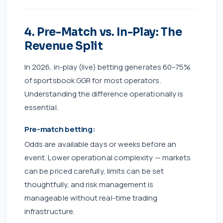
4. Pre-Match vs. In-Play: The
Revenue Split
In 2026, in-play (live) betting generates 60–75%
of sportsbook GGR for most operators.
Understanding the difference operationally is
essential.
Pre-match betting:
Odds are available days or weeks before an
event. Lower operational complexity — markets
can be priced carefully, limits can be set
thoughtfully, and risk management is
manageable without real-time trading
infrastructure.