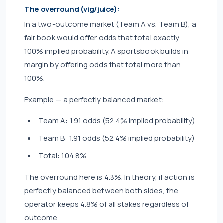
The overround (vig/juice):
In a two-outcome market (Team A vs. Team B), a
fair book would offer odds that total exactly
100% implied probability. A sportsbook builds in
margin by offering odds that total more than
100%.
Example — a perfectly balanced market:
Team A: 1.91 odds (52.4% implied probability)
Team B: 1.91 odds (52.4% implied probability)
Total: 104.8%
The overround here is 4.8%. In theory, if action is
perfectly balanced between both sides, the
operator keeps 4.8% of all stakes regardless of
outcome.