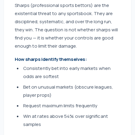
Sharps (professional sports bettors) are the
existential threat to any sportsbook. They are
disciplined, systematic, and over the long run,
they win. The question is not whether sharps will
find you — it is whether your controls are good
enough to limit their damage.
How sharps identify themselves:
Consistently bet into early markets when
odds are softest
Bet on unusual markets (obscure leagues,
player props)
Request maximum limits frequently
Win at rates above 54% over significant
samples