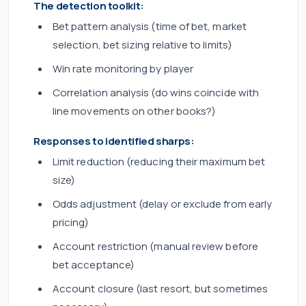
The detection toolkit:
Bet pattern analysis (time of bet, market
selection, bet sizing relative to limits)
Win rate monitoring by player
Correlation analysis (do wins coincide with
line movements on other books?)
Responses to identified sharps:
Limit reduction (reducing their maximum bet
size)
Odds adjustment (delay or exclude from early
pricing)
Account restriction (manual review before
bet acceptance)
Account closure (last resort, but sometimes