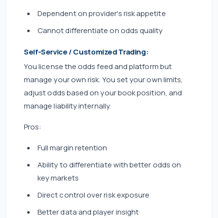
Dependent on provider's risk appetite
Cannot differentiate on odds quality
Self-Service / Customized Trading:
You license the odds feed and platform but
manage your own risk. You set your own limits,
adjust odds based on your book position, and
manage liability internally.
Pros:
Full margin retention
Ability to differentiate with better odds on
key markets
Direct control over risk exposure
Better data and player insight