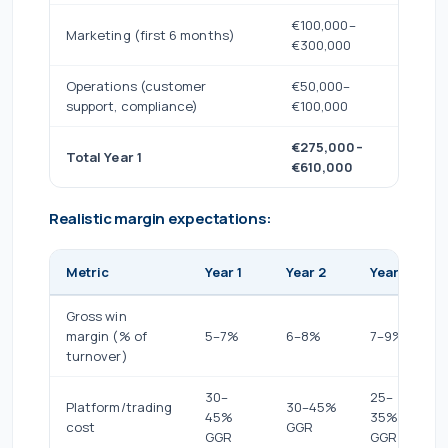
€100,000–
Marketing (first 6 months)
€300,000
Operations (customer
€50,000–
support, compliance)
€100,000
€275,000–
Total Year 1
€610,000
Realistic margin expectations:
Metric
Year 1
Year 2
Year 3
Gross win
margin (% of
5–7%
6–8%
7–9%
turnover)
30–
25–
Platform/trading
30–45%
45%
35%
cost
GGR
GGR
GGR