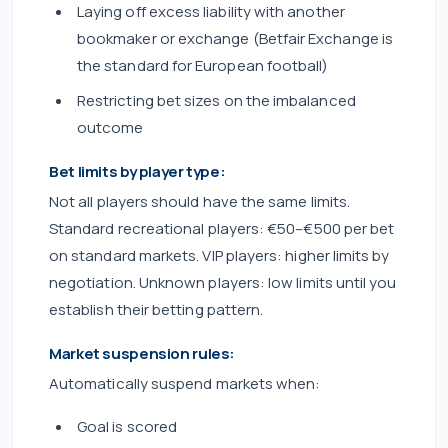
Laying off excess liability with another
bookmaker or exchange (Betfair Exchange is
the standard for European football)
Restricting bet sizes on the imbalanced
outcome
Bet limits by player type:
Not all players should have the same limits.
Standard recreational players: €50–€500 per bet
on standard markets. VIP players: higher limits by
negotiation. Unknown players: low limits until you
establish their betting pattern.
Market suspension rules:
Automatically suspend markets when:
Goal is scored