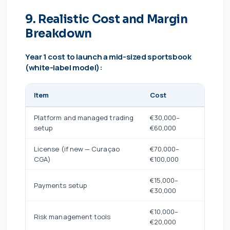
9. Realistic Cost and Margin
Breakdown
Year 1 cost to launch a mid-sized sportsbook
(white-label model):
Item
Cost
Platform and managed trading
€30,000–
setup
€60,000
License (if new — Curaçao
€70,000–
CGA)
€100,000
€15,000–
Payments setup
€30,000
€10,000–
Risk management tools
€20,000