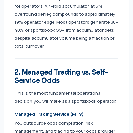
for operators. A 4-fold accumulator at 5%
overround per leg compounds to approximately
19% operator edge. Most operators generate 30–
40% of sportsbook GGR from accumulator bets
despite accumulator volume being a fraction of
total turnover.
2. Managed Trading vs. Self-
Service Odds
This is the most fundamental operational
decision you will make as a sportsbook operator.
Managed Trading Service (MTS):
You outsource odds compilation, risk
management, and trading to your odds provider.