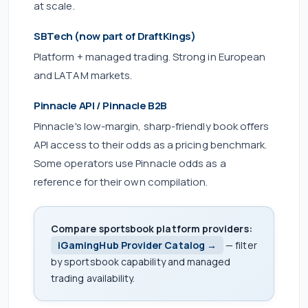
at scale.
SBTech (now part of DraftKings)
Platform + managed trading. Strong in European
and LATAM markets.
Pinnacle API / Pinnacle B2B
Pinnacle's low-margin, sharp-friendly book offers
API access to their odds as a pricing benchmark.
Some operators use Pinnacle odds as a
reference for their own compilation.
Compare sportsbook platform providers:
iGamingHub Provider Catalog →
— filter
by sportsbook capability and managed
trading availability.