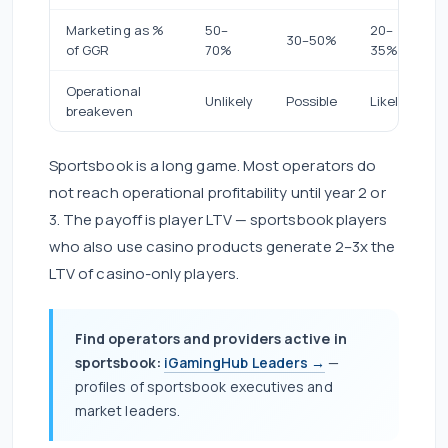
Marketing as %
50–
20–
30–50%
of GGR
70%
35%
Operational
Unlikely
Possible
Likely
breakeven
Sportsbook is a long game. Most operators do
not reach operational profitability until year 2 or
3. The payoff is player LTV — sportsbook players
who also use casino products generate 2–3x the
LTV of casino-only players.
Find operators and providers active in
sportsbook:
iGamingHub Leaders →
—
profiles of sportsbook executives and
market leaders.