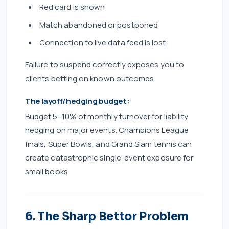
Red card is shown
Match abandoned or postponed
Connection to live data feed is lost
Failure to suspend correctly exposes you to
clients betting on known outcomes.
The layoff/hedging budget:
Budget 5–10% of monthly turnover for liability
hedging on major events. Champions League
finals, Super Bowls, and Grand Slam tennis can
create catastrophic single-event exposure for
small books.
6. The Sharp Bettor Problem