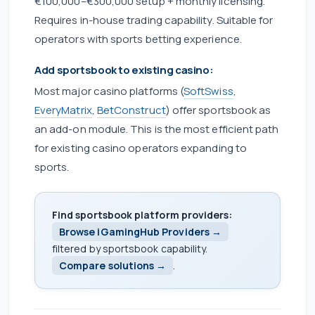
€100,000–€300,000 setup + monthly licensing.
Requires in-house trading capability. Suitable for
operators with sports betting experience.
Add sportsbook to existing casino:
Most major casino platforms (
SoftSwiss
,
EveryMatrix
,
BetConstruct
) offer sportsbook as
an add-on module. This is the most efficient path
for existing casino operators expanding to
sports.
Find sportsbook platform providers:
Browse iGamingHub Providers →
filtered by sportsbook capability.
Compare solutions →
.