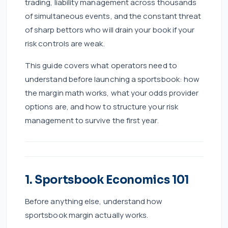
trading, liability management across thousands
of simultaneous events, and the constant threat
of sharp bettors who will drain your book if your
risk controls are weak.
This guide covers what operators need to
understand before launching a sportsbook: how
the margin math works, what your odds provider
options are, and how to structure your risk
management to survive the first year.
1. Sportsbook Economics 101
Before anything else, understand how
sportsbook margin actually works.