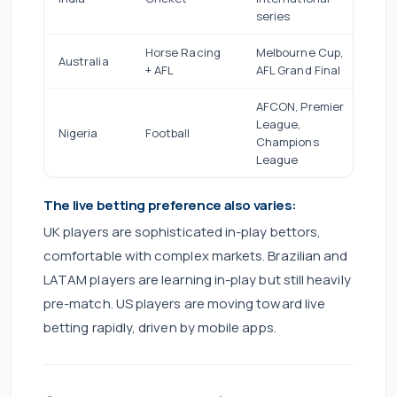
series
Horse Racing
Melbourne Cup,
Australia
+ AFL
AFL Grand Final
AFCON, Premier
League,
Nigeria
Football
Champions
League
The live betting preference also varies:
UK players are sophisticated in-play bettors,
comfortable with complex markets. Brazilian and
LATAM players are learning in-play but still heavily
pre-match. US players are moving toward live
betting rapidly, driven by mobile apps.