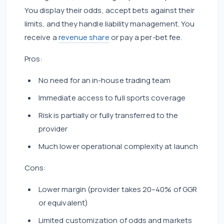
You display their odds, accept bets against their
limits, and they handle liability management. You
receive a
revenue share
or pay a per-bet fee.
Pros:
No need for an in-house trading team
Immediate access to full sports coverage
Risk is partially or fully transferred to the
provider
Much lower operational complexity at launch
Cons:
Lower margin (provider takes 20–40% of GGR
or equivalent)
Limited customization of odds and markets