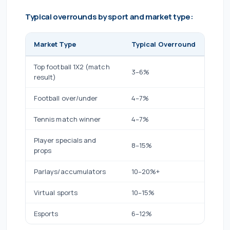
Typical overrounds by sport and market type:
Market Type
Typical Overround
Top football 1X2 (match
3–6%
result)
Football over/under
4–7%
Tennis match winner
4–7%
Player specials and
8–15%
props
Parlays/accumulators
10–20%+
Virtual sports
10–15%
Esports
6–12%