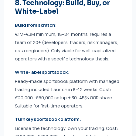
8. Technology: Build, Buy, or
White-Label
Build from scratch:
€1M–€3M minimum, 18–24 months, requires a
team of 20+ (developers, traders, risk managers,
data engineers). Only viable for well-capitalized
operators with a specific technology thesis.
White-label sportsbook:
Ready-made sportsbook platform with managed
trading included. Launch in 8–12 weeks. Cost:
€20,000–€60,000 setup + 30–45% GGR share.
Suitable for first-time operators.
Turnkey sportsbook platform:
License the technology, own your trading. Cost: