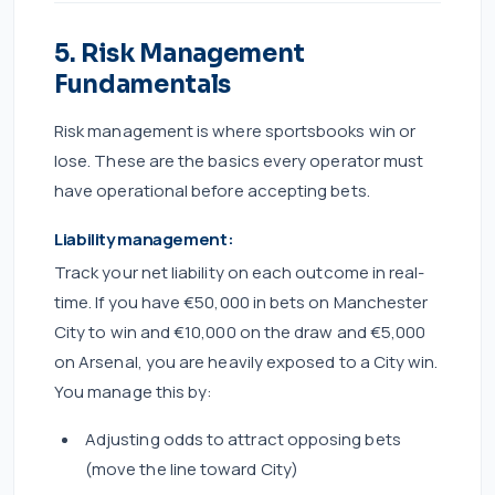
5. Risk Management
Fundamentals
Risk management is where sportsbooks win or
lose. These are the basics every operator must
have operational before accepting bets.
Liability management:
Track your net liability on each outcome in real-
time. If you have €50,000 in bets on Manchester
City to win and €10,000 on the draw and €5,000
on Arsenal, you are heavily exposed to a City win.
You manage this by:
Adjusting odds to attract opposing bets
(move the line toward City)