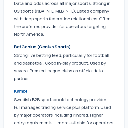
Data and odds across all major sports. Strong in
US sports (NBA, NFL, MLB, NHL). Listed company
with deep sports federation relationships. Often
the preferred provider for operators targeting
North America.
BetGenius (Genius Sports)
Strong live betting feed, particularly for football
and basketball. Good in-play product. Used by
several Premier League clubs as official data
partner.
Kambi
Swedish B2B sportsbook technology provider.
Full managed trading service plus platform. Used
by major operators including Kindred. Higher
entry requirements — more suitable for operators