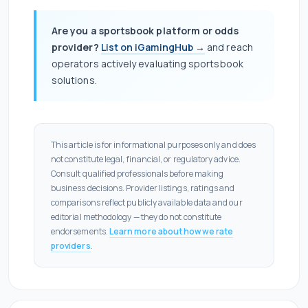
Are you a sportsbook platform or odds
provider?
List on iGamingHub →
and reach
operators actively evaluating sportsbook
solutions.
This article is for informational purposes only and does
not constitute legal, financial, or regulatory advice.
Consult qualified professionals before making
business decisions. Provider listings, ratings and
comparisons reflect publicly available data and our
editorial methodology — they do not constitute
endorsements.
Learn more about how we rate
providers
.