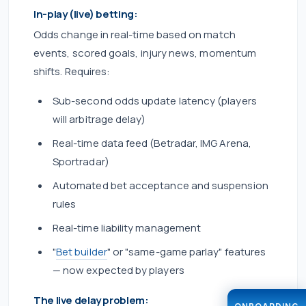
In-play (live) betting:
Odds change in real-time based on match
events, scored goals, injury news, momentum
shifts. Requires:
Sub-second odds update latency (players
will arbitrage delay)
Real-time data feed (Betradar, IMG Arena,
Sportradar)
Automated bet acceptance and suspension
rules
Real-time liability management
"
Bet builder
" or "same-game parlay" features
— now expected by players
The live delay problem: