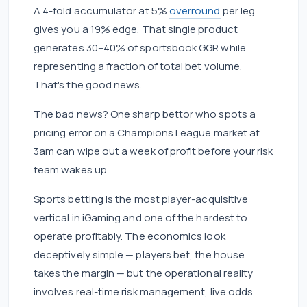
A 4-fold accumulator at 5%
overround
per leg
gives you a 19% edge. That single product
generates 30–40% of sportsbook GGR while
representing a fraction of total bet volume.
That's the good news.
The bad news? One sharp bettor who spots a
pricing error on a Champions League market at
3am can wipe out a week of profit before your risk
team wakes up.
Sports betting is the most player-acquisitive
vertical in iGaming and one of the hardest to
operate profitably. The economics look
deceptively simple — players bet, the house
takes the margin — but the operational reality
involves real-time risk management, live odds