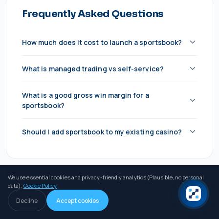
Frequently Asked Questions
How much does it cost to launch a sportsbook?
€275,000–€610,000 in year one for a white-label
What is managed trading vs self-service?
model, including platform (€30–60K), license (€70–
100K), payments (€15–30K), marketing (€100–300K),
Managed trading: you outsource odds and risk
What is a good gross win margin for a
and operations (€50–100K). Profitability typically
management to a provider (Betradar, Kambi). Lower
sportsbook?
comes in year 2–3.
margin but zero trading team needed. Self-service:
you license odds feeds and manage risk internally.
5–10% of turnover. Pre-match football: 5–7%.
Should I add sportsbook to my existing casino?
Higher margin, requires 2–20 traders depending on
Accumulators: 15–20%+ due to compounding
scale.
overround. Most operators don't reach full margin
Yes — sportsbook players who also use casino
potential until year 2 when they understand their
products generate 2–3x the LTV. Most major
Related Articles
player base.
platforms (SoftSwiss, EveryMatrix, BetConstruct)
We use essential cookies and privacy-friendly analytics (Plausible, no personal
data).
Cookie Policy
offer sportsbook as an add-on module.
Decline
Accept cookies
How to Open an Online Casino in 2026
Read article →