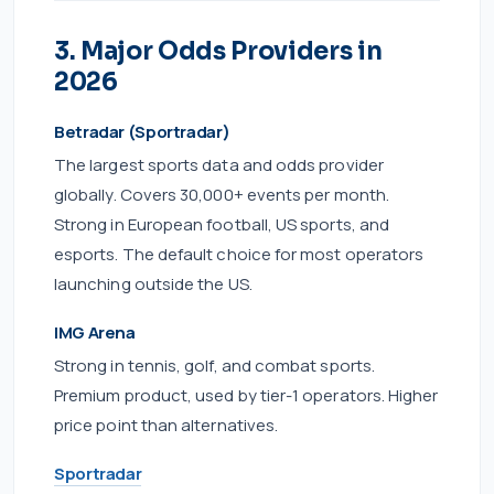
3. Major Odds Providers in
2026
Betradar (Sportradar)
The largest sports data and odds provider
globally. Covers 30,000+ events per month.
Strong in European football, US sports, and
esports. The default choice for most operators
launching outside the US.
IMG Arena
Strong in tennis, golf, and combat sports.
Premium product, used by tier-1 operators. Higher
price point than alternatives.
Sportradar