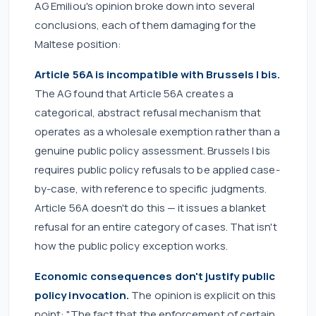
AG Emiliou's opinion broke down into several
conclusions, each of them damaging for the
Maltese position:
Article 56A is incompatible with Brussels I bis.
The AG found that Article 56A creates a
categorical, abstract refusal mechanism that
operates as a wholesale exemption rather than a
genuine public policy assessment. Brussels I bis
requires public policy refusals to be applied case-
by-case, with reference to specific judgments.
Article 56A doesn't do this — it issues a blanket
refusal for an entire category of cases. That isn't
how the public policy exception works.
Economic consequences don't justify public
policy invocation.
The opinion is explicit on this
point: "The fact that the enforcement of certain