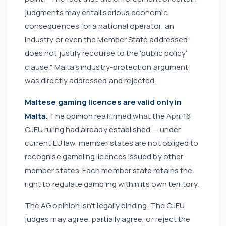
judgments may entail serious economic
consequences for a national operator, an
industry or even the Member State addressed
does not justify recourse to the 'public policy'
clause." Malta's industry-protection argument
was directly addressed and rejected.
Maltese gaming licences are valid only in
Malta.
The opinion reaffirmed what the April 16
CJEU ruling had already established — under
current EU law, member states are not obliged to
recognise gambling licences issued by other
member states. Each member state retains the
right to regulate gambling within its own territory.
The AG opinion isn't legally binding. The CJEU
judges may agree, partially agree, or reject the