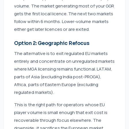
volume. The market generating most of your GGR
gets the first local licence. The next two markets
follow within 6 months. Lower-volume markets
either get later licences or are exited.
Option 2: Geographic Refocus
The alternative is to exit regulated EU markets
entirely and concentrate on unregulated markets
where MGA licensing remains functional. LATAM,
parts of Asia (excluding India post-PROGA),
Africa, parts of Eastern Europe (excluding
regulated markets).
This is the right path for operators whose EU
player volume is small enough that exit cost is
recoverable through focus elsewhere. The
downside: it sacrifices the European market