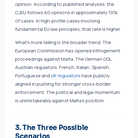
opinion. According to published analyses, the
CJEU follows AG opinions in approximately 70%
of cases. In high-profile cases involving
fundamental EU law principles, that rate is higher.
What's more telling is the broader trend. The
European Commission has opened infringement
proceedings against Malta. The German GGL,
Austrian regulators, French, Italian, Spanish,
Portuguese and
UK regulators
have publicly
aligned in pushing for stronger cross-border
enforcement. The political and legal momentum
is unmistakeably against Malta's position.
3. The Three Possible
Scenarios