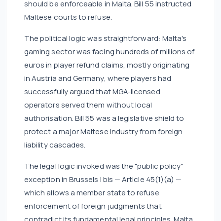
should be enforceable in Malta. Bill 55 instructed
Maltese courts to refuse.
The political logic was straightforward: Malta's
gaming sector was facing hundreds of millions of
euros in player refund claims, mostly originating
in Austria and Germany, where players had
successfully argued that MGA-licensed
operators served them without local
authorisation. Bill 55 was a legislative shield to
protect a major Maltese industry from foreign
liability cascades.
The legal logic invoked was the "public policy"
exception in Brussels I bis — Article 45(1)(a) —
which allows a member state to refuse
enforcement of foreign judgments that
contradict its fundamental legal principles. Malta