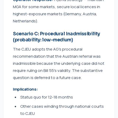
MGA for some markets, secure local licences in
highest-exposure markets (Germany, Austria,
Netherlands).
Scenario C: Procedural Inadmissibility
(probability: low-medium)
The CJEU adopts the AG's procedural
recommendation that the Austrian referral was
inadmissible because the underlying case did not
require ruling on Bill 55's validity. The substantive
question is deferred to a future case.
Implications:
Status quo for 12-18 months
Other cases winding through national courts
to CJEU