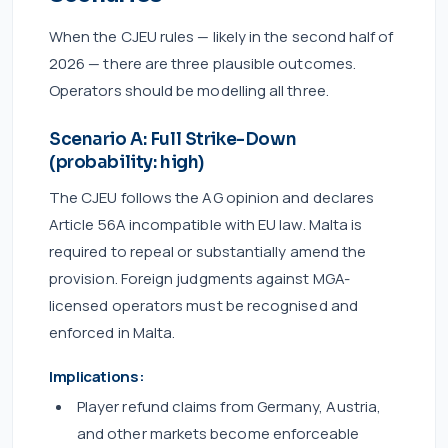
When the CJEU rules — likely in the second half of
2026 — there are three plausible outcomes.
Operators should be modelling all three.
Scenario A: Full Strike-Down
(probability: high)
The CJEU follows the AG opinion and declares
Article 56A incompatible with EU law. Malta is
required to repeal or substantially amend the
provision. Foreign judgments against MGA-
licensed operators must be recognised and
enforced in Malta.
Implications:
Player refund claims from Germany, Austria,
and other markets become enforceable