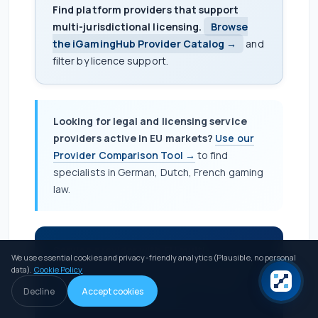
Find platform providers that support
multi-jurisdictional licensing.
Browse
the iGamingHub Provider Catalog →
and
filter by licence support.
Looking for legal and licensing service
providers active in EU markets?
Use our
Provider Comparison Tool →
to find
specialists in German, Dutch, French gaming
law.
Service provider with EU multi-
We use essential cookies and privacy-friendly analytics (Plausible, no personal
jurisdictional capability?
Reach operators
data).
Cookie Policy
actively planning post-Bill 55 strategies.
Decline
Accept cookies
Apply for Verified Listing →