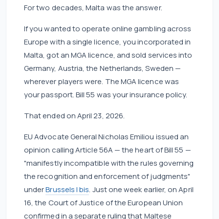
For two decades, Malta was the answer.
If you wanted to operate online gambling across
Europe with a single licence, you incorporated in
Malta, got an MGA licence, and sold services into
Germany, Austria, the Netherlands, Sweden —
wherever players were. The MGA licence was
your passport. Bill 55 was your insurance policy.
That ended on April 23, 2026.
EU Advocate General Nicholas Emiliou issued an
opinion calling Article 56A — the heart of Bill 55 —
"manifestly incompatible with the rules governing
the recognition and enforcement of judgments"
under
Brussels I bis
. Just one week earlier, on April
16, the Court of Justice of the European Union
confirmed in a separate ruling that Maltese