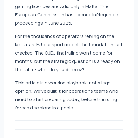
gaming licences are valid only in Malta. The
European Commission has opened infringement
proceedings in June 2025.
For the thousands of operators relying on the
Malta-as-EU-passport model, the foundation just
cracked. The CJEU final ruling won't come for
months, but the strategic question is already on
the table: what do you do now?
This article is a working playbook, not a legal
opinion. We've built it for operations teams who
need to start preparing today, before the ruling
forces decisions in a panic.