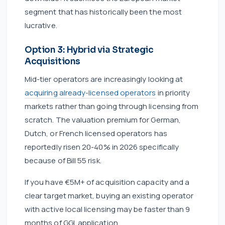
segment that has historically been the most
lucrative.
Option 3: Hybrid via Strategic
Acquisitions
Mid-tier operators are increasingly looking at
acquiring already-licensed operators
in priority
markets rather than going through licensing from
scratch. The valuation premium for German,
Dutch, or French licensed operators has
reportedly risen 20-40% in 2026 specifically
because of Bill 55 risk.
If you have €5M+ of acquisition capacity and a
clear target market, buying an existing operator
with active local licensing may be faster than 9
months of GGL application.