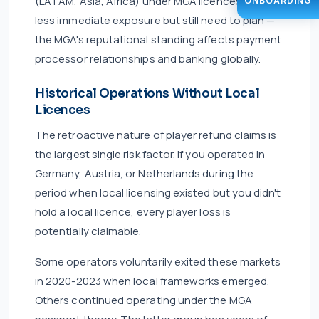
(LATAM, Asia, Africa) under MGA licences face
ONBOARDING
less immediate exposure but still need to plan —
the MGA's reputational standing affects payment
processor relationships and banking globally.
Historical Operations Without Local
Licences
The retroactive nature of player refund claims is
the largest single risk factor. If you operated in
Germany, Austria, or Netherlands during the
period when local licensing existed but you didn't
hold a local licence, every player loss is
potentially claimable.
Some operators voluntarily exited these markets
in 2020-2023 when local frameworks emerged.
Others continued operating under the MGA