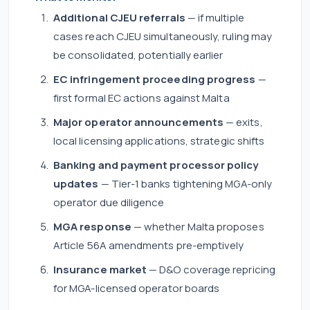
Additional CJEU referrals
— if multiple
cases reach CJEU simultaneously, ruling may
be consolidated, potentially earlier
EC infringement proceeding progress
—
first formal EC actions against Malta
Major operator announcements
— exits,
local licensing applications, strategic shifts
Banking and payment processor policy
updates
— Tier-1 banks tightening MGA-only
operator due diligence
MGA response
— whether Malta proposes
Article 56A amendments pre-emptively
Insurance market
— D&O coverage repricing
for MGA-licensed operator boards