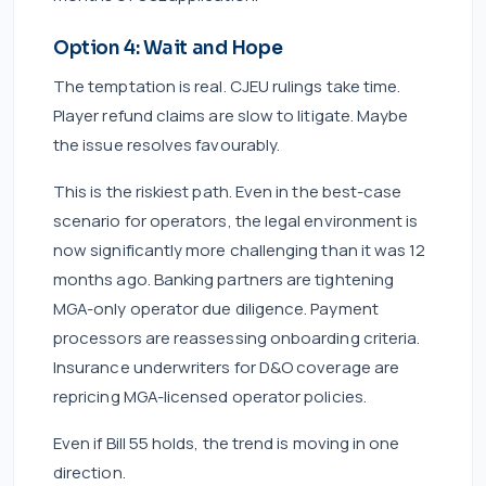
Option 4: Wait and Hope
The temptation is real. CJEU rulings take time.
Player refund claims are slow to litigate. Maybe
the issue resolves favourably.
This is the riskiest path. Even in the best-case
scenario for operators, the legal environment is
now significantly more challenging than it was 12
months ago. Banking partners are tightening
MGA-only operator due diligence. Payment
processors are reassessing onboarding criteria.
Insurance underwriters for D&O coverage are
repricing MGA-licensed operator policies.
Even if Bill 55 holds, the trend is moving in one
direction.