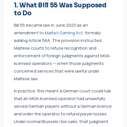
1. What Bill 55 Was Supposed
to Do
Bill 55 became law in June 2023 as an
amendment to
Malta's Gaming Act
, formally
adding Article 56A. The provision instructed
Maltese courts to refuse recognition and
enforcement of foreign judgments against MGA-
licensed operators — when those judgments
concerned services that were lawful under
Maltese law.
In practice, this meant a German court could rule
that an MGA-licensed operator had unlawfully
served German players without a German licence
and order the operator to refund player losses.
Under normal Brussels I bis rules, that judgment