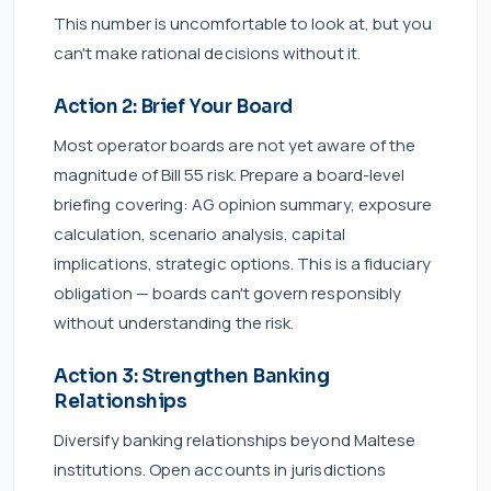
This number is uncomfortable to look at, but you
can't make rational decisions without it.
Action 2: Brief Your Board
Most operator boards are not yet aware of the
magnitude of Bill 55 risk. Prepare a board-level
briefing covering: AG opinion summary, exposure
calculation, scenario analysis, capital
implications, strategic options. This is a fiduciary
obligation — boards can't govern responsibly
without understanding the risk.
Action 3: Strengthen Banking
Relationships
Diversify banking relationships beyond Maltese
institutions. Open accounts in jurisdictions