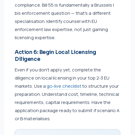
compliance. Bill 55 is fundamentally a Brussels I
bis enforcement question — that's a different
specialisation. Identify counsel with EU
enforcement law expertise, not just gaming
licensing expertise.
Action 6: Begin Local Licensing
Diligence
Even if you don't apply yet, complete the
diligence on local licensing in your top 2-3 EU
markets. Use a
go-live checklist
to structure your
preparation. Understand cost, timeline, technical
requirements, capital requirements. Have the
application package ready to submit if scenario A
or B materialises.