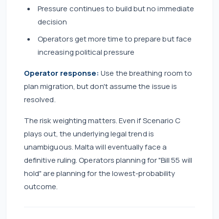
Pressure continues to build but no immediate
decision
Operators get more time to prepare but face
increasing political pressure
Operator response:
Use the breathing room to
plan migration, but don't assume the issue is
resolved.
The risk weighting matters. Even if Scenario C
plays out, the underlying legal trend is
unambiguous. Malta will eventually face a
definitive ruling. Operators planning for "Bill 55 will
hold" are planning for the lowest-probability
outcome.