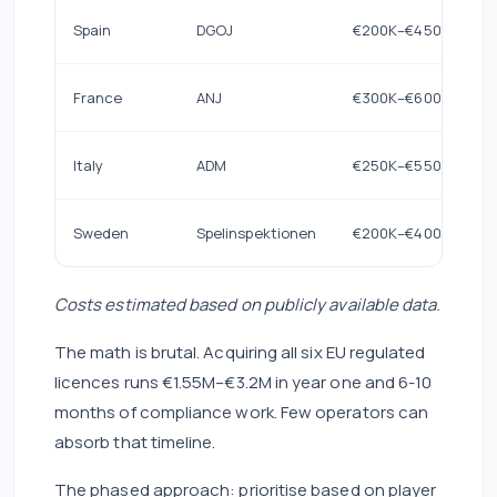
Spain
DGOJ
€200K–€450K
France
ANJ
€300K–€600K
Italy
ADM
€250K–€550K
Sweden
Spelinspektionen
€200K–€400K
Costs estimated based on publicly available data.
The math is brutal. Acquiring all six EU regulated
licences runs €1.55M–€3.2M in year one and 6-10
months of compliance work. Few operators can
absorb that timeline.
The phased approach: prioritise based on player