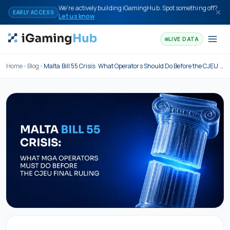
Skip to content
We're actively building iGamingHub. Spot something off?
EARLY ACCESS
Let us know
LIVE DATA
Home
Blog
Malta Bill 55 Crisis: What Operators Should Do Before the CJEU Final Ruling