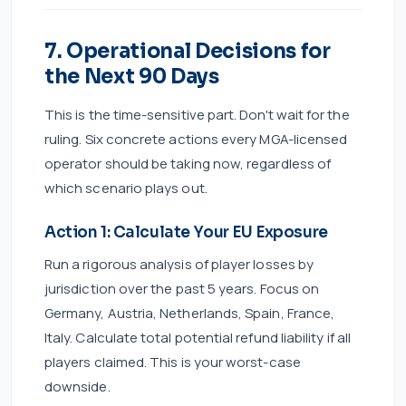
7. Operational Decisions for
the Next 90 Days
This is the time-sensitive part. Don't wait for the
ruling. Six concrete actions every MGA-licensed
operator should be taking now, regardless of
which scenario plays out.
Action 1: Calculate Your EU Exposure
Run a rigorous analysis of player losses by
jurisdiction over the past 5 years. Focus on
Germany, Austria, Netherlands, Spain, France,
Italy. Calculate total potential refund liability if all
players claimed. This is your worst-case
downside.