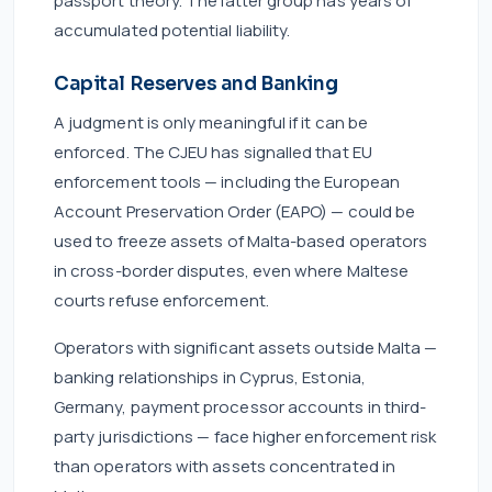
passport theory. The latter group has years of
accumulated potential liability.
Capital Reserves and Banking
A judgment is only meaningful if it can be
enforced. The CJEU has signalled that EU
enforcement tools — including the European
Account Preservation Order (EAPO) — could be
used to freeze assets of Malta-based operators
in cross-border disputes, even where Maltese
courts refuse enforcement.
Operators with significant assets outside Malta —
banking relationships in Cyprus, Estonia,
Germany, payment processor accounts in third-
party jurisdictions — face higher enforcement risk
than operators with assets concentrated in