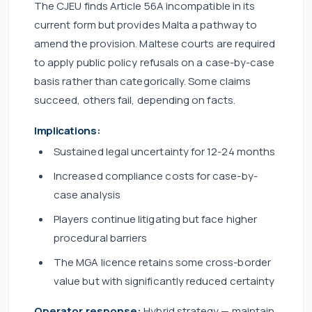
The CJEU finds Article 56A incompatible in its
current form but provides Malta a pathway to
amend the provision. Maltese courts are required
to apply public policy refusals on a case-by-case
basis rather than categorically. Some claims
succeed, others fail, depending on facts.
Implications:
Sustained legal uncertainty for 12-24 months
Increased compliance costs for case-by-
case analysis
Players continue litigating but face higher
procedural barriers
The MGA licence retains some cross-border
value but with significantly reduced certainty
Operator response:
Hybrid strategy — maintain