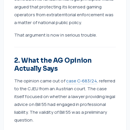
argued that protecting its licensed gaming
operators from extraterritorial enforcement was
a matter of national public policy.
That argument is now in serious trouble.
2. What the AG Opinion
Actually Says
The opinion came out of
case C-683/24
, referred
to the CJEU from an Austrian court. The case
itself focused on whether a lawyer providing legal
advice on Bill 55 had engaged in professional
liability. The validity of Bill 55 was a preliminary
question.