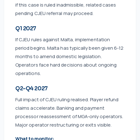
if this case is ruled inadmissible, related cases
pending CJEU referral may proceed.
Q1 2027
If CJEU rules against Malta, implementation
period begins. Malta has typically been given 6-12
months to amend domestic legislation.
Operators face hard decisions about ongoing
operations.
Q2-Q4 2027
Full impact of CJEU ruling realised. Player refund
claims accelerate. Banking and payment
processor reassessment of MGA-only operators.
Major operator restructuring or exits visible.
What to monitor: