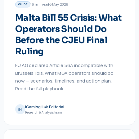
16
min read
·
5 May 2026
GUIDE
Malta Bill 55 Crisis: What
Operators Should Do
Before the CJEU Final
Ruling
EU AG declared Article 56A incompatible with
Brussels I bis. What MGA operators should do
now — scenarios, timelines, and action plan.
Read the full playbook.
iGamingHub Editorial
iH
Research & Analysis team