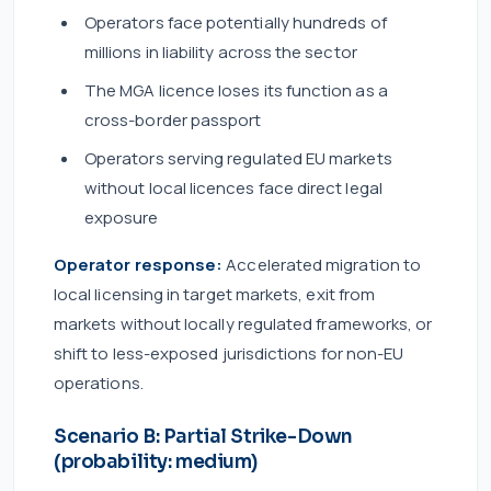
Operators face potentially hundreds of
millions in liability across the sector
The MGA licence loses its function as a
cross-border passport
Operators serving regulated EU markets
without local licences face direct legal
exposure
Operator response:
Accelerated migration to
local licensing in target markets, exit from
markets without locally regulated frameworks, or
shift to less-exposed jurisdictions for non-EU
operations.
Scenario B: Partial Strike-Down
(probability: medium)