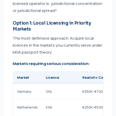
licensed operator is: jurisdictional concentration
or jurisdictional spread?
Option 1: Local Licensing in Priority
Markets
The most defensive approach. Acquire local
licences in the markets you currently serve under
MGA passport theory.
Markets requiring serious consideration:
Market
Licence
Realistic Cost (Year
Germany
GGL
€350K–€700K
Netherlands
KSA
€250K–€500K