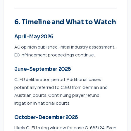
6. Timeline and What to Watch
April-May 2026
AG opinion published. Initial industry assessment.
EC infringement proceedings continue.
June-September 2026
CJEU deliberation period. Additional cases
potentially referred to CJEU from German and
Austrian courts. Continuing player refund
litigation in national courts.
October-December 2026
Likely CJEU ruling window for case C-683/24. Even