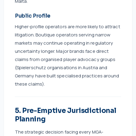
Malta.
Public Profile
Higher-profile operators are more likely to attract
litigation. Boutique operators serving narrow
markets may continue operating in regulatory
uncertainty longer. Major brands face direct
claims from organised player advocacy groups
(Spielerschutz organisations in Austria and
Germany have built specialised practices around
these claims).
5. Pre-Emptive Jurisdictional
Planning
The strategic decision facing every MGA-