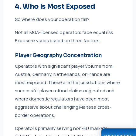
4. Who Is Most Exposed
So where does your operation fall?
Not all MGA-licensed operators face equal risk.
Exposure varies based on three factors.
Player Geography Concentration
Operators with significant player volume from
Austria, Germany, Netherlands, or France are
most exposed. These are the jurisdictions where
successful player refund claims originated and
where domestic regulators have been most
aggressive about challenging Maltese cross-
border operations.
Operators primarily serving non-EU markets