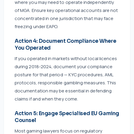
where you may need to operate independently
of MGA. Ensure key operational accounts are not
concentrated in one jurisdiction that may face
freezing under EAPO.
Action 4: Document Compliance Where
You Operated
If you operated in markets without local licences
during 2018-2024, document your compliance
posture for that period — KYC procedures, AML
protocols, responsible gambling measures. This
documentation may be essential in defending
claims if and when they come.
Action 5: Engage Specialised EU Gaming
Counsel
Most gaming lawyers focus on regulatory