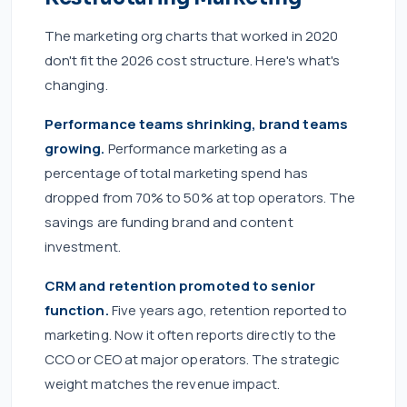
The marketing org charts that worked in 2020
don't fit the 2026 cost structure. Here's what's
changing.
Performance teams shrinking, brand teams
growing.
Performance marketing as a
percentage of total marketing spend has
dropped from 70% to 50% at top operators. The
savings are funding brand and content
investment.
CRM and retention promoted to senior
function.
Five years ago, retention reported to
marketing. Now it often reports directly to the
CCO or CEO at major operators. The strategic
weight matches the revenue impact.