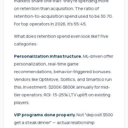
markets share one trait: they're spending more
on retention than acquisition. The ratio of
retention-to-acquisition spend used to be 30:70.
For top operators in 2026, it's 55:45.
What does retention spend even look like? Five
categories:
Personalization infrastructure.
ML-driven offer
personalization, real-time game
recommendations, behavior-triggered bonuses.
Vendors like OptiMove, Solitics, and Smartico run
this. Investment: $200K-$800K annually for mid-
tier operators. ROI: 15-25% LTV uplift on existing
players.
VIP programs done properly.
Not "deposit $500
get a steak dinner" — actual relationship