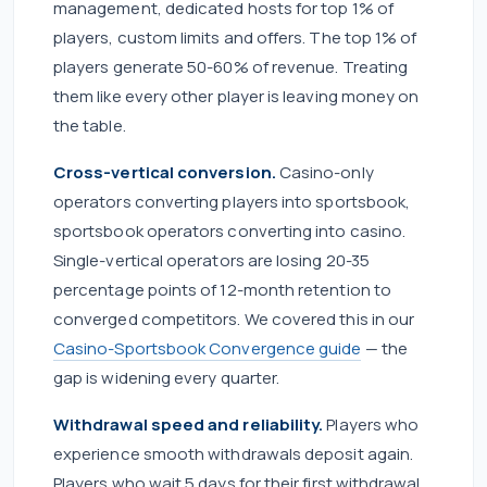
management, dedicated hosts for top 1% of
players, custom limits and offers. The top 1% of
players generate 50-60% of revenue. Treating
them like every other player is leaving money on
the table.
Cross-vertical conversion.
Casino-only
operators converting players into sportsbook,
sportsbook operators converting into casino.
Single-vertical operators are losing 20-35
percentage points of 12-month retention to
converged competitors. We covered this in our
Casino-Sportsbook Convergence guide
— the
gap is widening every quarter.
Withdrawal speed and reliability.
Players who
experience smooth withdrawals deposit again.
Players who wait 5 days for their first withdrawal