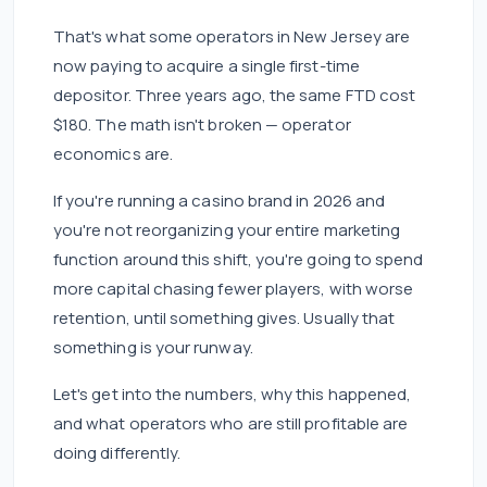
That's what some operators in New Jersey are
now paying to acquire a single first-time
depositor. Three years ago, the same FTD cost
$180. The math isn't broken — operator
economics are.
If you're running a casino brand in 2026 and
you're not reorganizing your entire marketing
function around this shift, you're going to spend
more capital chasing fewer players, with worse
retention, until something gives. Usually that
something is your runway.
Let's get into the numbers, why this happened,
and what operators who are still profitable are
doing differently.