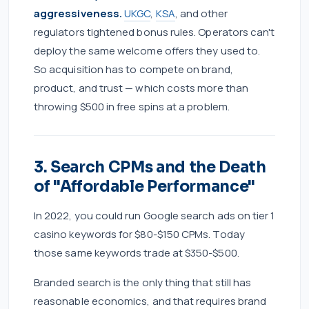
aggressiveness.
UKGC
,
KSA
, and other
regulators tightened bonus rules. Operators can't
deploy the same welcome offers they used to.
So acquisition has to compete on brand,
product, and trust — which costs more than
throwing $500 in free spins at a problem.
3. Search CPMs and the Death
of "Affordable Performance"
In 2022, you could run Google search ads on tier 1
casino keywords for $80-$150 CPMs. Today
those same keywords trade at $350-$500.
Branded search is the only thing that still has
reasonable economics, and that requires brand