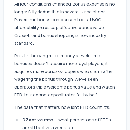
All four conditions changed. Bonus expense is no
longer fully deductible in several jurisdictions.
Players run bonus comparison tools. UKGC
affordability rules cap effective bonus value.
Cross-brand bonus shopping is now industry
standard.
Result: throwing more money at welcome
bonuses doesn't acquire more loyal players, it
acquires more bonus-shoppers who churn after
wagering the bonus through. We've seen
operators triple welcome bonus value and watch
FTD-to-second-deposit rates fall by half.
The data that matters now isn't FTD count. It's:
D7 active rate
— what percentage of FTDs
are still active a week later