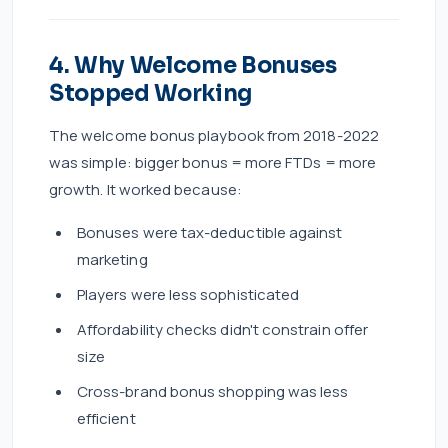
4. Why Welcome Bonuses
Stopped Working
The welcome bonus playbook from 2018-2022
was simple: bigger bonus = more FTDs = more
growth. It worked because:
Bonuses were tax-deductible against
marketing
Players were less sophisticated
Affordability checks didn't constrain offer
size
Cross-brand bonus shopping was less
efficient