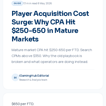
13
min read
·
8 May 2026
GUIDE
Player Acquisition Cost
Surge: Why CPA Hit
$250-650 in Mature
Markets
Mature market CPA hit $250-650 per FTD. Search
CPMs above $350. Why the old playbook is
broken and what operators are doing instead.
iGamingHub Editorial
iH
Research & Analysis team
$650 per FTD.