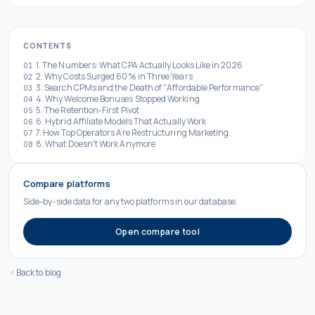
CONTENTS
1. The Numbers: What CPA Actually Looks Like in 2026
01
2. Why Costs Surged 60% in Three Years
02
3. Search CPMs and the Death of "Affordable Performance"
03
4. Why Welcome Bonuses Stopped Working
04
5. The Retention-First Pivot
05
6. Hybrid Affiliate Models That Actually Work
06
7. How Top Operators Are Restructuring Marketing
07
8. What Doesn't Work Anymore
08
Compare platforms
Side-by-side data for any two platforms in our database.
Open compare tool
Back to blog