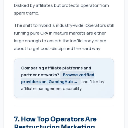
Disliked by affiliates but protects operator from
spam traffic.
The shift to hybrid is industry-wide. Operators still
running pure CPA in mature markets are either
large enough to absorb the inefficiency or are
about to get cost-disciplined the hard way.
Comparing affiliate platforms and
partner networks?
Browse verified
providers on iGamingHub →
and filter by
affiliate management capability.
7. How Top Operators Are
Restructuring Marketing