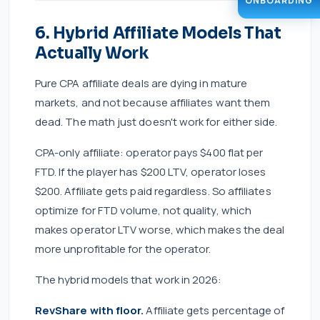
ONBOARDING
6. Hybrid Affiliate Models That
Actually Work
Pure CPA affiliate deals are dying in mature
markets, and not because affiliates want them
dead. The math just doesn't work for either side.
CPA-only affiliate: operator pays $400 flat per
FTD. If the player has $200 LTV, operator loses
$200. Affiliate gets paid regardless. So affiliates
optimize for FTD volume, not quality, which
makes operator LTV worse, which makes the deal
more unprofitable for the operator.
The hybrid models that work in 2026:
RevShare with floor.
Affiliate gets percentage of