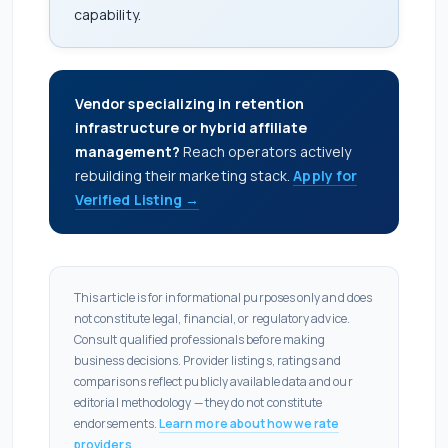
capability.
Vendor specializing in retention
infrastructure or hybrid affiliate
management?
Reach operators actively
rebuilding their marketing stack.
Apply for
Verified Listing →
This article is for informational purposes only and does
not constitute legal, financial, or regulatory advice.
Consult qualified professionals before making
business decisions. Provider listings, ratings and
comparisons reflect publicly available data and our
editorial methodology — they do not constitute
endorsements.
Learn more about how we rate
providers
.