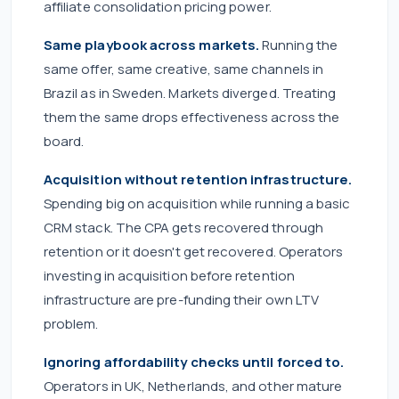
affiliate consolidation pricing power.
Same playbook across markets.
Running the
same offer, same creative, same channels in
Brazil as in Sweden. Markets diverged. Treating
them the same drops effectiveness across the
board.
Acquisition without retention infrastructure.
Spending big on acquisition while running a basic
CRM stack. The CPA gets recovered through
retention or it doesn't get recovered. Operators
investing in acquisition before retention
infrastructure are pre-funding their own LTV
problem.
Ignoring affordability checks until forced to.
Operators in UK, Netherlands, and other mature