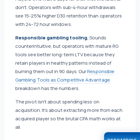
don't. Operators with sub-4-hour withdrawals
see 15-25% higher D30 retention than operators
with 24-72 hour windows.
Responsible gambling tooling.
Sounds
counterintuitive, but operators with mature RG
tools see better long-term LTV because they
retain players in healthy patterns instead of
burning them out in 90 days. Our
Responsible
Gambling Tools as Competitive Advantage
breakdown has the numbers.
The pivot isn't about spending less on
acquisition. It's about extracting more from each
acquired player so the brutal CPA math works at
all.