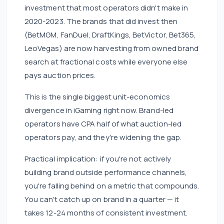
investment that most operators didn't make in
2020-2023. The brands that did invest then
(BetMGM, FanDuel, DraftKings, BetVictor, Bet365,
LeoVegas) are now harvesting from owned brand
search at fractional costs while everyone else
pays auction prices.
This is the single biggest unit-economics
divergence in iGaming right now. Brand-led
operators have CPA half of what auction-led
operators pay, and they're widening the gap.
Practical implication: if you're not actively
building brand outside performance channels,
you're falling behind on a metric that compounds.
You can't catch up on brand in a quarter — it
takes 12-24 months of consistent investment.