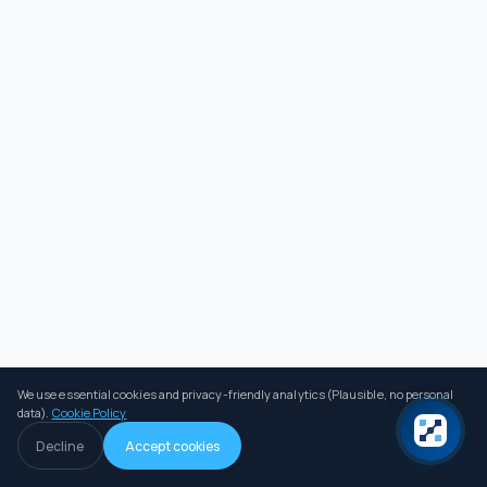
We use essential cookies and privacy-friendly analytics (Plausible, no personal
data).
Cookie Policy
Decline
Accept cookies