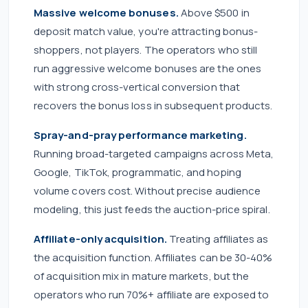
Massive welcome bonuses.
Above $500 in
deposit match value, you're attracting bonus-
shoppers, not players. The operators who still
run aggressive welcome bonuses are the ones
with strong cross-vertical conversion that
recovers the bonus loss in subsequent products.
Spray-and-pray performance marketing.
Running broad-targeted campaigns across Meta,
Google, TikTok, programmatic, and hoping
volume covers cost. Without precise audience
modeling, this just feeds the auction-price spiral.
Affiliate-only acquisition.
Treating affiliates as
the acquisition function. Affiliates can be 30-40%
of acquisition mix in mature markets, but the
operators who run 70%+ affiliate are exposed to