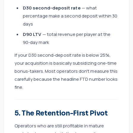
D30 second-deposit rate
— what
percentage make a second deposit within 30
days
D90 LTV
— total revenue per player at the
90-day mark
If your D30 second-deposit rate is below 25%,
your acquisition is basically subsidizing one-time
bonus-takers. Most operators don't measure this
carefully because the headline FTD number looks
fine.
5. The Retention-First Pivot
Operators who are still profitable in mature