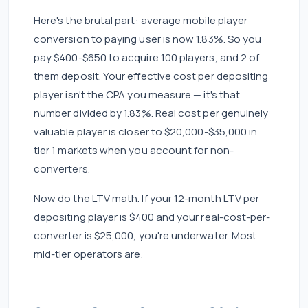
Here's the brutal part: average mobile player
conversion to paying user is now 1.83%. So you
pay $400-$650 to acquire 100 players, and 2 of
them deposit. Your effective cost per depositing
player isn't the CPA you measure — it's that
number divided by 1.83%. Real cost per genuinely
valuable player is closer to $20,000-$35,000 in
tier 1 markets when you account for non-
converters.
Now do the LTV math. If your 12-month LTV per
depositing player is $400 and your real-cost-per-
converter is $25,000, you're underwater. Most
mid-tier operators are.