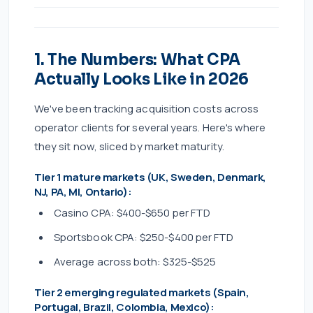
1. The Numbers: What CPA
Actually Looks Like in 2026
We've been tracking acquisition costs across
operator clients for several years. Here's where
they sit now, sliced by market maturity.
Tier 1 mature markets (UK, Sweden, Denmark,
NJ, PA, MI, Ontario):
Casino CPA: $400-$650 per FTD
Sportsbook CPA: $250-$400 per FTD
Average across both: $325-$525
Tier 2 emerging regulated markets (Spain,
Portugal, Brazil, Colombia, Mexico):