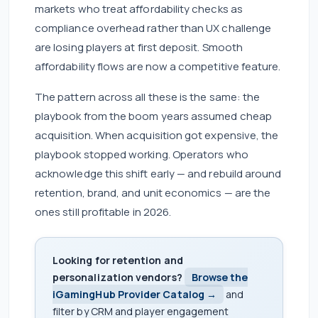
markets who treat affordability checks as
compliance overhead rather than UX challenge
are losing players at first deposit. Smooth
affordability flows are now a competitive feature.
The pattern across all these is the same: the
playbook from the boom years assumed cheap
acquisition. When acquisition got expensive, the
playbook stopped working. Operators who
acknowledge this shift early — and rebuild around
retention, brand, and unit economics — are the
ones still profitable in 2026.
Looking for retention and
personalization vendors?
Browse the
iGamingHub Provider Catalog →
and
filter by CRM and player engagement