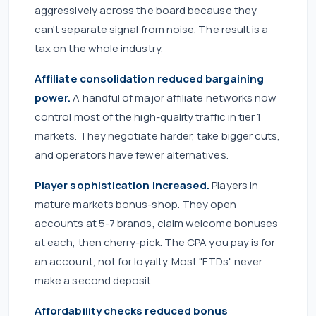
aggressively across the board because they
can't separate signal from noise. The result is a
tax on the whole industry.
Affiliate consolidation reduced bargaining
power.
A handful of major affiliate networks now
control most of the high-quality traffic in tier 1
markets. They negotiate harder, take bigger cuts,
and operators have fewer alternatives.
Player sophistication increased.
Players in
mature markets bonus-shop. They open
accounts at 5-7 brands, claim welcome bonuses
at each, then cherry-pick. The CPA you pay is for
an account, not for loyalty. Most "FTDs" never
make a second deposit.
Affordability checks reduced bonus