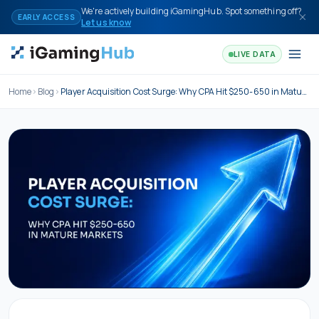
Skip to content
We're actively building iGamingHub. Spot something off?
EARLY ACCESS
Let us know
LIVE DATA
Home
Blog
Player Acquisition Cost Surge: Why CPA Hit $250-650 in Mature Markets