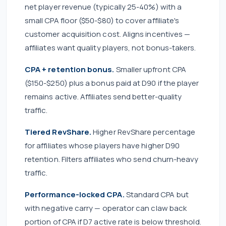
net player revenue (typically 25-40%) with a
small CPA floor ($50-$80) to cover affiliate's
customer acquisition cost. Aligns incentives —
affiliates want quality players, not bonus-takers.
CPA + retention bonus.
Smaller upfront CPA
($150-$250) plus a bonus paid at D90 if the player
remains active. Affiliates send better-quality
traffic.
Tiered RevShare.
Higher RevShare percentage
for affiliates whose players have higher D90
retention. Filters affiliates who send churn-heavy
traffic.
Performance-locked CPA.
Standard CPA but
with negative carry — operator can claw back
portion of CPA if D7 active rate is below threshold.