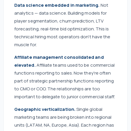
Data science embedded in marketing.
Not
analytics — data science. Building models for
player segmentation, churn prediction, LTV
forecasting, real-time bid optimization. This is
technical hiring most operators don't have the
muscle for.
Affiliate management consolidated and
elevated.
Affiliate teams used to be commercial
functions reporting to sales. Now they're often
part of strategic partnership functions reporting
to CMO or COO. The relationships are too
important to delegate to junior commercial staff.
Geographic verticalization.
Single global
marketing teams are being broken into regional
units (LATAM, NA, Europe, Asia). Each region has