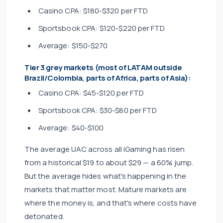
Casino CPA: $180-$320 per FTD
Sportsbook CPA: $120-$220 per FTD
Average: $150-$270
Tier 3 grey markets (most of LATAM outside
Brazil/Colombia, parts of Africa, parts of Asia):
Casino CPA: $45-$120 per FTD
Sportsbook CPA: $30-$80 per FTD
Average: $40-$100
The average UAC across all iGaming has risen
from a historical $19 to about $29 — a 60% jump.
But the average hides what's happening in the
markets that matter most. Mature markets are
where the money is, and that's where costs have
detonated.