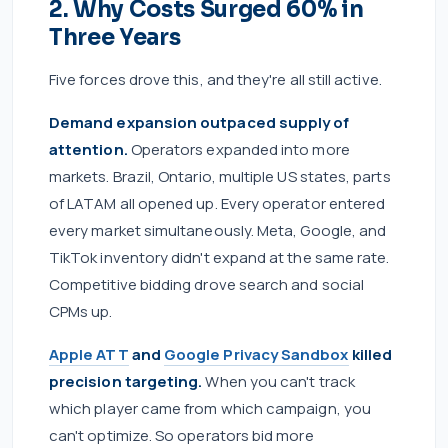
2. Why Costs Surged 60% in
Three Years
Five forces drove this, and they're all still active.
Demand expansion outpaced supply of
attention.
Operators expanded into more
markets. Brazil, Ontario, multiple US states, parts
of LATAM all opened up. Every operator entered
every market simultaneously. Meta, Google, and
TikTok inventory didn't expand at the same rate.
Competitive bidding drove search and social
CPMs up.
Apple ATT
and
Google Privacy Sandbox
killed
precision targeting.
When you can't track
which player came from which campaign, you
can't optimize. So operators bid more