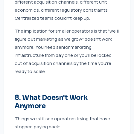
different acquisition channels, different unit
economics, different regulatory constraints.
Centralized teams couldn't keep up.
The implication for smaller operators is that "we'll
figure out marketing as we grow" doesn't work
anymore. You need senior marketing
infrastructure from day one or you'll be locked
out of acquisition channels by the time you're
ready to scale.
8. What Doesn't Work
Anymore
Things we still see operators trying that have
stopped paying back: