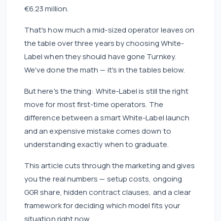
€6.23 million.
That's how much a mid-sized operator leaves on
the table over three years by choosing White-
Label when they should have gone Turnkey.
We've done the math — it's in the tables below.
But here's the thing: White-Label is still the right
move for most first-time operators. The
difference between a smart White-Label launch
and an expensive mistake comes down to
understanding exactly when to graduate.
This article cuts through the marketing and gives
you the real numbers — setup costs, ongoing
GGR share, hidden contract clauses, and a clear
framework for deciding which model fits your
situation right now.