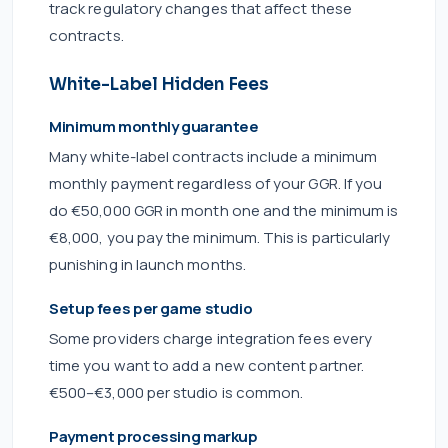
track regulatory changes that affect these
contracts.
White-Label Hidden Fees
Minimum monthly guarantee
Many white-label contracts include a minimum
monthly payment regardless of your GGR. If you
do €50,000 GGR in month one and the minimum is
€8,000, you pay the minimum. This is particularly
punishing in launch months.
Setup fees per game studio
Some providers charge integration fees every
time you want to add a new content partner.
€500–€3,000 per studio is common.
Payment processing markup