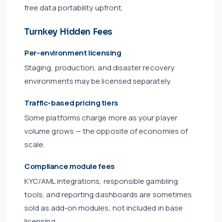
free data portability upfront.
Turnkey Hidden Fees
Per-environment licensing
Staging, production, and disaster recovery
environments may be licensed separately.
Traffic-based pricing tiers
Some platforms charge more as your player
volume grows — the opposite of economies of
scale.
Compliance module fees
KYC/AML integrations, responsible gambling
tools, and reporting dashboards are sometimes
sold as add-on modules, not included in base
licensing.