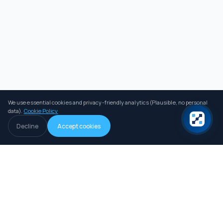
We use essential cookies and privacy-friendly analytics (Plausible, no personal
data).
Cookie Policy
Decline
Accept cookies