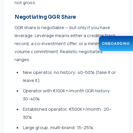
not gross.
Negotiating GGR Share
GGR share is negotiable — but only if you have
leverage. Leverage means either a credible track
record, a co-investment offer, or a minimum
ONBOARDING
volume commitment. Realistic negotiated
ranges:
New operator, no history: 40–50% (take it or
leave it)
Operator with €100K+/month GGR history:
30–40%
Established operator, €500K+/month: 20–
30%
Large group, multi-brand: 15–25%