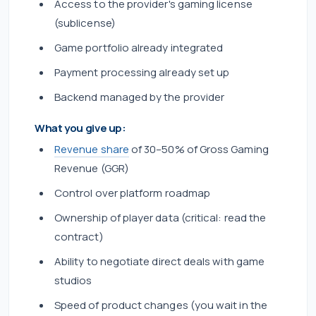
Access to the provider's gaming license
(sublicense)
Game portfolio already integrated
Payment processing already set up
Backend managed by the provider
What you give up:
Revenue share
of 30–50% of Gross Gaming
Revenue (GGR)
Control over platform roadmap
Ownership of player data (critical: read the
contract)
Ability to negotiate direct deals with game
studios
Speed of product changes (you wait in the