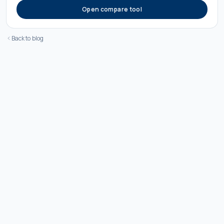
Open compare tool
Back to blog