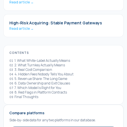
Read article →
High-Risk Acquiring: Stable Payment Gateways
Read article →
CONTENTS
1. What White-Label Actually Means
01
2. What Turnkey Actually Means
02
3. Real Cost Comparison
03
4. Hidden Fees Nobody Tells You About
04
5. Revenue Share: The Long Game
05
6. Data Ownership and Exit Clauses
06
7. Which Model Is Right for You
07
8. Red Flags in Platform Contracts
08
Final Thoughts
09
Compare platforms
Side-by-side data for any two platforms in our database.