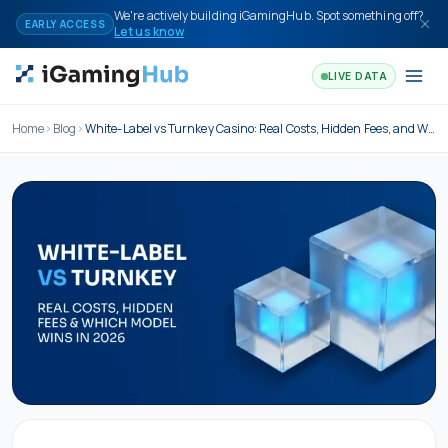
Skip to content
We're actively building iGamingHub. Spot something off?
EARLY ACCESS
Let us know
LIVE DATA
Home
Blog
White-Label vs Turnkey Casino: Real Costs, Hidden Fees, and Which Model Wins in 2026