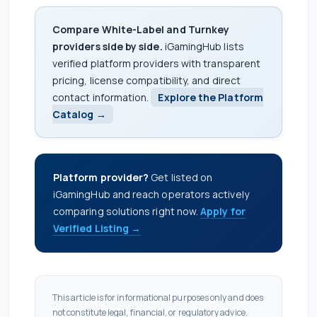
Compare White-Label and Turnkey
providers side by side.
iGamingHub lists
verified platform providers with transparent
pricing, license compatibility, and direct
contact information.
Explore the Platform
Catalog →
Platform provider?
Get listed on
iGamingHub and reach operators actively
comparing solutions right now.
Apply for
Verified Listing →
This article is for informational purposes only and does
not constitute legal, financial, or regulatory advice.