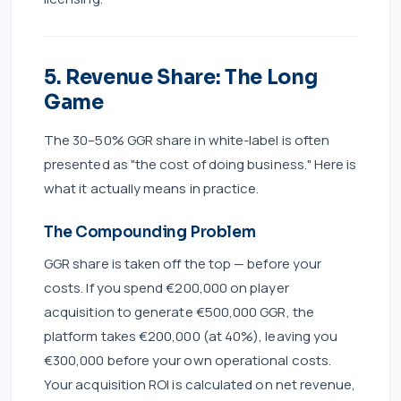
5. Revenue Share: The Long
Game
The 30–50% GGR share in white-label is often
presented as "the cost of doing business." Here is
what it actually means in practice.
The Compounding Problem
GGR share is taken off the top — before your
costs. If you spend €200,000 on player
acquisition to generate €500,000 GGR, the
platform takes €200,000 (at 40%), leaving you
€300,000 before your own operational costs.
Your acquisition ROI is calculated on net revenue,