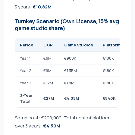
3 years:
€10.82M
Turnkey Scenario (Own License, 15% avg
game studio share)
Period
GGR
Game Studios
Platform Licens
Year 1
€6M
€900K
€180K
Year 2
€9M
€1.35M
€180K
Year 3
€12M
€1.8M
€180K
3-Year
€27M
€4.05M
€540K
Total
Setup cost: €200,000. Total cost of platform
over 3 years:
€4.59M