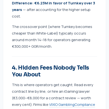
Difference: €6.23M in favor of Turnkey over 3
years
— after accounting for the higher setup
cost.
The crossover point (where Turnkey becomes
cheaper than White-Label) typically occurs
around month 14–18 for operators generating
€300,000+ GGR/month.
4. Hidden Fees Nobody Tells
You About
This is where operators get caught. Read every
contract line by line, or hire an iGaming lawyer
(€3,000–€8,000 for a contract review — worth
every cent). Firms like
VIXIO GamblingCompliance