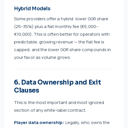
Hybrid Models
Some providers offer a hybrid: lower GGR share
(25–35%) plus a flat monthly fee (€5,000–
€10,000). This is often better for operators with
predictable, growing revenue — the flat fee is
capped, and the lower GGR share compounds in
your favor as volume grows.
6. Data Ownership and Exit
Clauses
This is the most important and most ignored
section of any white-label contract.
Player data ownership:
Legally, who owns the