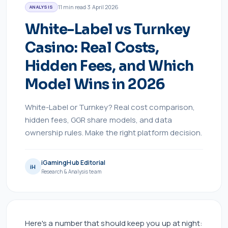
11
min read
·
3 April 2026
ANALYSIS
White-Label vs Turnkey
Casino: Real Costs,
Hidden Fees, and Which
Model Wins in 2026
White-Label or Turnkey? Real cost comparison,
hidden fees, GGR share models, and data
ownership rules. Make the right platform decision.
iGamingHub Editorial
iH
Research & Analysis team
Here's a number that should keep you up at night: