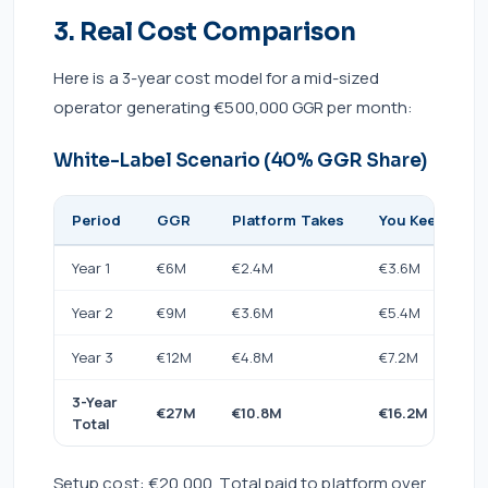
3. Real Cost Comparison
Here is a 3-year cost model for a mid-sized
operator generating €500,000 GGR per month:
White-Label Scenario (40% GGR Share)
Period
GGR
Platform Takes
You Keep
Year 1
€6M
€2.4M
€3.6M
Year 2
€9M
€3.6M
€5.4M
Year 3
€12M
€4.8M
€7.2M
3-Year
€27M
€10.8M
€16.2M
Total
Setup cost: €20,000. Total paid to platform over