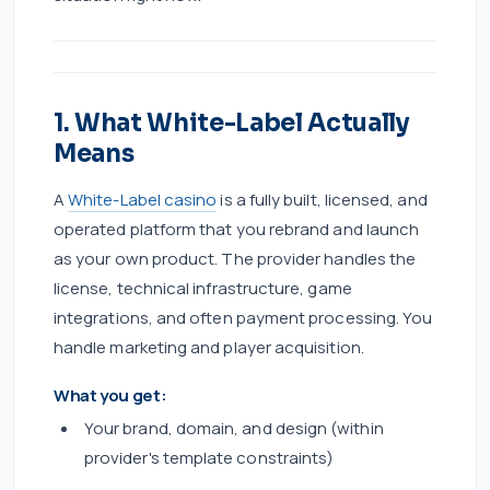
1. What White-Label Actually
Means
A
White-Label casino
is a fully built, licensed, and
operated platform that you rebrand and launch
as your own product. The provider handles the
license, technical infrastructure, game
integrations, and often payment processing. You
handle marketing and player acquisition.
What you get:
Your brand, domain, and design (within
provider's template constraints)