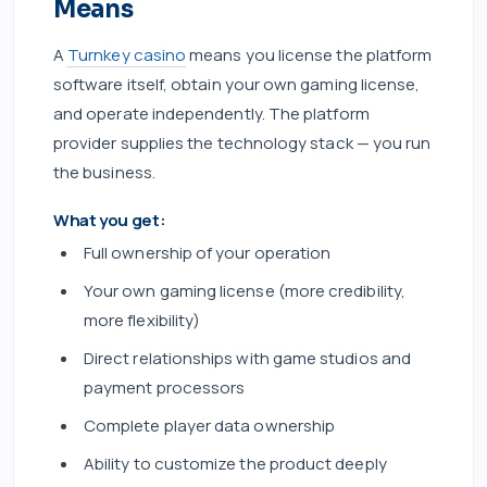
Means
A
Turnkey casino
means you license the platform
software itself, obtain your own gaming license,
and operate independently. The platform
provider supplies the technology stack — you run
the business.
What you get:
Full ownership of your operation
Your own gaming license (more credibility,
more flexibility)
Direct relationships with game studios and
payment processors
Complete player data ownership
Ability to customize the product deeply