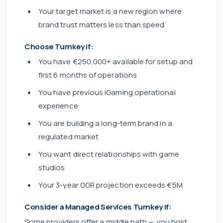
Your target market is a new region where
brand trust matters less than speed
Choose Turnkey if:
You have €250,000+ available for setup and
first 6 months of operations
You have previous iGaming operational
experience
You are building a long-term brand in a
regulated market
You want direct relationships with game
studios
Your 3-year GGR projection exceeds €5M
Consider a Managed Services Turnkey if:
Some providers offer a middle path — you hold