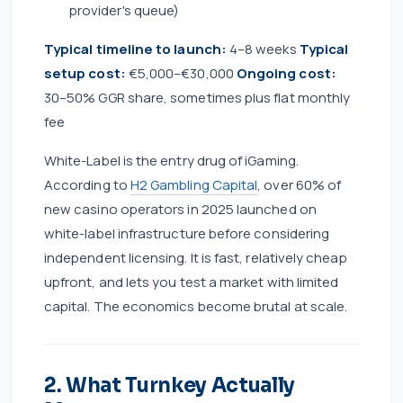
provider's queue)
Typical timeline to launch:
4–8 weeks
Typical
setup cost:
€5,000–€30,000
Ongoing cost:
30–50% GGR share, sometimes plus flat monthly
fee
White-Label is the entry drug of iGaming.
According to
H2 Gambling Capital
, over 60% of
new casino operators in 2025 launched on
white-label infrastructure before considering
independent licensing. It is fast, relatively cheap
upfront, and lets you test a market with limited
capital. The economics become brutal at scale.
2. What Turnkey Actually