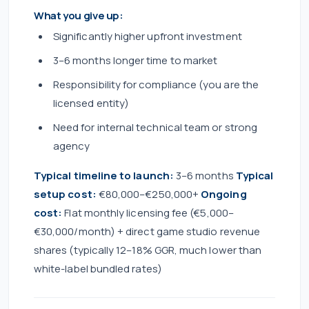
What you give up:
Significantly higher upfront investment
3–6 months longer time to market
Responsibility for compliance (you are the
licensed entity)
Need for internal technical team or strong
agency
Typical timeline to launch:
3–6 months
Typical
setup cost:
€80,000–€250,000+
Ongoing
cost:
Flat monthly licensing fee (€5,000–
€30,000/month) + direct game studio revenue
shares (typically 12–18% GGR, much lower than
white-label bundled rates)