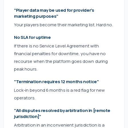
"Player data may be used for provider's
marketing purposes"
Your players become their marketing list. Hard no.
No SLA for uptime
If there is no Service Level Agreement with
financial penalties for downtime, you have no
recourse when the platform goes down during
peak hours.
"Termination requires 12 months notice"
Lock-in beyond 6 months is a red flag for new
operators.
"All disputes resolved by arbitration in [remote
jurisdiction]"
Arbitration in an inconvenient jurisdiction is a