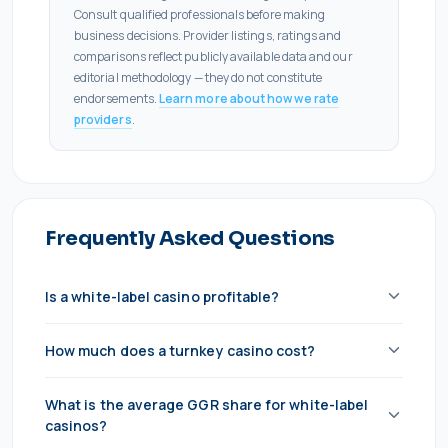
Consult qualified professionals before making
business decisions. Provider listings, ratings and
comparisons reflect publicly available data and our
editorial methodology — they do not constitute
endorsements.
Learn more about how we rate
providers
.
Frequently Asked Questions
Is a white-label casino profitable?
Yes, but margins are tight. At 40% GGR share, you
How much does a turnkey casino cost?
need strong acquisition efficiency to stay profitable.
Most white-label operators become truly profitable
€80,000–€250,000 in setup costs, plus €5,000–
What is the average GGR share for white-label
at €200K+/month GGR. Below that, the rev share
€30,000/month in platform licensing. You'll also need
casinos?
eats most of your margin after acquisition costs.
your own gaming license (€25K–€100K+ depending