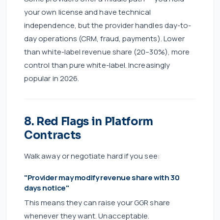
your own license and have technical
independence, but the provider handles day-to-
day operations (CRM, fraud, payments). Lower
than white-label revenue share (20–30%), more
control than pure white-label. Increasingly
popular in 2026.
8. Red Flags in Platform
Contracts
Walk away or negotiate hard if you see:
"Provider may modify revenue share with 30
days notice"
This means they can raise your GGR share
whenever they want. Unacceptable.