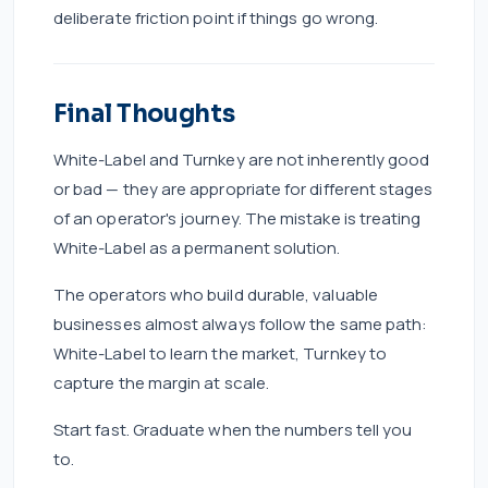
deliberate friction point if things go wrong.
Final Thoughts
White-Label and Turnkey are not inherently good
or bad — they are appropriate for different stages
of an operator's journey. The mistake is treating
White-Label as a permanent solution.
The operators who build durable, valuable
businesses almost always follow the same path:
White-Label to learn the market, Turnkey to
capture the margin at scale.
Start fast. Graduate when the numbers tell you
to.