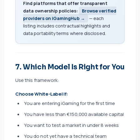
Find platforms that offer transparent
data ownership policies:
Browse verified
providers on iGamingHub →
— each
listing includes contractual highlights and
data portability terms where disclosed.
7. Which Model Is Right for You
Use this framework:
Choose White-Label if:
You are entering iGaming for the first time
You have less than €150,000 available capital
You want to test a market in under 8 weeks
You do not yet have a technical team