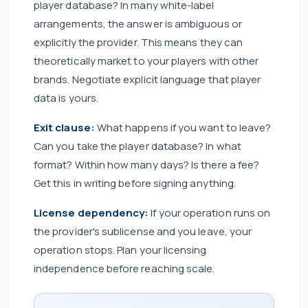
player database? In many white-label
arrangements, the answer is ambiguous or
explicitly the provider. This means they can
theoretically market to your players with other
brands. Negotiate explicit language that player
data is yours.
Exit clause:
What happens if you want to leave?
Can you take the player database? In what
format? Within how many days? Is there a fee?
Get this in writing before signing anything.
License dependency:
If your operation runs on
the provider's sublicense and you leave, your
operation stops. Plan your licensing
independence before reaching scale.