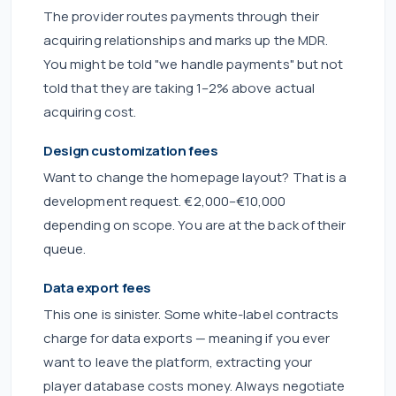
The provider routes payments through their
acquiring relationships and marks up the MDR.
You might be told "we handle payments" but not
told that they are taking 1–2% above actual
acquiring cost.
Design customization fees
Want to change the homepage layout? That is a
development request. €2,000–€10,000
depending on scope. You are at the back of their
queue.
Data export fees
This one is sinister. Some white-label contracts
charge for data exports — meaning if you ever
want to leave the platform, extracting your
player database costs money. Always negotiate