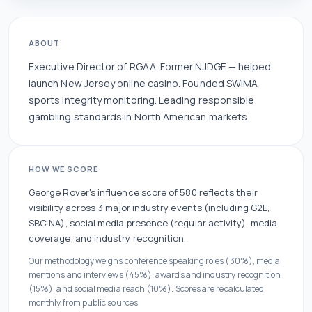
ABOUT
Executive Director of RGAA. Former NJDGE — helped
launch New Jersey online casino. Founded SWIMA
sports integrity monitoring. Leading responsible
gambling standards in North American markets.
HOW WE SCORE
George Rover
's influence score of
580
reflects their
visibility across
3
major industry events
(including G2E,
SBC NA)
, social media presence (
regular
activity), media
coverage, and industry recognition.
Our methodology weighs conference speaking roles (30%), media
mentions and interviews (45%), awards and industry recognition
(15%), and social media reach (10%). Scores are recalculated
monthly from public sources.