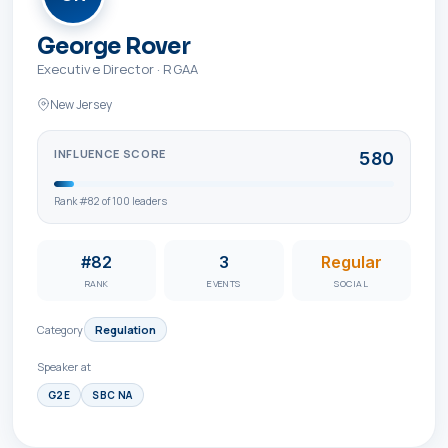
George Rover
Executive Director
·
RGAA
New Jersey
INFLUENCE SCORE
580
Rank #
82
of
100
leaders
#82
3
Regular
RANK
EVENTS
SOCIAL
Category
Regulation
Speaker at
G2E
SBC NA