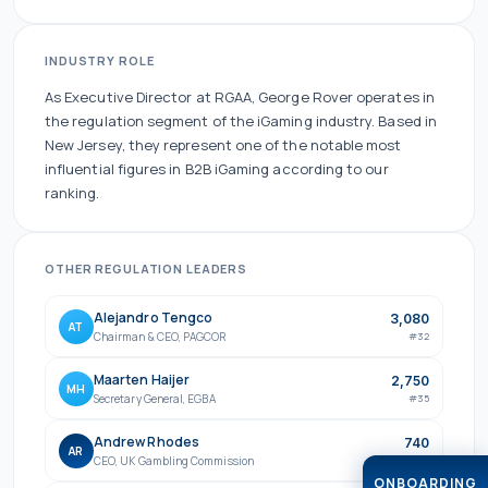
INDUSTRY ROLE
As
Executive Director
at
RGAA
,
George Rover
operates in
the
regulation
segment of the iGaming industry.
Based in
New Jersey, they
represent one of the
notable
most
influential figures in B2B iGaming according to our
ranking.
OTHER
REGULATION
LEADERS
Alejandro Tengco
3,080
AT
Chairman & CEO
,
PAGCOR
#
32
Maarten Haijer
2,750
MH
Secretary General
,
EGBA
#
35
Andrew Rhodes
740
AR
CEO
,
UK Gambling Commission
#
79
ONBOARDING