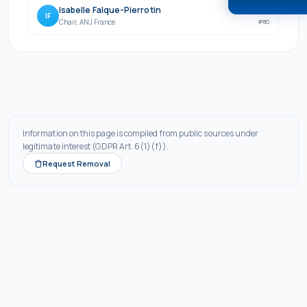
Isabelle Falque-Pierrotin
760
IF
Chair
,
ANJ France
#
80
Information on this page is compiled from public sources under
legitimate interest (GDPR Art. 6(1)(f)).
Request Removal