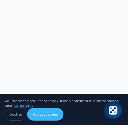
We use essential cookies and privacy-friendly analytics (Plausible, no personal
data).
Cookie Policy
Decline
Accept cookies