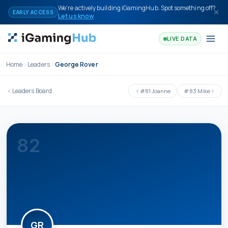
Skip to content
We're actively building iGamingHub. Spot something off?
EARLY ACCESS
Let us know
LIVE DATA
Home
Leaders
George Rover
Leaders Board
#
81
Joanne
#
83
Mike
82
GR