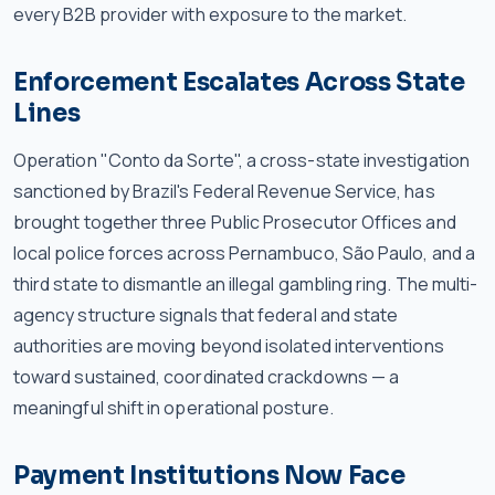
every B2B provider with exposure to the market.
Enforcement Escalates Across State
Lines
Operation "Conto da Sorte", a cross-state investigation
sanctioned by Brazil's Federal Revenue Service, has
brought together three Public Prosecutor Offices and
local police forces across Pernambuco, São Paulo, and a
third state to dismantle an illegal gambling ring. The multi-
agency structure signals that federal and state
authorities are moving beyond isolated interventions
toward sustained, coordinated crackdowns — a
meaningful shift in operational posture.
Payment Institutions Now Face