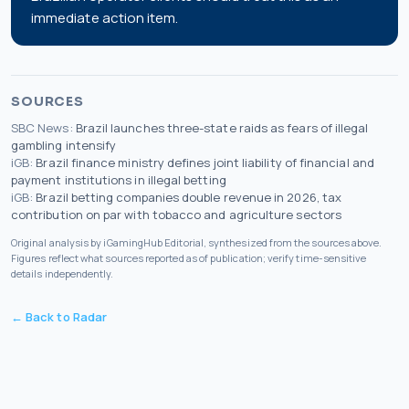
immediate action item.
SOURCES
SBC News
:
Brazil launches three-state raids as fears of illegal
gambling intensify
iGB
:
Brazil finance ministry defines joint liability of financial and
payment institutions in illegal betting
iGB
:
Brazil betting companies double revenue in 2026, tax
contribution on par with tobacco and agriculture sectors
Original analysis by iGamingHub Editorial, synthesized from the sources above.
Figures reflect what sources reported as of publication; verify time-sensitive
details independently.
← Back to Radar