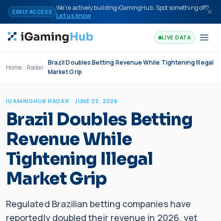
Skip to content
We're actively building iGamingHub. Spot something off?
EARLY ACCESS
Let us know
LIVE DATA
Brazil Doubles Betting Revenue While Tightening Illegal
Home
Radar
Market Grip
IGAMINGHUB RADAR
· JUNE 22, 2026
Brazil Doubles Betting
Revenue While
Tightening Illegal
Market Grip
Regulated Brazilian betting companies have
reportedly doubled their revenue in 2026, yet