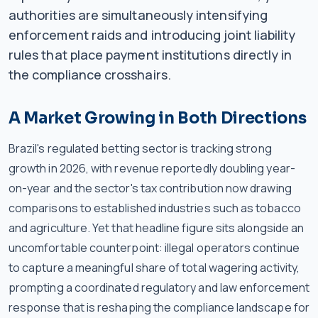
authorities are simultaneously intensifying
enforcement raids and introducing joint liability
rules that place payment institutions directly in
the compliance crosshairs.
A Market Growing in Both Directions
Brazil's regulated betting sector is tracking strong
growth in 2026, with revenue reportedly doubling year-
on-year and the sector's tax contribution now drawing
comparisons to established industries such as tobacco
and agriculture. Yet that headline figure sits alongside an
uncomfortable counterpoint: illegal operators continue
to capture a meaningful share of total wagering activity,
prompting a coordinated regulatory and law enforcement
response that is reshaping the compliance landscape for