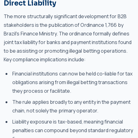
Direct Liability
The more structurally significant development for B2B
stakeholders is the publication of Ordinance 1,766 by
Brazil's Finance Ministry. The ordinance formally defines
joint tax liability for banks and payment institutions found
to be assisting or promoting illegal betting operations.
Key compliance implications include:
Financial institutions can now be held co-liable for tax
obligations arising from illegal betting transactions
they process or facilitate.
The rule applies broadly to any entity in the payment
chain, not solely the primary operator.
Liability exposure is tax-based, meaning financial
penalties can compound beyond standard regulatory