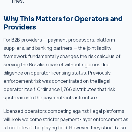
fines.
Why This Matters for Operators and
Providers
For B2B providers — payment processors, platform
suppliers, and banking partners — the joint liability
framework fundamentally changes the risk calculus of
serving the Brazilian market without rigorous due
diligence on operator licensing status. Previously,
enforcement risk was concentrated on the illegal
operator itself. Ordinance 1,766 distributes that risk
upstream into the payments infrastructure.
Licensed operators competing against illegal platforms
will likely welcome stricter payment-layer enforcement as
a tool to level the playing field. However, they should also