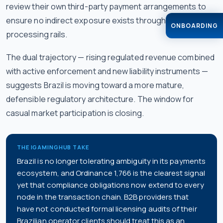
review their own third-party payment arrangements to
ensure no indirect exposure exists through shared
ONBOARDING
processing rails.
The dual trajectory — rising regulated revenue combined
with active enforcement and new liability instruments —
suggests Brazil is moving toward a more mature,
defensible regulatory architecture. The window for
casual market participation is closing.
THE IGAMINGHUB TAKE
Brazil is no longer tolerating ambiguity in its payments
ecosystem, and Ordinance 1,766 is the clearest signal
yet that compliance obligations now extend to every
node in the transaction chain. B2B providers that
have not conducted formal licensing audits of their
Brazilian operator clients should treat this as an