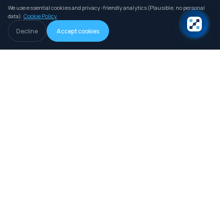
We use essential cookies and privacy-friendly analytics (Plausible, no personal
data).
Cookie Policy
Decline
Accept cookies
An independent B2B intelligence and comparison platform for iGaming
operators, investors and professionals.
LIVE DATA
How we collect data