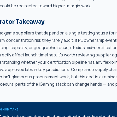
 could be redirected toward higher-margin work
rator Takeaway
d game suppliers that depend on a single testing house for 
ry concentration risk they rarely audit. If PE ownership eventu
ing, capacity, or geographic focus, studios mid-certificatio
irectly affect launch timelines. It's worth reviewing supplier
standing whether your certification pipeline has any flexibili
ive approved labs in key jurisdictions. Compliance supply cha
on isn't glamorous procurement work, but this deal is a remind
cedural parts of the iGaming stack can change hands — and p
NGHUB TAKE
lowing into mandatory compliance infrastructure is a structural 