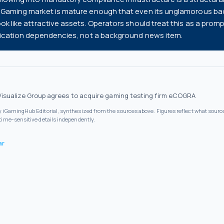
 iGaming market is mature enough that even its unglamorous b
ook like attractive assets. Operators should treat this as a promp
ification dependencies, not a background news item.
Visualize Group agrees to acquire gaming testing firm eCOGRA
by iGamingHub Editorial, synthesized from the sources above. Figures reflect what source
 time-sensitive details independently.
ar