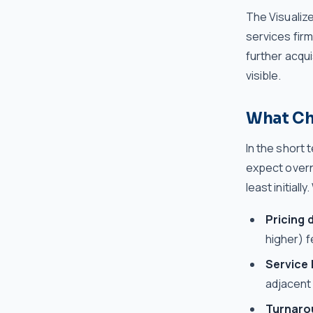
The Visualize
services fir
further acqui
visible.
What Ch
In the short 
expect overni
least initiall
Pricing d
higher) 
Service 
adjacent
Turnaro