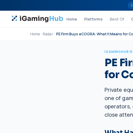
Skip to content
E
Home
Platforms
Best Of
Home
Radar
PE Firm Buys eCOGRA: What It Means for C
IGAMINGHUB 
PE Fi
for C
Private eq
one of gami
operators, 
close atten
What H