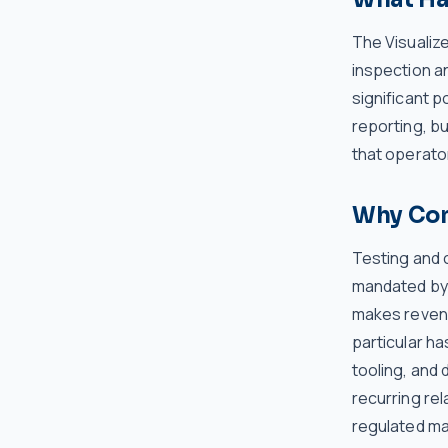
The Visualize
inspection an
significant p
reporting, bu
that operator
Why Comp
Testing and c
mandated by 
makes revenue
particular ha
tooling, and 
recurring rel
regulated ma