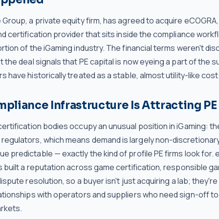
 Group, a private equity firm, has agreed to acquire eCOGRA, 
d certification provider that sits inside the compliance workf
ortion of the iGaming industry. The financial terms weren't dis
t the deal signals that PE capital is now eyeing a part of the s
s have historically treated as a stable, almost utility-like cost
liance Infrastructure Is Attracting PE 
ertification bodies occupy an unusual position in iGaming: th
regulators, which means demand is largely non-discretionary
 predictable — exactly the kind of profile PE firms look for
s built a reputation across game certification, responsible g
dispute resolution, so a buyer isn't just acquiring a lab; they're
ationships with operators and suppliers who need sign-off to g
rkets.