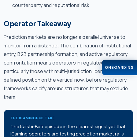
counterparty and reputational risk
Operator Takeaway
Prediction markets are no longer a parallel universe to
monitor from a distance. The combination of institutional
entry, B2B partnership formation, and active regulatory
confrontation means operators in regulated markets —
ONBOARDING
particularly those with multi-jurisdiction licenses — need a
defined position on the vertical now, before regulatory
frameworks calcify around structures that may exclude
them.
THE IGAMINGHUB TAKE
The Kalshi-Betr episode is the clearest signal yet that
iGaming operators are testing prediction market rails