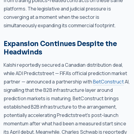
from trading politics-related contracts on these same
platforms. The legislative and judicial pressure is
converging at a moment when the sector is
simultaneously expanding its commercial footprint.
Expansion Continues Despite the
Headwinds
Kalshi reportedly secured a Canadian distribution deal,
while ADI Predictstreet — FIFA's official prediction market
partner — announced a partnership with
BetConstruct
AI,
signalling that the B2B infrastructure layer around
prediction markets is maturing. BetConstruct brings
established B2B infrastructure to the arrangement,
potentially accelerating Predictstreet's post-launch
momentum after what had been a measured start since
its April debut. Meanwhile, Charles Schwab is reportedly