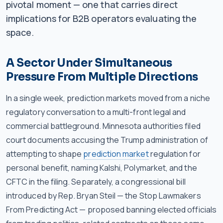
pivotal moment — one that carries direct
implications for B2B operators evaluating the
space.
A Sector Under Simultaneous
Pressure From Multiple Directions
In a single week, prediction markets moved from a niche
regulatory conversation to a multi-front legal and
commercial battleground. Minnesota authorities filed
court documents accusing the Trump administration of
attempting to shape
prediction market
regulation for
personal benefit, naming Kalshi, Polymarket, and the
CFTC in the filing. Separately, a congressional bill
introduced by Rep. Bryan Steil — the Stop Lawmakers
From Predicting Act — proposed banning elected officials