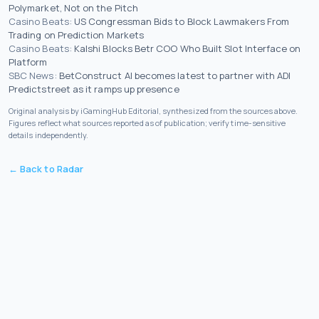
Polymarket, Not on the Pitch
Casino Beats
:
US Congressman Bids to Block Lawmakers From
Trading on Prediction Markets
Casino Beats
:
Kalshi Blocks Betr COO Who Built Slot Interface on
Platform
SBC News
:
BetConstruct AI becomes latest to partner with ADI
Predictstreet as it ramps up presence
Original analysis by iGamingHub Editorial, synthesized from the sources above.
Figures reflect what sources reported as of publication; verify time-sensitive
details independently.
← Back to Radar