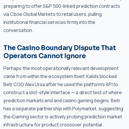
preparing to offer S&P 500-linked prediction contracts
via Cboe Global Markets to retail users, pulling
institutional financial services firmly into the
conversation.
The Casino Boundary Dispute That
Operators Cannot Ignore
Perhaps the most operationally relevant development
came from within the ecosystem itself. Kalshi blocked
Betr COO Alex Ursa after he used the platform's API to
construct a slot-style interface — a direct test of where
prediction markets end and casino gaming begins. Betr
has a separate partnership with Polymarket, suggesting
the iGaming sector is actively probing prediction market
infrastructure for product crossover potential.