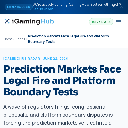
Skip to content
We're actively building iGamingHub. Spot something off?
EARLY ACCESS
Let us know
LIVE DATA
Prediction Markets Face Legal Fire and Platform
Home
Radar
Boundary Tests
IGAMINGHUB RADAR
· JUNE 22, 2026
Prediction Markets Face
Legal Fire and Platform
Boundary Tests
A wave of regulatory filings, congressional
proposals, and platform boundary disputes is
forcing the prediction markets vertical into a