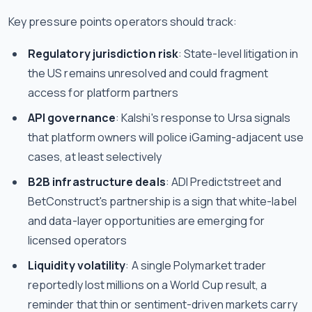
Key pressure points operators should track:
Regulatory jurisdiction risk
: State-level litigation in
the US remains unresolved and could fragment
access for platform partners
API governance
: Kalshi's response to Ursa signals
that platform owners will police iGaming-adjacent use
cases, at least selectively
B2B infrastructure deals
: ADI Predictstreet and
BetConstruct's partnership is a sign that white-label
and data-layer opportunities are emerging for
licensed operators
Liquidity volatility
: A single Polymarket trader
reportedly lost millions on a World Cup result, a
reminder that thin or sentiment-driven markets carry