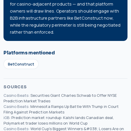
for casino-adjacent products — and that platform
owners will draw lines. Operators should engage with
B2B infrastructure partners like BetConstruct now,
while the regulatory perimeter is still being negotiated
rather than enforced.
Platforms mentioned
BetConstruct
SOURCES
Casino Beats
:
Securities Giant Charles Schwab to Offer NYSE
Prediction Market Trades
Casino Beats
:
Minnesota Ramps Up Battle With Trump in Court
Filing Against Prediction Markets
iGB
:
Prediction market roundup: Kalshi lands Canadian deal,
Polymarket trader loses millions on World Cup
Casino Beats
:
World Cup's Biggest Winners &#038; Losers Are on