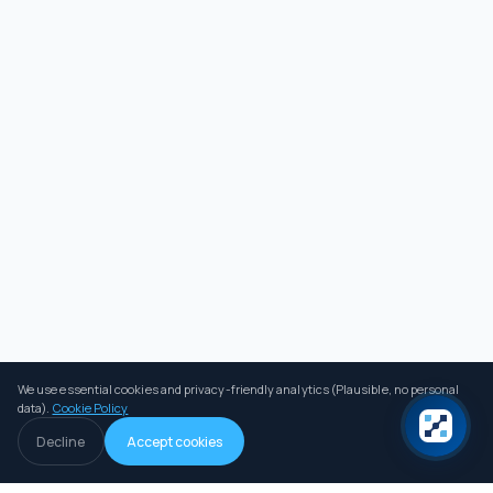
We use essential cookies and privacy-friendly analytics (Plausible, no personal
data).
Cookie Policy
Decline
Accept cookies