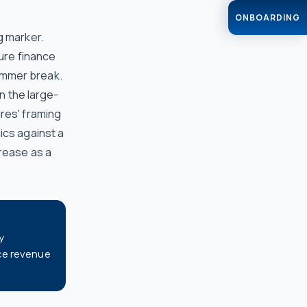
ONBOARDING
g marker.
sure finance
ummer break.
an the large-
res' framing
ics against a
crease as a
y
ce revenue