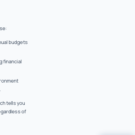
ase:
nnual budgets
g financial
ironment
.
ch tells you
egardless of