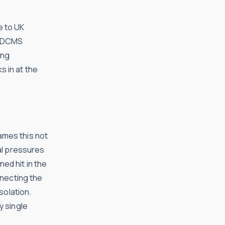
e to UK
, DCMS
ong
 in at the
ames this not
ial pressures
ed hit in the
nnecting the
solation.
y single