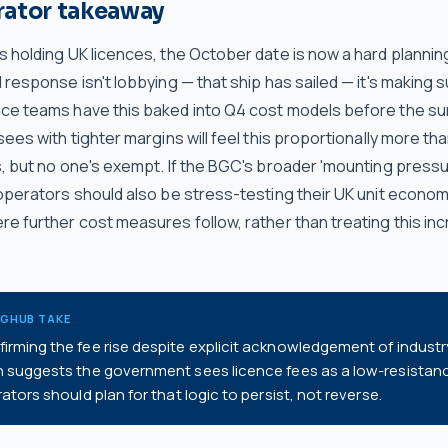
rator takeaway
s holding UK licences, the October date is now a hard plannin
 response isn't lobbying — that ship has sailed — it's making 
ce teams have this baked into Q4 cost models before the s
sees with tighter margins will feel this proportionally more th
s, but no one's exempt. If the BGC's broader 'mounting pressu
 operators should also be stress-testing their UK unit econom
e further cost measures follow, rather than treating this in
NGHUB TAKE
rming the fee rise despite explicit acknowledgement of industr
n suggests the government sees licence fees as a low-resistan
ators should plan for that logic to persist, not reverse.