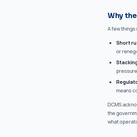
Why the 
A few things
Short r
or renego
Stackin
pressure
Regulat
means com
DCMS acknowl
the governme
what operato