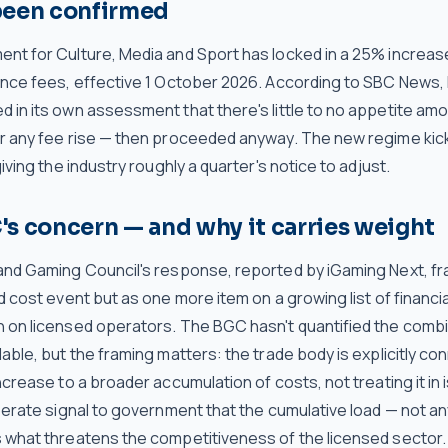
been confirmed
nt for Culture, Media and Sport has locked in a 25% increas
ence fees, effective 1 October 2026. According to SBC News
 in its own assessment that there's little to no appetite am
r any fee rise — then proceeded anyway. The new regime kicks
giving the industry roughly a quarter's notice to adjust.
s concern — and why it carries weight
and Gaming Council's response, reported by iGaming Next, fr
d cost event but as one more item on a growing list of financ
 on licensed operators. The BGC hasn't quantified the combin
able, but the framing matters: the trade body is explicitly co
ncrease to a broader accumulation of costs, not treating it in i
berate signal to government that the cumulative load — not an
 what threatens the competitiveness of the licensed sector.