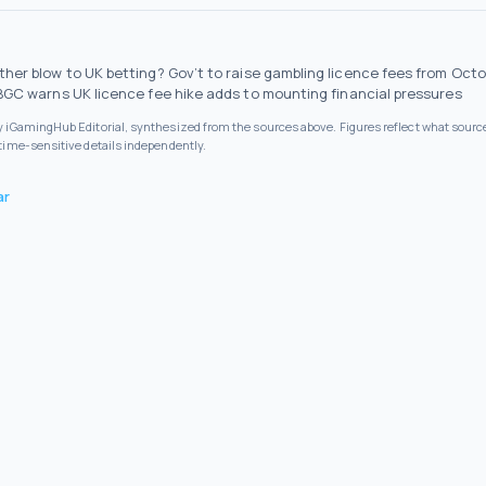
ther blow to UK betting? Gov’t to raise gambling licence fees from Oct
BGC warns UK licence fee hike adds to mounting financial pressures
by iGamingHub Editorial, synthesized from the sources above. Figures reflect what source
 time-sensitive details independently.
ar