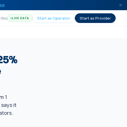
now
Glossary
Start as Operator
Start as Provider
LIVE DATA
 25%
e
m 1
says it
ators.