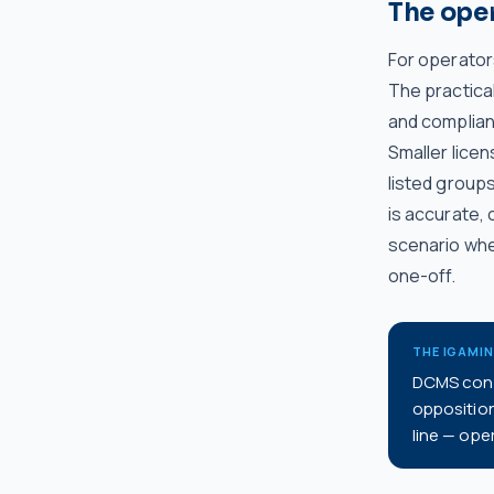
The ope
For operator
The practical
and complian
Smaller licen
listed group
is accurate,
scenario wher
one-off.
THE IGAMI
DCMS confi
oppositio
line — oper