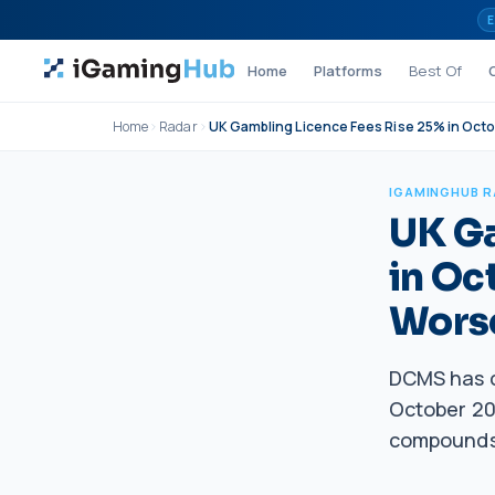
Skip to content
E
Home
Platforms
Best Of
Home
Radar
UK Gambling Licence Fees Rise 25% in Oct
IGAMINGHUB 
UK Ga
in Oc
Wors
DCMS has c
October 202
compounds 