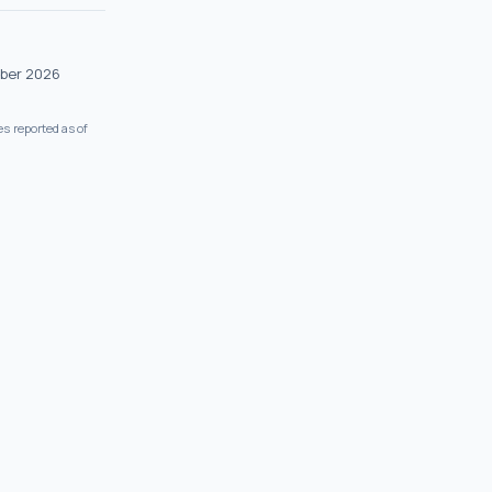
ober 2026
s reported as of