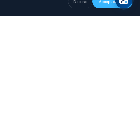
Decline
Accept cookies
COMPANY
About
How we collect data
Editorial Policy
Privacy Policy
Terms of Use
Legal Notice
Cookie Policy
Data Subject Request