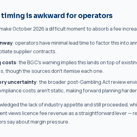
timing is awkward for operators
 make October 2026 a difficult moment to absorb a fee incre
unway
: operators have minimal lead time to factor this into a
tiate supplier contracts.
g costs
: the BGC's warning implies this lands on top of existin
s, though the sources don't itemise each one.
ory uncertainty
: the broader post-Gambling Act review env
pliance costs aren't static, making forward planning harder
edged the lack of industry appetite and still proceeded, whi
nt views licence fee revenue as a straightforward lever — r
rs say about margin pressure.