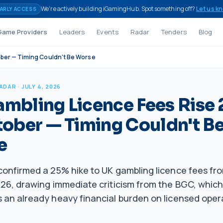
We're actively building iGamingHub. Spot something off?
Let us k
ARLY ACCESS
Game Providers
Leaders
Events
Radar
Tenders
Blog
ober — Timing Couldn't Be Worse
RADAR
· JULY 4, 2026
mbling Licence Fees Rise
tober — Timing Couldn't B
e
onfirmed a 25% hike to UK gambling licence fees fro
6, drawing immediate criticism from the BGC, which 
an already heavy financial burden on licensed oper