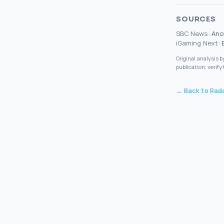
SOURCES
SBC News
:
Ano
iGaming Next
:
Original analysis 
publication; verify
← Back to Rad