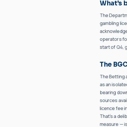
What's 
The Departme
gambling lic
acknowledged
operators fo
start of Q4, 
The BGC'
The Betting 
as an isolate
bearing down
sources avail
licence fee i
That's a deli
measure — is