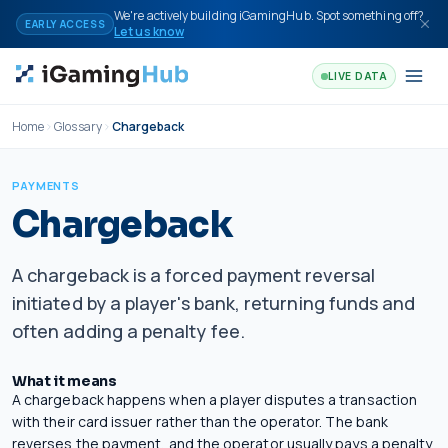
Skip to content
We're actively building iGamingHub. Spot something off?
EARLY ACCESS
Let us know
LIVE DATA
Home
Glossary
Chargeback
PAYMENTS
Chargeback
A chargeback is a forced payment reversal
initiated by a player's bank, returning funds and
often adding a penalty fee.
What it means
A chargeback happens when a player disputes a transaction
with their card issuer rather than the operator. The bank
reverses the payment, and the operator usually pays a penalty