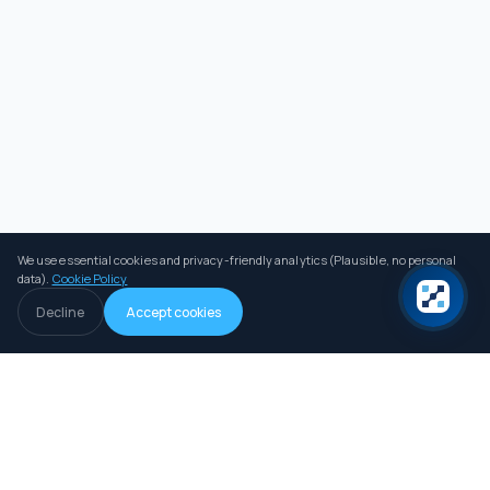
We use essential cookies and privacy-friendly analytics (Plausible, no personal
data).
Cookie Policy
Decline
Accept cookies