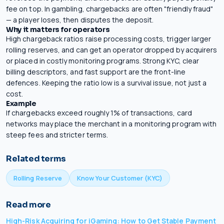
fee on top. In gambling, chargebacks are often "friendly fraud"
— a player loses, then disputes the deposit.
Why it matters for operators
High chargeback ratios raise processing costs, trigger larger
rolling reserves
, and can get an operator dropped by acquirers
or placed in costly monitoring programs. Strong
KYC
, clear
billing descriptors, and fast support are the front-line
defences. Keeping the ratio low is a survival issue, not just a
cost.
Example
If chargebacks exceed roughly 1% of transactions, card
networks may place the merchant in a monitoring program with
steep fees and stricter terms.
Related terms
Rolling Reserve
Know Your Customer (KYC)
Read more
High-Risk Acquiring for iGaming: How to Get Stable Payment