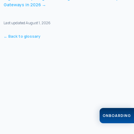
Gateways in 2026
→
Last updated
August 1, 2026
← Back to glossary
ONBOARDING