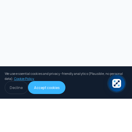
We use essential cookies and privacy-friendly analytics (Plausible, no personal
data).
Cookie Policy
Decline
Accept cookies