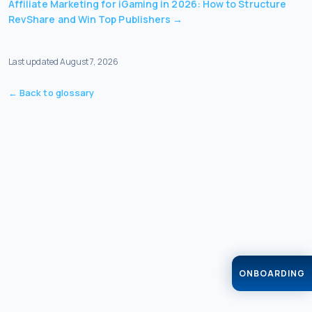
Affiliate Marketing for iGaming in 2026: How to Structure
RevShare and Win Top Publishers
→
Last updated
August 7, 2026
← Back to glossary
ONBOARDING