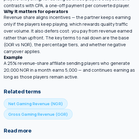
contrasts with CPA, a one-off payment per converted player.
Why it matters for operators
Revenue share aligns incentives — the partner keeps earning
only if the players keep playing, which rewards quality traffic
over volume. It also defers cost: you pay from revenue earned
rather than upfront. The key terms to nail down are the base
(GGR vs NGR), the percentage tiers, and whether negative
carryover applies.
Example
A 25% revenue-share affiliate sending players who generate
20,000 NGR in a month earns 5,000 — and continues earning as
long as those players remain active.
Related terms
Net Gaming Revenue (NGR)
Gross Gaming Revenue (GGR)
Read more