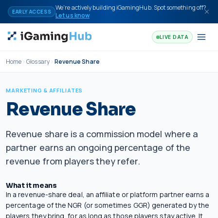
Skip to content
We're actively building iGamingHub. Spot something off?
EARLY ACCESS
Let us know
LIVE DATA
Home
Glossary
Revenue Share
MARKETING & AFFILIATES
Revenue Share
Revenue share is a commission model where a
partner earns an ongoing percentage of the
revenue from players they refer.
What it means
In a revenue-share deal, an affiliate or platform partner earns a
percentage of the
NGR
(or sometimes
GGR
) generated by the
players they bring, for as long as those players stay active. It