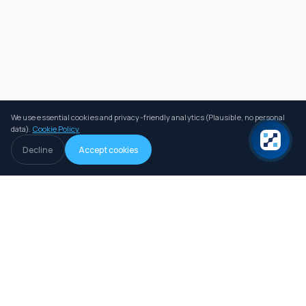
We use essential cookies and privacy-friendly analytics (Plausible, no personal
data).
Cookie Policy
Decline
Accept cookies
An independent B2B intelligence and comparison platform for iGaming