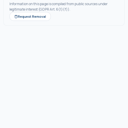
Information on this page is compiled from public sources under
legitimate interest (GDPR Art. 6(1)(f)).
Request Removal