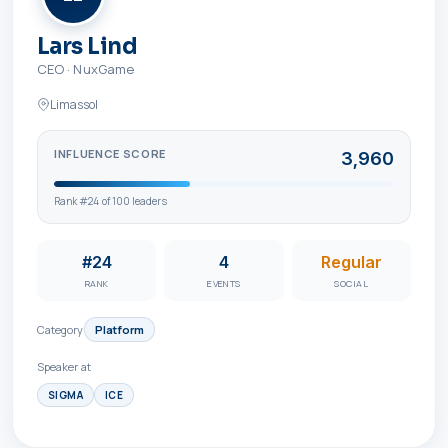
Lars Lind
CEO
·
NuxGame
Limassol
INFLUENCE SCORE
3,960
Rank #
24
of
100
leaders
#24
4
Regular
RANK
EVENTS
SOCIAL
Category
Platform
Speaker at
SIGMA
ICE