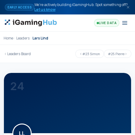
Skip to content
We're actively building iGamingHub. Spot something off?
EARLY ACCESS
Let us know
LIVE DATA
Home
Leaders
Lars Lind
Leaders Board
#
23
Simon
#
25
Pierre
24
LL