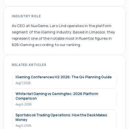
INDUSTRY ROLE
As
CEO
at
NuxGame
,
Lars Lind
operates in the
platform
segment of the iGaming industry.
Based in Limassol, they
represent one of the
notable
most influential figures in
B2B iGaming according to our ranking.
RELATED ARTICLES
iGaming Conferences H2 2026: The Q4 Planning Guide
Aug 7, 2026
White Hat Gaming vs Gamingtec: 2026 Platform
Comparison
Aug 6, 2026
Sportsbook Trading Operations: How the Desk Makes
Money
Aug 5, 2026