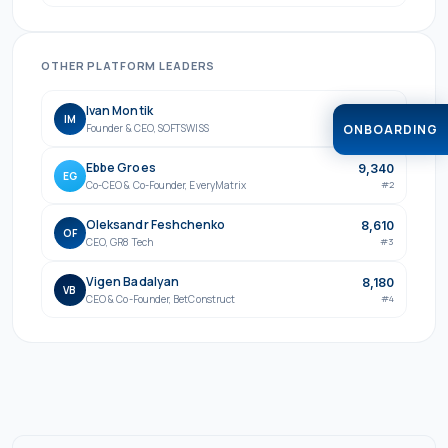
OTHER
PLATFORM
LEADERS
Ivan Montik
9,820
IM
ONBOARDING
Founder & CEO
,
SOFTSWISS
#
1
Ebbe Groes
9,340
EG
Co-CEO & Co-Founder
,
EveryMatrix
#
2
Oleksandr Feshchenko
8,610
OF
CEO
,
GR8 Tech
#
3
Vigen Badalyan
8,180
VB
CEO & Co-Founder
,
BetConstruct
#
4