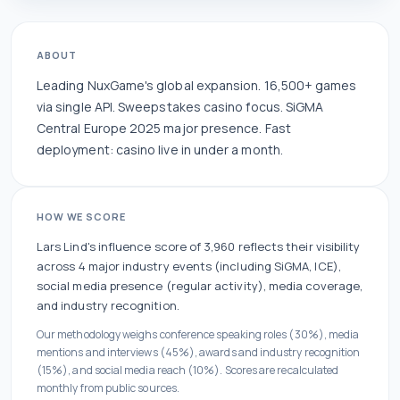
ABOUT
Leading NuxGame's global expansion. 16,500+ games
via single API. Sweepstakes casino focus. SiGMA
Central Europe 2025 major presence. Fast
deployment: casino live in under a month.
HOW WE SCORE
Lars Lind
's influence score of
3,960
reflects their visibility
across
4
major industry events
(including SiGMA, ICE)
,
social media presence (
regular
activity), media coverage,
and industry recognition.
Our methodology weighs conference speaking roles (30%), media
mentions and interviews (45%), awards and industry recognition
(15%), and social media reach (10%). Scores are recalculated
monthly from public sources.