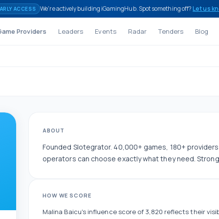
We're actively building iGamingHub. Spot something off?
Let us k
ARLY ACCESS
Game Providers
Leaders
Events
Radar
Tenders
Blog
ABOUT
Founded Slotegrator. 40,000+ games, 180+ providers
operators can choose exactly what they need. Stron
HOW WE SCORE
Malina Baicu
's influence score of
3,820
reflects their visi