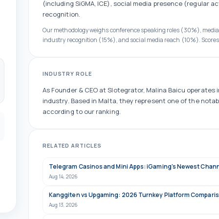
(including SiGMA, ICE)
, social media presence (
regular
act
recognition.
Our methodology weighs conference speaking roles (30%), medi
industry recognition (15%), and social media reach (10%). Scores
INDUSTRY ROLE
As
Founder & CEO
at
Slotegrator
,
Malina Baicu
operates i
industry.
Based in Malta, they
represent one of the
notab
according to our ranking.
RELATED ARTICLES
Telegram Casinos and Mini Apps: iGaming's Newest Chan
Aug 14, 2026
Kanggiten vs Upgaming: 2026 Turnkey Platform Compari
Aug 13, 2026