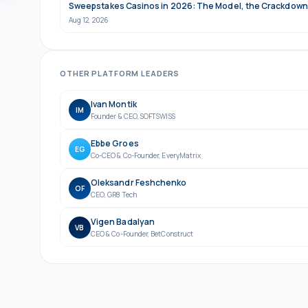
Sweepstakes Casinos in 2026: The Model, the Crackdown,
Aug 12, 2026
OTHER
PLATFORM
LEADERS
Ivan Montik
IM
Founder & CEO
,
SOFTSWISS
Ebbe Groes
EG
Co-CEO & Co-Founder
,
EveryMatrix
Oleksandr Feshchenko
OF
CEO
,
GR8 Tech
Vigen Badalyan
VB
CEO & Co-Founder
,
BetConstruct