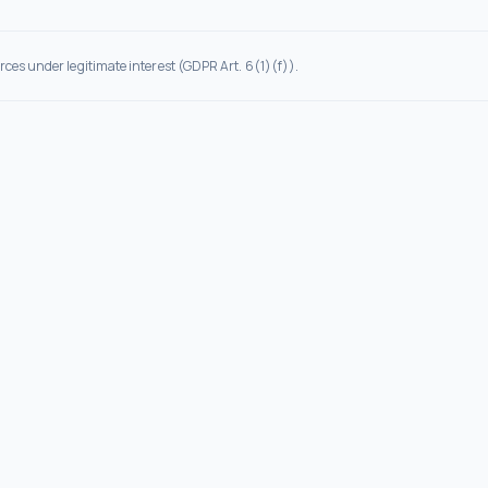
rces under legitimate interest (GDPR Art. 6(1)(f)).