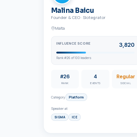
Malina Baicu
Founder & CEO
·
Slotegrator
Malta
INFLUENCE SCORE
3,820
Rank #
26
of
100
leaders
#26
4
Regular
RANK
EVENTS
SOCIAL
Category
Platform
Speaker at
SIGMA
ICE