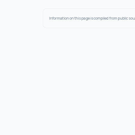
Information on this page is compiled from public sou