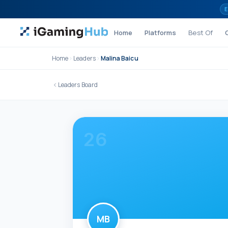
Skip to content
E
Home
Platforms
Best Of
Home
Leaders
Malina Baicu
Leaders Board
26
MB