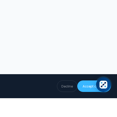
Decline
Accept cookies