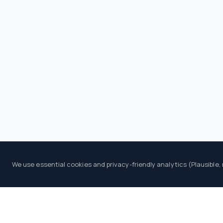
We use essential cookies and privacy-friendly analytics (Plausible,