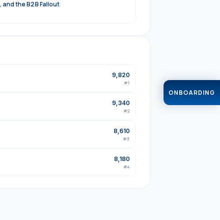
 and the B2B Fallout
9,820
#
1
ONBOARDING
9,340
#
2
8,610
#
3
8,180
#
4