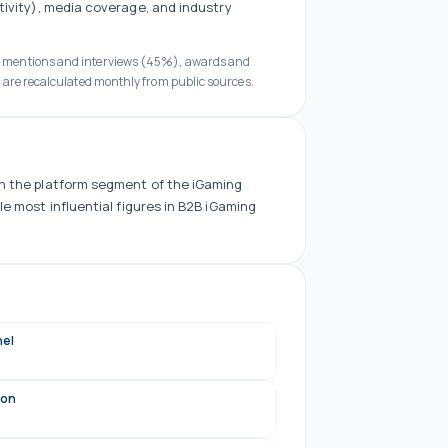
ivity), media coverage, and industry
a mentions and interviews (45%), awards and
 are recalculated monthly from public sources.
n the
platform
segment of the iGaming
le
most influential figures in B2B iGaming
nel
son