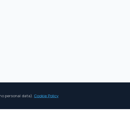
 no personal data).
Cookie Policy