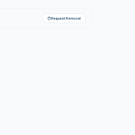
Request Removal