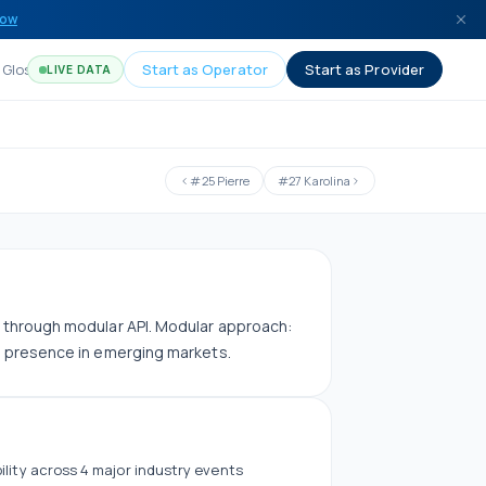
now
Glossary
Start as Operator
Start as Provider
LIVE DATA
#
25
Pierre
#
27
Karolina
 through modular API. Modular approach:
g presence in emerging markets.
bility across
4
major industry events