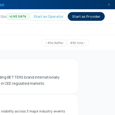
now
Glossary
Start as Operator
Start as Provider
LIVE DATA
#
54
Staffan
#
56
Irina
ding BETTERS brand internationally.
s in CEE regulated markets.
 visibility across
3
major industry events