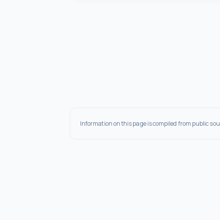
Information on this page is compiled from public sou