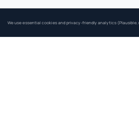
We use essential cookies and privacy-friendly analytics (Plausible,
PLATFORM
An independent B2B intelligence and
Providers Directory
comparison platform for iGaming operators,
Launch Wizard
investors and professionals.
Leaders Board
Events Calendar
LIVE DATA
Industry Radar
Tenders Board
Blog