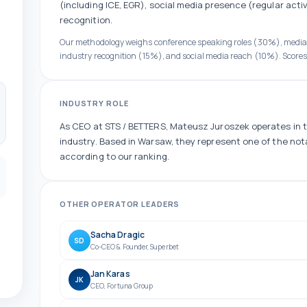
(including ICE, EGR)
, social media presence (
regular
activ
recognition.
Our methodology weighs conference speaking roles (30%), medi
industry recognition (15%), and social media reach (10%). Scores
INDUSTRY ROLE
As
CEO
at
STS / BETTERS
,
Mateusz Juroszek
operates in 
industry.
Based in Warsaw, they
represent one of the
not
according to our ranking.
OTHER
OPERATOR
LEADERS
Sacha Dragic
SD
Co-CEO & Founder
,
Superbet
Jan Karas
JK
CEO
,
Fortuna Group