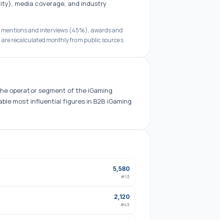
ity), media coverage, and industry
a mentions and interviews (45%), awards and
 are recalculated monthly from public sources.
the
operator
segment of the iGaming
able
most influential figures in B2B iGaming
5,580
#
13
2,120
#
43