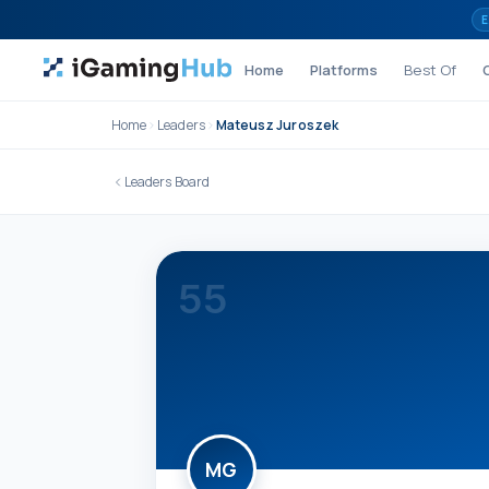
Skip to content
E
Home
Platforms
Best Of
Home
Leaders
Mateusz Juroszek
Leaders Board
55
MG