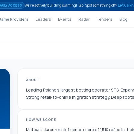
We're actively building iGamingHub. Spot something off?
Let us k
ARLY ACCESS
Game Providers
Leaders
Events
Radar
Tenders
Blog
ABOUT
Leading Poland's largest betting operator STS. Expan
Strong retail-to-online migration strategy. Deep root
HOW WE SCORE
Mateusz Juroszek
's influence score of
1,510
reflects their