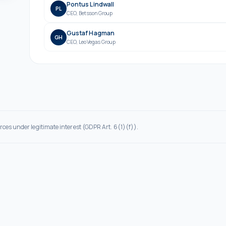
Pontus Lindwall
PL
CEO
,
Betsson Group
Gustaf Hagman
GH
CEO
,
LeoVegas Group
rces under legitimate interest (GDPR Art. 6(1)(f)).