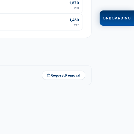
1,670
#
51
ONBOARDING
1,450
#
57
Request Removal