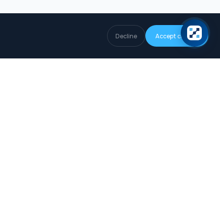
Decline
Accept cookies
COMPANY
About
How we collect data
Editorial Policy
Privacy Policy
Terms of Use
Legal Notice
Cookie Policy