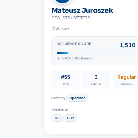
Mateusz Juroszek
CEO
·
STS / BETTERS
Warsaw
INFLUENCE SCORE
1,510
Rank #
55
of
100
leaders
#55
3
Regular
RANK
EVENTS
SOCIAL
Category
Operator
Speaker at
ICE
EGR