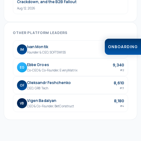
Crackdown, and the B2B Fallout
Aug 12, 2026
OTHER
PLATFORM
LEADERS
ONBOARDING
Ivan Montik
9,820
IM
Founder & CEO
,
SOFTSWISS
#
1
Ebbe Groes
9,340
EG
Co-CEO & Co-Founder
,
EveryMatrix
#
2
Oleksandr Feshchenko
8,610
OF
CEO
,
GR8 Tech
#
3
Vigen Badalyan
8,180
VB
CEO & Co-Founder
,
BetConstruct
#
4