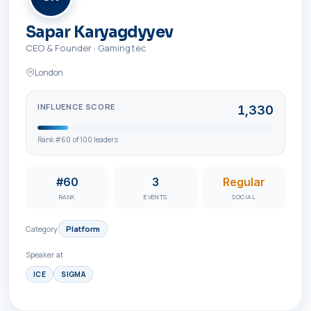
Sapar Karyagdyyev
CEO & Founder
·
Gamingtec
London
INFLUENCE SCORE
1,330
Rank #
60
of
100
leaders
#60
3
Regular
RANK
EVENTS
SOCIAL
Category
Platform
Speaker at
ICE
SIGMA