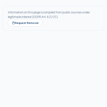
Information on this page is compiled from public sources under
legitimate interest (GDPR Art. 6(1)(f)).
Request Removal