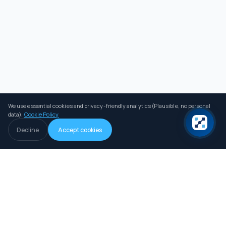
We use essential cookies and privacy-friendly analytics (Plausible, no personal
data).
Cookie Policy
Decline
Accept cookies