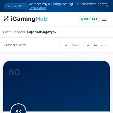
Skip to content
We're actively building iGamingHub. Spot something off?
EARLY ACCESS
Let us know
LIVE DATA
Home
Leaders
Sapar Karyagdyyev
Leaders Board
#
59
Martin
#
61
Augusta
60
SK