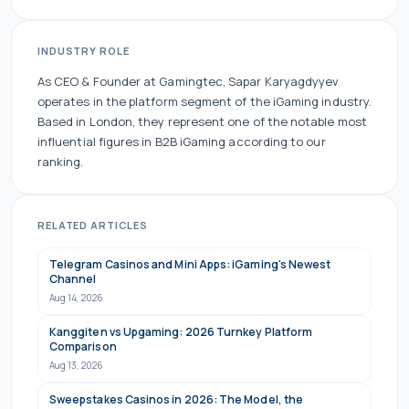
INDUSTRY ROLE
As
CEO & Founder
at
Gamingtec
,
Sapar Karyagdyyev
operates in the
platform
segment of the iGaming industry.
Based in London, they
represent one of the
notable
most
influential figures in B2B iGaming according to our
ranking.
RELATED ARTICLES
Telegram Casinos and Mini Apps: iGaming's Newest
Channel
Aug 14, 2026
Kanggiten vs Upgaming: 2026 Turnkey Platform
Comparison
Aug 13, 2026
Sweepstakes Casinos in 2026: The Model, the