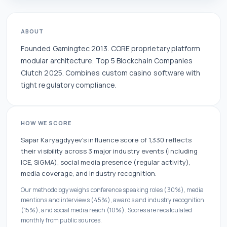
ABOUT
Founded Gamingtec 2013. CORE proprietary platform
modular architecture. Top 5 Blockchain Companies
Clutch 2025. Combines custom casino software with
tight regulatory compliance.
HOW WE SCORE
Sapar Karyagdyyev
's influence score of
1,330
reflects
their visibility across
3
major industry events
(including
ICE, SiGMA)
, social media presence (
regular
activity),
media coverage, and industry recognition.
Our methodology weighs conference speaking roles (30%), media
mentions and interviews (45%), awards and industry recognition
(15%), and social media reach (10%). Scores are recalculated
monthly from public sources.