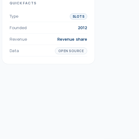
QUICK FACTS
Type
SLOTS
Founded
2012
Revenue
Revenue share
Data
OPEN SOURCE