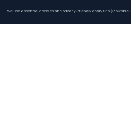
We use essential cookies and privacy-friendly analytics (Plausible,
PLATFORM
An independent B2B intelligence and
Providers Directory
comparison platform for iGaming operators,
Launch Wizard
investors and professionals.
Leaders Board
Events Calendar
LIVE DATA
Industry Radar
Tenders Board
Blog
Glossary
How we collect data