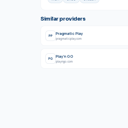
Similar providers
Pragmatic Play
PP
pragmaticplay.com
Play'n GO
PG
playngo.com