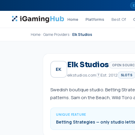
Skip to content
E
Home
Platforms
Best Of
Home
Game Providers
Elk Studios
Elk Studios
OPEN SOURC
EK
elkstudios.com
Est.
2012
?
SLOTS
Swedish boutique studio. Betting Strat
patterns. Sam on the Beach, Wild Toro an
UNIQUE FEATURE
Betting Strategies — only studio lett