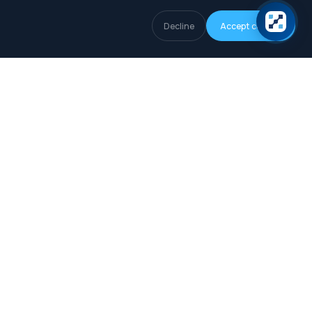
Decline
Accept cookies
COMPANY
About
How we collect data
Editorial Policy
Privacy Policy
Terms of Use
Legal Notice
Cookie Policy
Data Subject Request