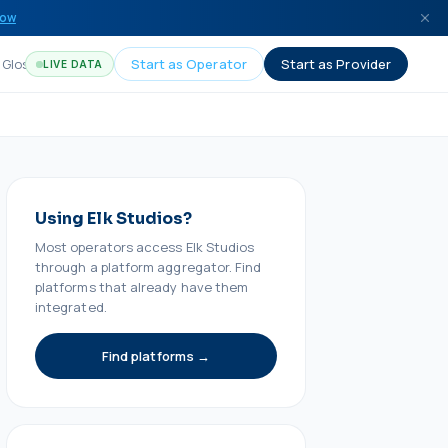
now
Glossary
Start as Operator
Start as Provider
LIVE DATA
Using
Elk Studios
?
Most operators access
Elk Studios
through a platform aggregator. Find
platforms that already have them
integrated.
Find platforms →