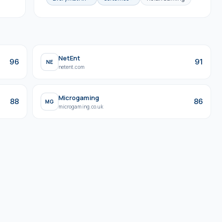
NetEnt
96
91
NE
netent.com
Microgaming
88
86
MG
microgaming.co.uk