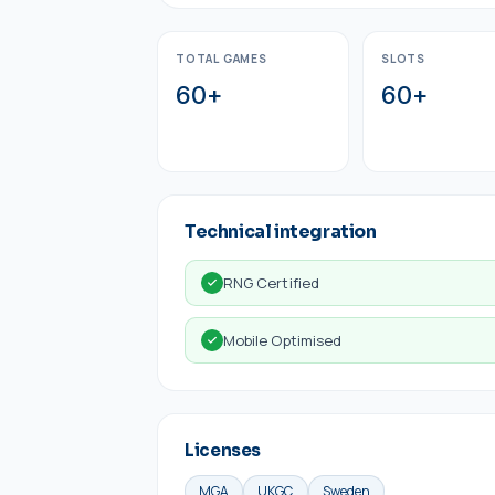
TOTAL GAMES
SLOTS
60+
60+
Technical integration
RNG Certified
Mobile Optimised
Licenses
MGA
UKGC
Sweden