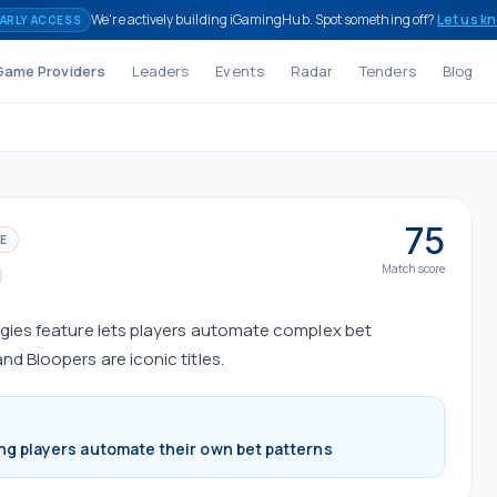
We're actively building iGamingHub. Spot something off?
Let us k
ARLY ACCESS
Game Providers
Leaders
Events
Radar
Tenders
Blog
75
E
Match score
egies feature lets players automate complex bet
d Bloopers are iconic titles.
ing players automate their own bet patterns