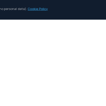
 no personal data).
Cookie Policy
FOR PROVIDERS
Get Listed
Provider Cabinet
Browse Tenders