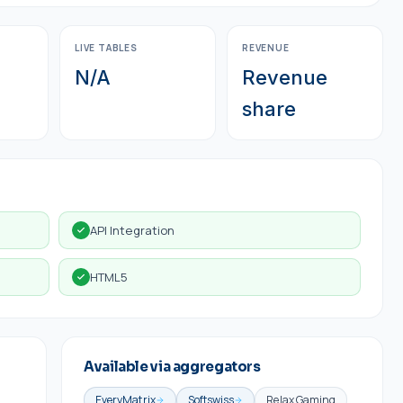
LIVE TABLES
REVENUE
N/A
Revenue
share
API Integration
HTML5
Available via aggregators
EveryMatrix
Softswiss
Relax Gaming