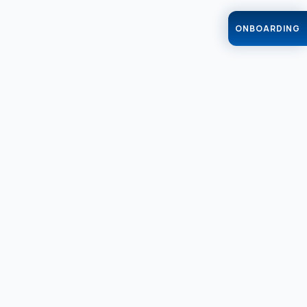
ONBOARDING