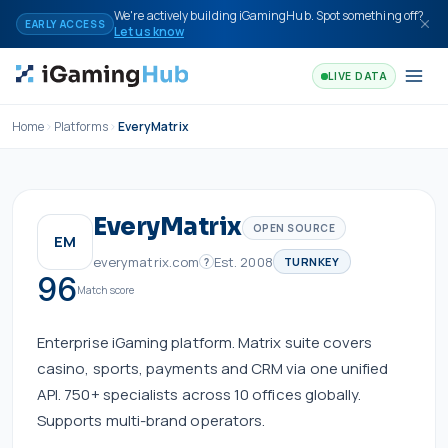
Skip to content
We're actively building iGamingHub. Spot something off?
EARLY ACCESS
Let us know
LIVE DATA
Home
Platforms
EveryMatrix
EveryMatrix
OPEN SOURCE
EM
everymatrix.com
Est.
2008
TURNKEY
?
96
Match score
Enterprise iGaming platform. Matrix suite covers
casino, sports, payments and CRM via one unified
API. 750+ specialists across 10 offices globally.
Supports multi-brand operators.