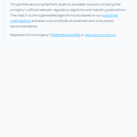
This profile was compiled from publicly available sources including the
company's official website, regulatory registries and industry publications.
The match score is generated algorithmically based on our
published
methodology
and does not constitute an endorsement or business
recommendation.
Represent this company?
Claim this profile
or
request a correction
.