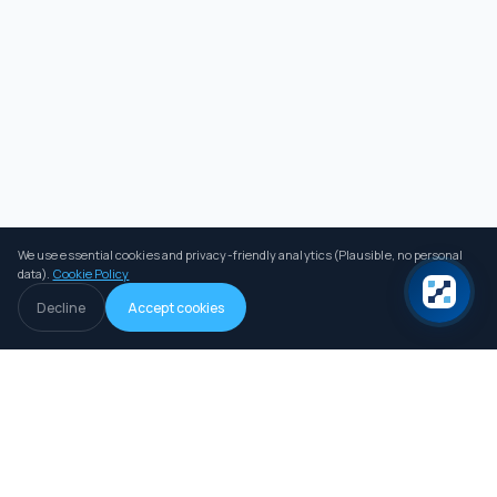
We use essential cookies and privacy-friendly analytics (Plausible, no personal
data).
Cookie Policy
Decline
Accept cookies