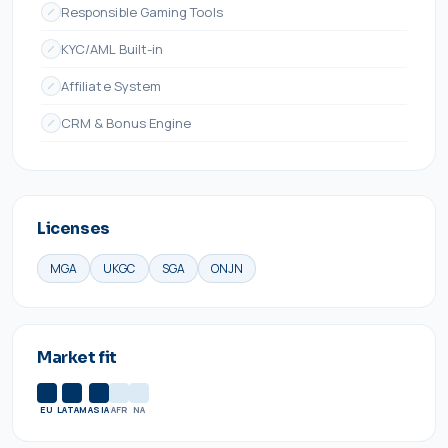
Responsible Gaming Tools
KYC/AML Built-in
Affiliate System
CRM & Bonus Engine
Licenses
MGA
UKGC
SGA
ONJN
Market fit
EU
LATAM
ASIA
AFR
NA