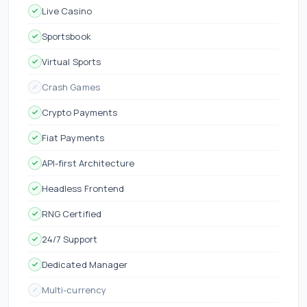
Live Casino
Sportsbook
Virtual Sports
Crash Games
Crypto Payments
Fiat Payments
API-first Architecture
Headless Frontend
RNG Certified
24/7 Support
Dedicated Manager
Multi-currency