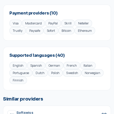
Payment providers (
10
)
Visa
Mastercard
PayPal
Skrill
Neteller
Trustly
Paysafe
Sofort
Bitcoin
Ethereum
Supported languages (
40
)
English
Spanish
German
French
Italian
Portuguese
Dutch
Polish
Swedish
Norwegian
Finnish
Similar providers
Softswiss