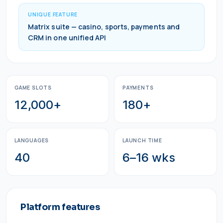
UNIQUE FEATURE
Matrix suite — casino, sports, payments and
CRM in one unified API
GAME SLOTS
PAYMENTS
12,000+
180+
LANGUAGES
LAUNCH TIME
40
6–16 wks
Platform features