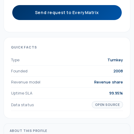
Send request to
EveryMatrix
QUICK FACTS
Type
Turnkey
Founded
2008
Revenue model
Revenue share
Uptime SLA
99.95%
Data status
OPEN SOURCE
ABOUT THIS PROFILE