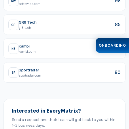
98
SW
softswiss.com
GR8 Tech
85
GR
gr8.tech
ONBOARDING
Kambi
82
KB
kambi.com
Sportradar
80
SR
sportradar.com
Interested in
EveryMatrix
?
Send a request and their team will get back to you within
1–2 business days.