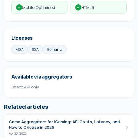
Mobile Optimised
HTML5
Licenses
MGA
SGA
Romania
Available via aggregators
Direct API only
Related articles
Game Aggregators for iGaming: API Costs, Latency, and
How to Choose in 2026
Apr 23, 2026