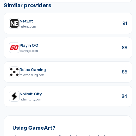
Similar providers
NetEnt
91
netent.com
Play'n GO
88
playngo.com
Relax Gaming
85
relaxgaming.com
Nolimit City
84
nolimitcity.com
Using
GameArt
?