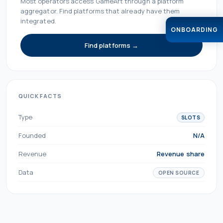
Most operators access
GameArt
through a platform
aggregator. Find platforms that already have them
integrated.
ONBOARDING
Find platforms →
QUICK FACTS
Type
SLOTS
Founded
N/A
Revenue
Revenue share
Data
OPEN SOURCE