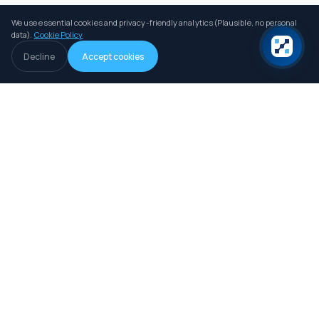
We use essential cookies and privacy-friendly analytics (Plausible, no personal
data).
Cookie Policy
Decline
Accept cookies
An independent B2B intelligence and comparison platform for iGaming
operators, investors and professionals.
LIVE DATA