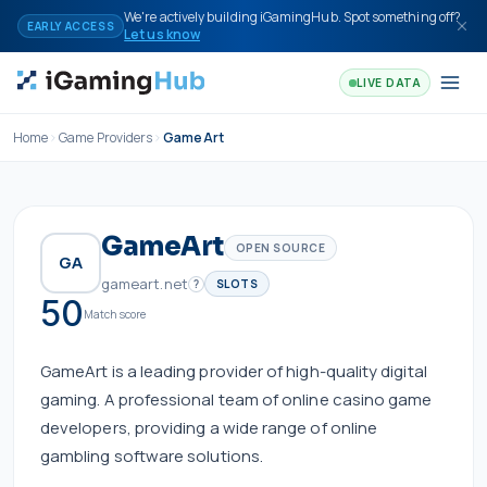
Skip to content
We're actively building iGamingHub. Spot something off?
EARLY ACCESS
Let us know
LIVE DATA
Home
Game Providers
GameArt
GameArt
OPEN SOURCE
GA
gameart.net
?
SLOTS
50
Match score
GameArt is a leading provider of high-quality digital
gaming. A professional team of online casino game
developers, providing a wide range of online
gambling software solutions.