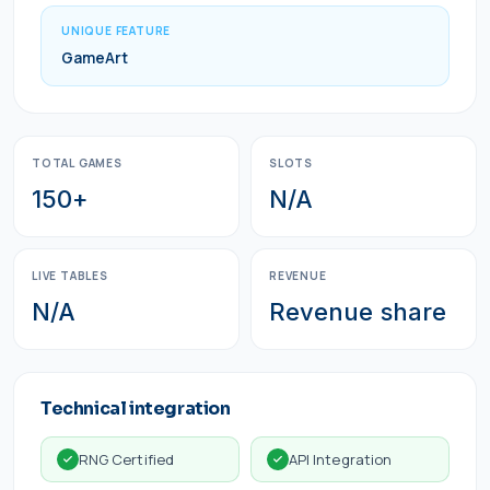
UNIQUE FEATURE
GameArt
TOTAL GAMES
SLOTS
150+
N/A
LIVE TABLES
REVENUE
N/A
Revenue share
Technical integration
RNG Certified
API Integration