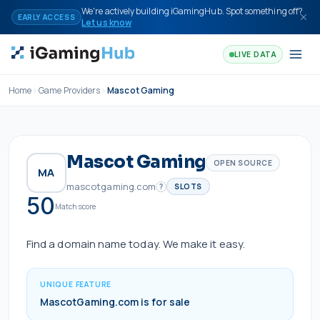
Skip to content
We're actively building iGamingHub. Spot something off?
EARLY ACCESS
Let us know
LIVE DATA
Home
Game Providers
Mascot Gaming
Mascot Gaming
OPEN SOURCE
MA
mascotgaming.com
?
SLOTS
50
Match score
Find a domain name today. We make it easy.
UNIQUE FEATURE
MascotGaming.com is for sale