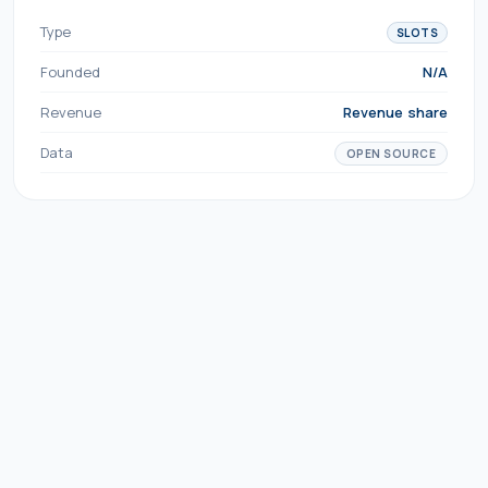
Type
SLOTS
Founded
N/A
Revenue
Revenue share
Data
OPEN SOURCE