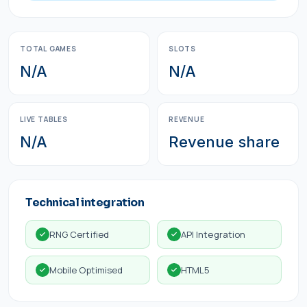
TOTAL GAMES
SLOTS
N/A
N/A
LIVE TABLES
REVENUE
N/A
Revenue share
Technical integration
RNG Certified
API Integration
Mobile Optimised
HTML5