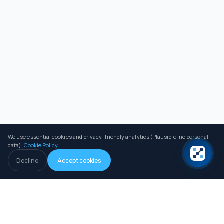
We use essential cookies and privacy-friendly analytics (Plausible, no personal
data).
Cookie Policy
Decline
Accept cookies