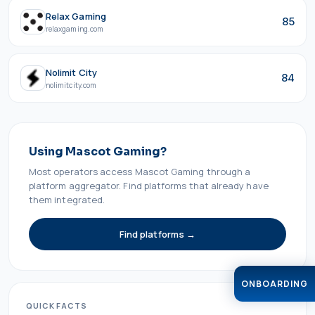
Relax Gaming
85
relaxgaming.com
Nolimit City
84
nolimitcity.com
Using
Mascot Gaming
?
Most operators access
Mascot Gaming
through a
platform aggregator. Find platforms that already have
them integrated.
Find platforms →
ONBOARDING
QUICK FACTS