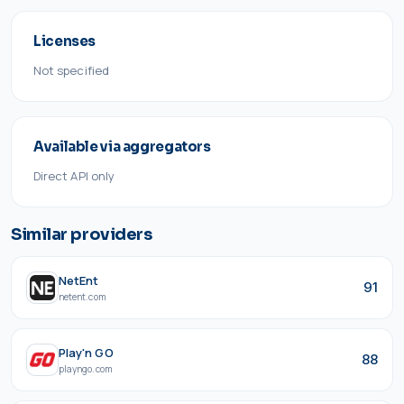
Licenses
Not specified
Available via aggregators
Direct API only
Similar providers
NetEnt
91
netent.com
Play'n GO
88
playngo.com