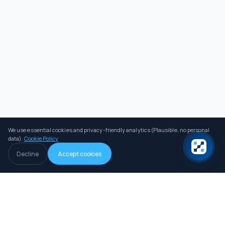
We use essential cookies and privacy-friendly analytics (Plausible, no personal
data).
Cookie Policy
Decline
Accept cookies