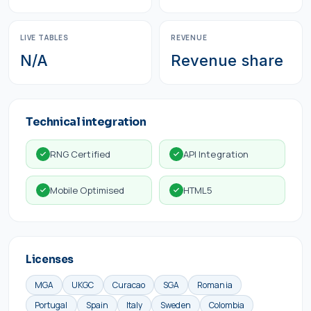
LIVE TABLES
REVENUE
N/A
Revenue share
Technical integration
RNG Certified
API Integration
Mobile Optimised
HTML5
Licenses
MGA
UKGC
Curacao
SGA
Romania
Portugal
Spain
Italy
Sweden
Colombia