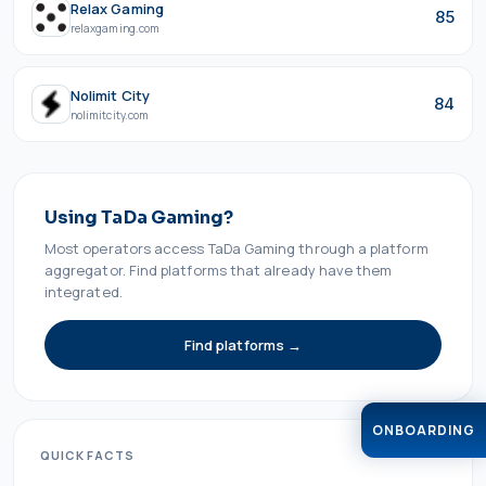
Relax Gaming
85
relaxgaming.com
Nolimit City
84
nolimitcity.com
Using
TaDa Gaming
?
Most operators access
TaDa Gaming
through a platform
aggregator. Find platforms that already have them
integrated.
Find platforms →
ONBOARDING
QUICK FACTS