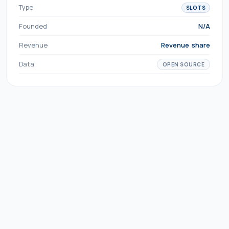
Type
SLOTS
Founded
N/A
Revenue
Revenue share
Data
OPEN SOURCE