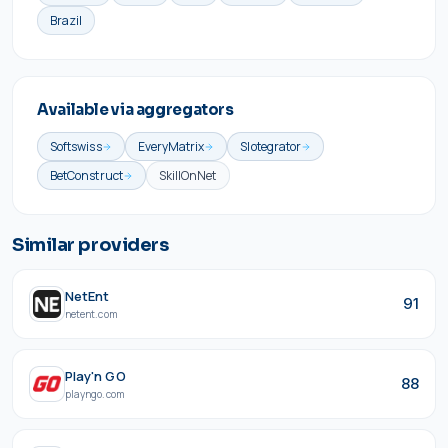
Brazil
Available via aggregators
Softswiss
EveryMatrix
Slotegrator
BetConstruct
SkillOnNet
Similar providers
NetEnt
91
netent.com
Play'n GO
88
playngo.com