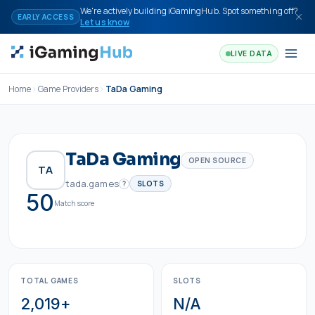
Skip to content
We're actively building iGamingHub. Spot something off?
EARLY ACCESS
Let us know
LIVE DATA
Home
Game Providers
TaDa Gaming
TaDa Gaming
OPEN SOURCE
TA
tada.games
?
SLOTS
50
Match score
TOTAL GAMES
SLOTS
2,019+
N/A