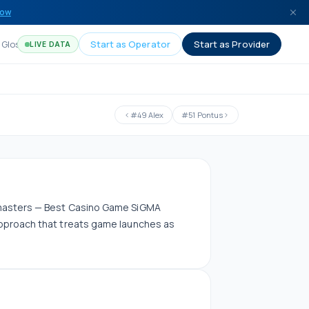
now
Glossary
Start as Operator
Start as Provider
LIVE DATA
#
49
Alex
#
51
Pontus
amasters — Best Casino Game SiGMA
pproach that treats game launches as