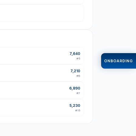
7,640
#
5
ONBOARDING
7,210
#
6
6,890
#
7
5,230
#
15