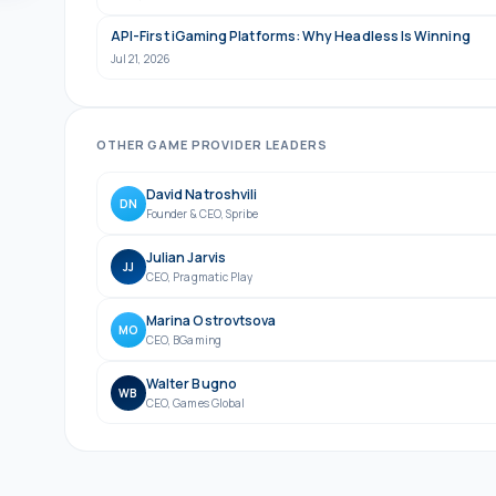
API-First iGaming Platforms: Why Headless Is Winning
Jul 21, 2026
OTHER
GAME PROVIDER
LEADERS
David Natroshvili
DN
Founder & CEO
,
Spribe
Julian Jarvis
JJ
CEO
,
Pragmatic Play
Marina Ostrovtsova
MO
CEO
,
BGaming
Walter Bugno
WB
CEO
,
Games Global