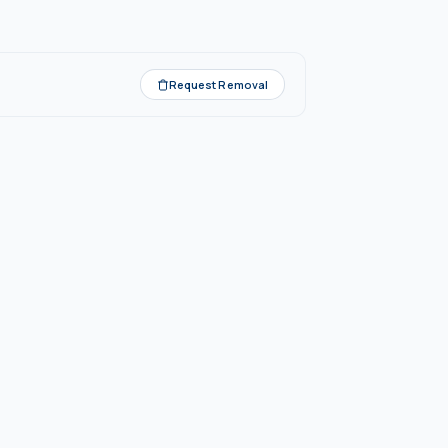
Request Removal