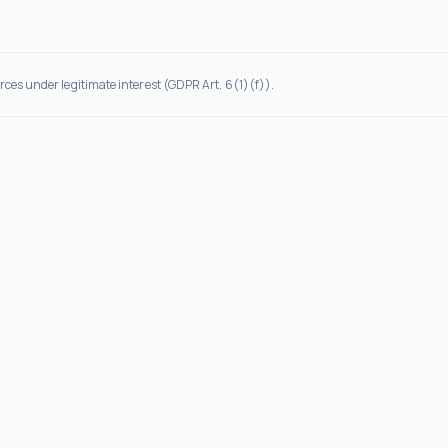
rces under legitimate interest (GDPR Art. 6(1)(f)).