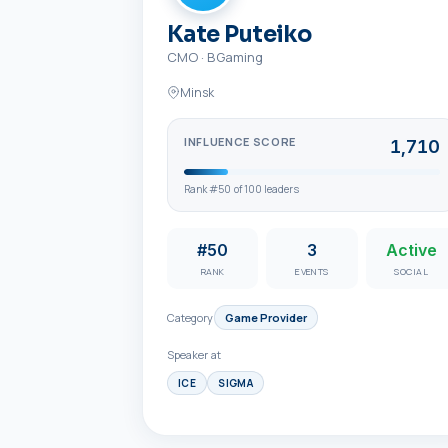
Kate Puteiko
CMO
·
BGaming
Minsk
INFLUENCE SCORE
1,710
Rank #
50
of
100
leaders
#50
3
Active
RANK
EVENTS
SOCIAL
Category
Game Provider
Speaker at
ICE
SIGMA