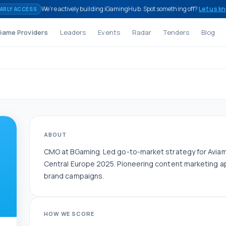
We're actively building iGamingHub. Spot something off?
Let us k
ARLY ACCESS
Game Providers
Leaders
Events
Radar
Tenders
Blog
ABOUT
CMO at BGaming. Led go-to-market strategy for Avi
Central Europe 2025. Pioneering content marketing a
brand campaigns.
HOW WE SCORE