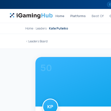
Skip to content
E
Home
Platforms
Best Of
Home
Leaders
Kate Puteiko
Leaders Board
50
KP