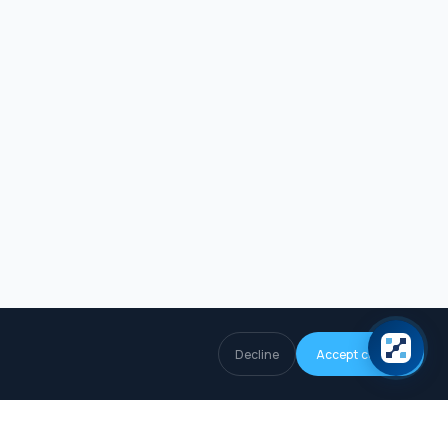
Decline
Accept cookies