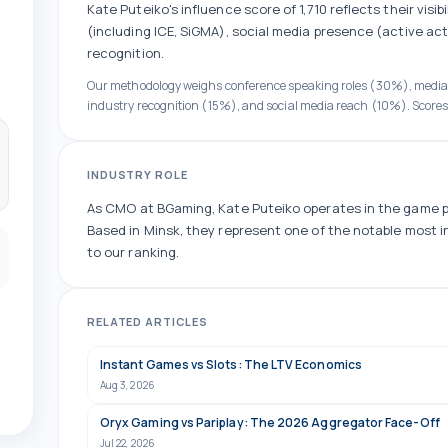
Kate Puteiko
's influence score of
1,710
reflects their visib
(including ICE, SiGMA)
, social media presence (
active
act
recognition.
Our methodology weighs conference speaking roles (30%), medi
industry recognition (15%), and social media reach (10%). Scores
INDUSTRY ROLE
As
CMO
at
BGaming
,
Kate Puteiko
operates in the
game p
Based in Minsk, they
represent one of the
notable
most in
to our ranking.
RELATED ARTICLES
Instant Games vs Slots: The LTV Economics
Aug 3, 2026
Oryx Gaming vs Pariplay: The 2026 Aggregator Face-Off
Jul 22, 2026