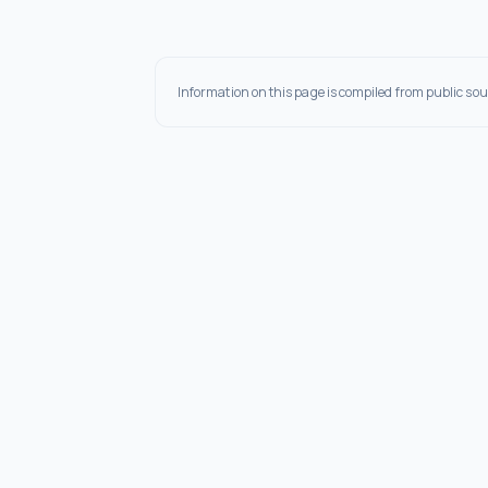
Information on this page is compiled from public sou