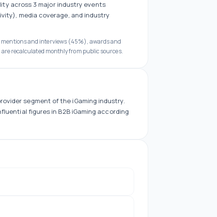
ility across
3
major industry events
ivity), media coverage, and industry
a mentions and interviews (45%), awards and
 are recalculated monthly from public sources.
rovider
segment of the iGaming industry.
fluential figures in B2B iGaming according