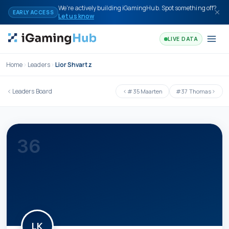
Skip to content
We're actively building iGamingHub. Spot something off?
EARLY ACCESS
Let us know
LIVE DATA
Home
Leaders
Lior Shvartz
Leaders Board
#
35
Maarten
#
37
Thomas
36
LK