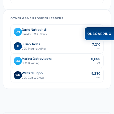
OTHER
GAME PROVIDER
LEADERS
David Natroshvili
7,640
DN
ONBOARDING
Founder & CEO
,
Spribe
#
5
Julian Jarvis
7,210
JJ
CEO
,
Pragmatic Play
#
6
Marina Ostrovtsova
6,890
MO
CEO
,
BGaming
#
7
Walter Bugno
5,230
WB
CEO
,
Games Global
#
15