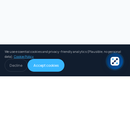
We use essential cookies and privacy-friendly analytics (Plausible, no personal
data).
Cookie Policy
Decline
Accept cookies