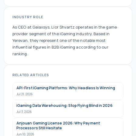
INDUSTRY ROLE
As
CEO
at
Galaxsys
,
Lior Shvartz
operates in the
game
provider
segment of the iGaming industry.
Based in
Yerevan, they
represent one of the
notable
most
influential figures in B2B iGaming according to our
ranking.
RELATED ARTICLES
API-First iGaming Platforms: Why Headless Is Winning
Jul 21, 2026
iGaming Data Warehousing: Stop Flying Blind in 2026
Jul 3, 2026
Anjouan Gaming License 2026: Why Payment
Processors Still Hesitate
Jun 10, 2026