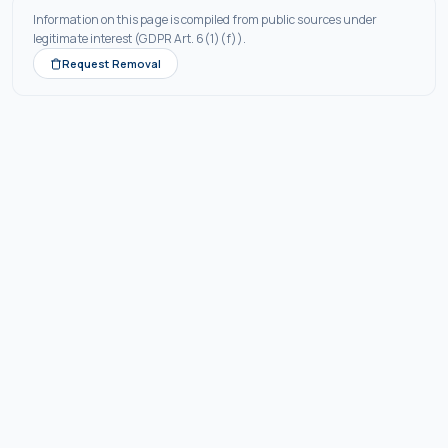
Information on this page is compiled from public sources under
legitimate interest (GDPR Art. 6(1)(f)).
Request Removal