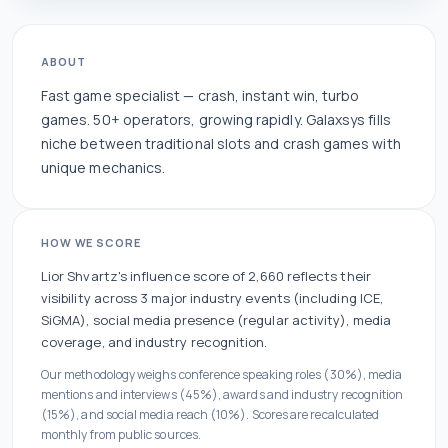
ABOUT
Fast game specialist — crash, instant win, turbo
games. 50+ operators, growing rapidly. Galaxsys fills
niche between traditional slots and crash games with
unique mechanics.
HOW WE SCORE
Lior Shvartz
's influence score of
2,660
reflects their
visibility across
3
major industry events
(including ICE,
SiGMA)
, social media presence (
regular
activity), media
coverage, and industry recognition.
Our methodology weighs conference speaking roles (30%), media
mentions and interviews (45%), awards and industry recognition
(15%), and social media reach (10%). Scores are recalculated
monthly from public sources.