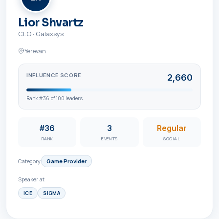
Lior Shvartz
CEO
·
Galaxsys
Yerevan
INFLUENCE SCORE
2,660
Rank #
36
of
100
leaders
#36
3
Regular
RANK
EVENTS
SOCIAL
Category
Game Provider
Speaker at
ICE
SIGMA