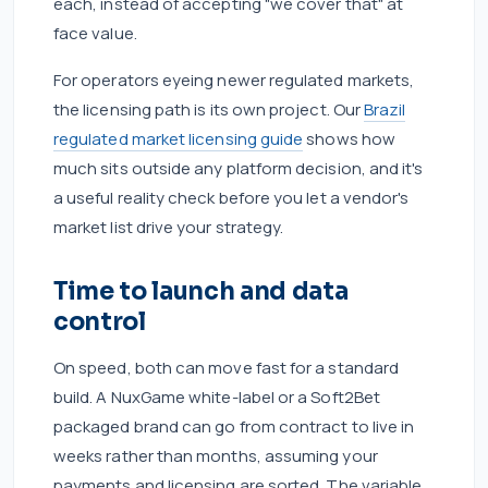
each, instead of accepting "we cover that" at
face value.
For operators eyeing newer regulated markets,
the licensing path is its own project. Our
Brazil
regulated market licensing guide
shows how
much sits outside any platform decision, and it's
a useful reality check before you let a vendor's
market list drive your strategy.
Time to launch and data
control
On speed, both can move fast for a standard
build. A NuxGame white-label or a Soft2Bet
packaged brand can go from contract to live in
weeks rather than months, assuming your
payments and licensing are sorted. The variable