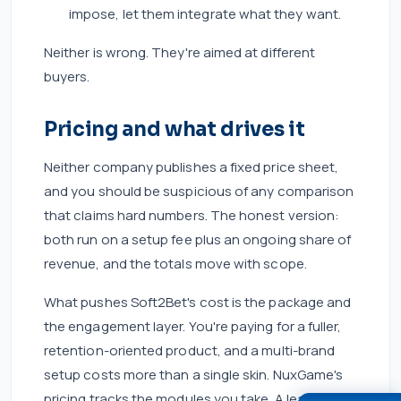
impose, let them integrate what they want.
Neither is wrong. They're aimed at different
buyers.
Pricing and what drives it
Neither company publishes a fixed price sheet,
and you should be suspicious of any comparison
that claims hard numbers. The honest version:
both run on a setup fee plus an ongoing share of
revenue, and the totals move with scope.
What pushes Soft2Bet's cost is the package and
the engagement layer. You're paying for a fuller,
retention-oriented product, and a multi-brand
setup costs more than a single skin. NuxGame's
pricing tracks the modules you take. A lean