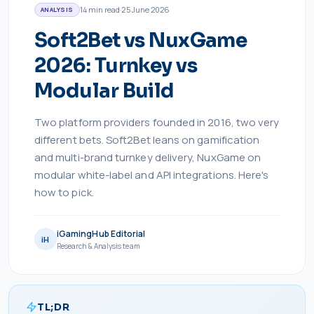
14
min read
·
25 June 2026
ANALYSIS
Soft2Bet vs NuxGame
2026: Turnkey vs
Modular Build
Two platform providers founded in 2016, two very
different bets. Soft2Bet leans on gamification
and multi-brand turnkey delivery, NuxGame on
modular white-label and API integrations. Here's
how to pick.
iGamingHub Editorial
iH
Research & Analysis team
TL;DR