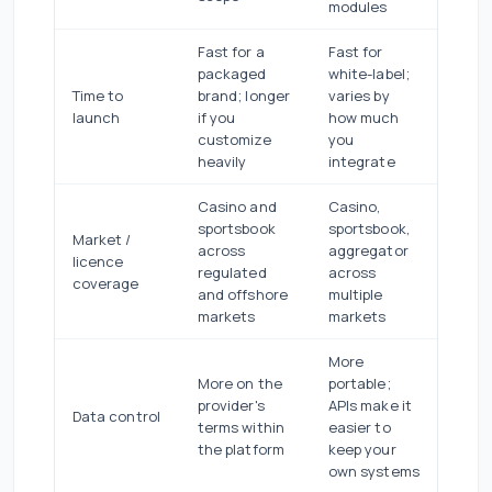
modules
Fast for a
Fast for
packaged
white-label;
Time to
brand; longer
varies by
launch
if you
how much
customize
you
heavily
integrate
Casino and
Casino,
sportsbook
sportsbook,
Market /
across
aggregator
licence
regulated
across
coverage
and offshore
multiple
markets
markets
More
More on the
portable;
provider's
APIs make it
Data control
terms within
easier to
the platform
keep your
own systems