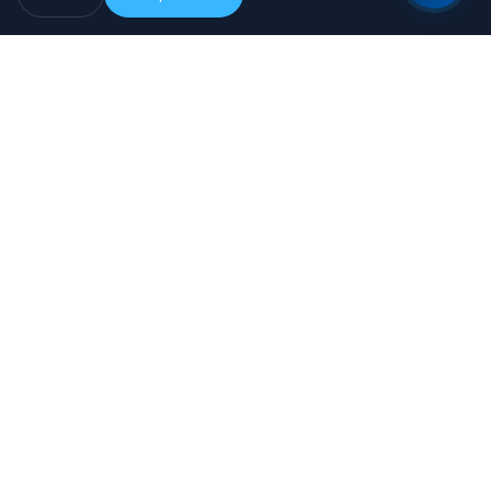
An independent B2B intelligence and comparison platform for iGaming
operators, investors and professionals.
LIVE DATA
How we collect data
Editorial policy & ratings
support@igaminghub.app