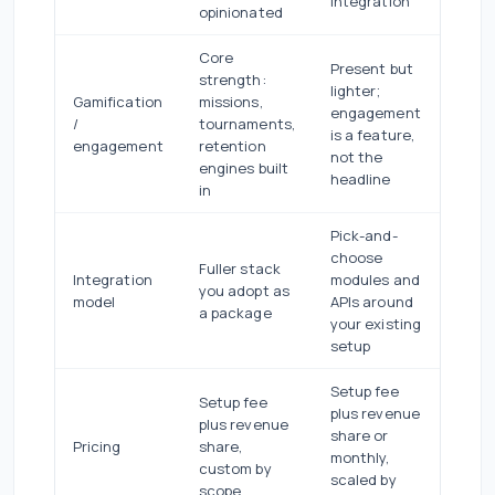
integration
opinionated
Core
Present but
strength:
lighter;
Gamification
missions,
engagement
/
tournaments,
is a feature,
engagement
retention
not the
engines built
headline
in
Pick-and-
choose
Fuller stack
Integration
modules and
you adopt as
model
APIs around
a package
your existing
setup
Setup fee
Setup fee
plus revenue
plus revenue
share or
Pricing
share,
monthly,
custom by
scaled by
scope