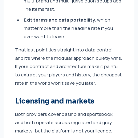
multi-brand and multi-jurisdiction setups add
line items fast.
Exit terms and data portability
, which
matter more than the headline rate if you
ever want to leave.
That last point ties straight into data control,
and it's where the modular approach quietly wins.
If your contract and architecture make it painful
to extract your players and history, the cheapest
rate in the world won't save you later.
Licensing and markets
Both providers cover casino and sportsbook,
and both operate across regulated and grey
markets, but the platform is not your licence.