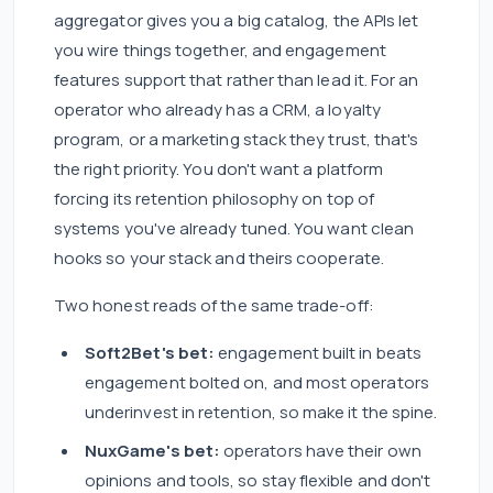
aggregator gives you a big catalog, the APIs let
you wire things together, and engagement
features support that rather than lead it. For an
operator who already has a CRM, a loyalty
program, or a marketing stack they trust, that's
the right priority. You don't want a platform
forcing its retention philosophy on top of
systems you've already tuned. You want clean
hooks so your stack and theirs cooperate.
Two honest reads of the same trade-off:
Soft2Bet's bet:
engagement built in beats
engagement bolted on, and most operators
underinvest in retention, so make it the spine.
NuxGame's bet:
operators have their own
opinions and tools, so stay flexible and don't