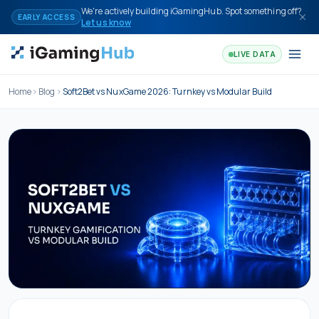
Skip to content
We're actively building iGamingHub. Spot something off?
EARLY ACCESS
Let us know
LIVE DATA
Home
Blog
Soft2Bet vs NuxGame 2026: Turnkey vs Modular Build