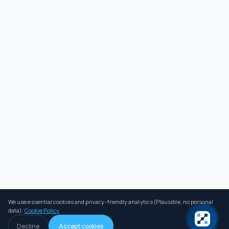
We use essential cookies and privacy-friendly analytics (Plausible, no personal
data).
Cookie Policy
Decline
Accept cookies