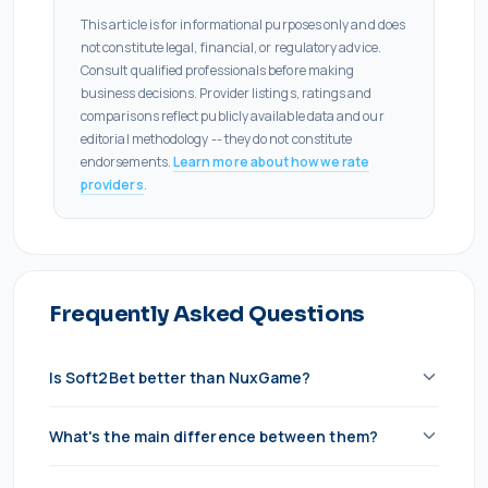
This article is for informational purposes only and does
not constitute legal, financial, or regulatory advice.
Consult qualified professionals before making
business decisions. Provider listings, ratings and
comparisons reflect publicly available data and our
editorial methodology -- they do not constitute
endorsements.
Learn more about how we rate
providers
.
Frequently Asked Questions
Is Soft2Bet better than NuxGame?
Neither is better in the abstract. Soft2Bet leads on
What's the main difference between them?
built-in gamification and a fuller turnkey package,
which suits retention-led brand builders. NuxGame
Delivery philosophy. Soft2Bet hands you a more