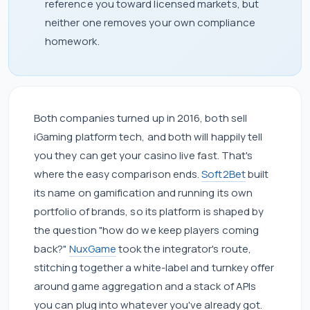
reference you toward licensed markets, but
neither one removes your own compliance
homework.
Both companies turned up in 2016, both sell
iGaming platform tech, and both will happily tell
you they can get your casino live fast. That's
where the easy comparison ends.
Soft2Bet
built
its name on gamification and running its own
portfolio of brands, so its platform is shaped by
the question "how do we keep players coming
back?"
NuxGame
took the integrator's route,
stitching together a white-label and turnkey offer
around game aggregation and a stack of APIs
you can plug into whatever you've already got.