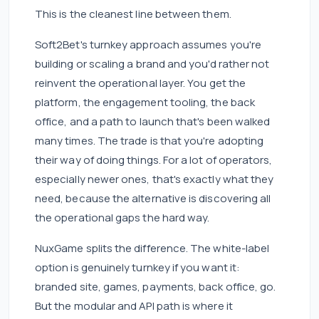
This is the cleanest line between them.
Soft2Bet's turnkey approach assumes you're
building or scaling a brand and you'd rather not
reinvent the operational layer. You get the
platform, the engagement tooling, the back
office, and a path to launch that's been walked
many times. The trade is that you're adopting
their way of doing things. For a lot of operators,
especially newer ones, that's exactly what they
need, because the alternative is discovering all
the operational gaps the hard way.
NuxGame splits the difference. The white-label
option is genuinely turnkey if you want it:
branded site, games, payments, back office, go.
But the modular and API path is where it