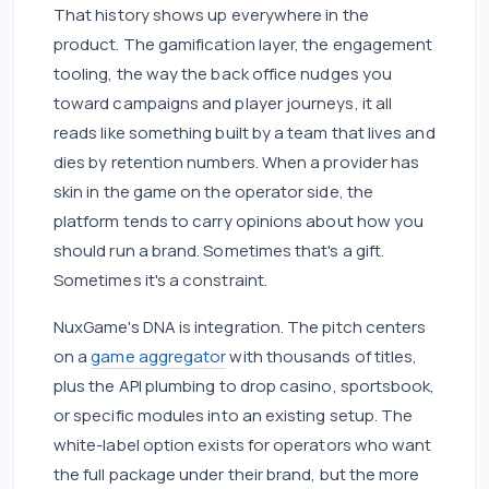
That history shows up everywhere in the
product. The gamification layer, the engagement
tooling, the way the back office nudges you
toward campaigns and player journeys, it all
reads like something built by a team that lives and
dies by retention numbers. When a provider has
skin in the game on the operator side, the
platform tends to carry opinions about how you
should run a brand. Sometimes that's a gift.
Sometimes it's a constraint.
NuxGame's DNA is integration. The pitch centers
on a
game aggregator
with thousands of titles,
plus the API plumbing to drop casino, sportsbook,
or specific modules into an existing setup. The
white-label option exists for operators who want
the full package under their brand, but the more