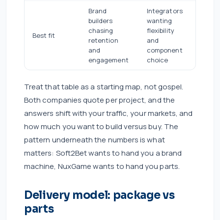
Brand
Integrators
builders
wanting
chasing
flexibility
Best fit
retention
and
and
component
engagement
choice
Treat that table as a starting map, not gospel.
Both companies quote per project, and the
answers shift with your traffic, your markets, and
how much you want to build versus buy. The
pattern underneath the numbers is what
matters: Soft2Bet wants to hand you a brand
machine, NuxGame wants to hand you parts.
Delivery model: package vs
parts