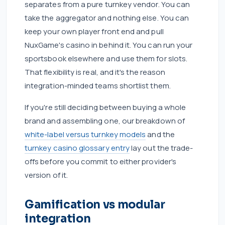
separates from a pure turnkey vendor. You can
take the aggregator and nothing else. You can
keep your own player front end and pull
NuxGame's casino in behind it. You can run your
sportsbook elsewhere and use them for slots.
That flexibility is real, and it's the reason
integration-minded teams shortlist them.
If you're still deciding between buying a whole
brand and assembling one, our breakdown of
white-label versus turnkey models
and the
turnkey casino glossary entry
lay out the trade-
offs before you commit to either provider's
version of it.
Gamification vs modular
integration