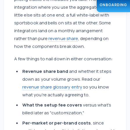
ONBOARDING
integration where you use the aggregator and
little else sits at one end; a full white-label with
sportsbook and bells on sits at the other. Some
integrators land on a monthly arrangement
rather than pure
revenue share
, depending on
how the components break down.
A few things to nail down in either conversation:
Revenue share band
and whether it steps
down as your volume grows. Read our
revenue share glossary entry
so you know
what you're actually agreeing to.
What the setup fee covers
versus what's
billed later as "customization."
Per-market or per-brand costs
, since