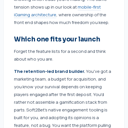
tension shows up in our look at
mobile-first
iGaming architecture
, where ownership of the
front end shapes how much freedom you keep.
Which one fits your launch
Forget the feature lists for a second and think
about who you are.
The retention-led brand builder.
You've got a
marketing team, a budget for acquisition, and
you know your survival depends on keeping
players engaged after the first deposit. You'd
rather not assemble a gamification stack from
parts. Soft2Bet's native engagement tooling is
built for you, and adopting its opinions is a
feature, not a bug. You want the platform pulling