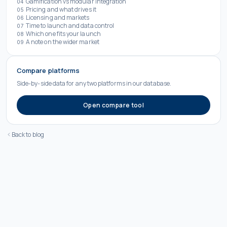
Gamification vs modular integration
working.
04
Pricing and what drives it
05
Licensing and markets
06
Time to launch and data control
07
Which one fits your launch
08
A note on the wider market
09
Compare platforms
Side-by-side data for any two platforms in our database.
Open compare tool
Back to blog