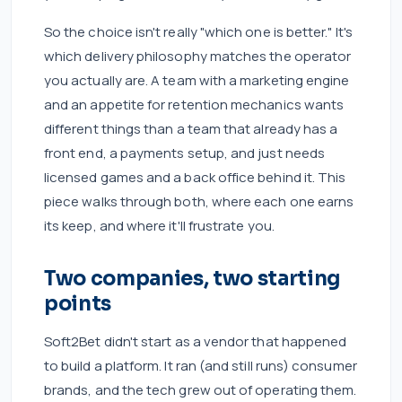
So the choice isn't really "which one is better." It's
which delivery philosophy matches the operator
you actually are. A team with a marketing engine
and an appetite for retention mechanics wants
different things than a team that already has a
front end, a payments setup, and just needs
licensed games and a back office behind it. This
piece walks through both, where each one earns
its keep, and where it'll frustrate you.
Two companies, two starting
points
Soft2Bet didn't start as a vendor that happened
to build a platform. It ran (and still runs) consumer
brands, and the tech grew out of operating them.