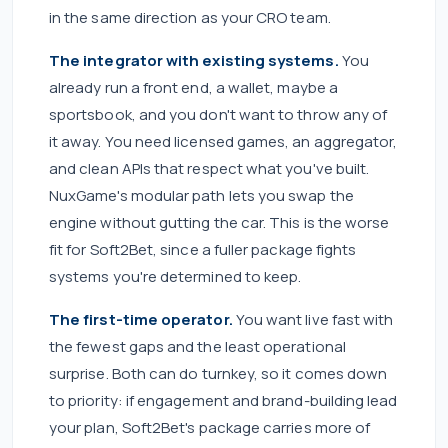
in the same direction as your CRO team.
The integrator with existing systems.
You
already run a front end, a wallet, maybe a
sportsbook, and you don't want to throw any of
it away. You need licensed games, an aggregator,
and clean APIs that respect what you've built.
NuxGame's modular path lets you swap the
engine without gutting the car. This is the worse
fit for Soft2Bet, since a fuller package fights
systems you're determined to keep.
The first-time operator.
You want live fast with
the fewest gaps and the least operational
surprise. Both can do turnkey, so it comes down
to priority: if engagement and brand-building lead
your plan, Soft2Bet's package carries more of