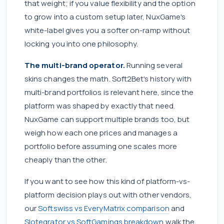
that weight; if you value flexibility and the option
to grow into a custom setup later, NuxGame's
white-label gives you a softer on-ramp without
locking you into one philosophy.
The multi-brand operator.
Running several
skins changes the math. Soft2Bet's history with
multi-brand portfolios is relevant here, since the
platform was shaped by exactly that need.
NuxGame can support multiple brands too, but
weigh how each one prices and manages a
portfolio before assuming one scales more
cheaply than the other.
If you want to see how this kind of platform-vs-
platform decision plays out with other vendors,
our
Softswiss vs EveryMatrix comparison
and
Slotegrator vs SoftGamings breakdown
walk the