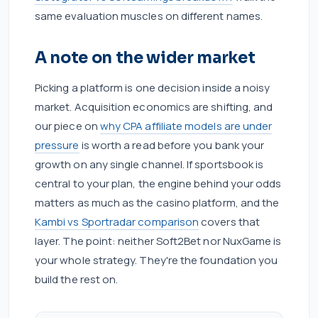
same evaluation muscles on different names.
A note on the wider market
Picking a platform is one decision inside a noisy
market. Acquisition economics are shifting, and
our piece on
why CPA affiliate models are under
pressure
is worth a read before you bank your
growth on any single channel. If sportsbook is
central to your plan, the engine behind your odds
matters as much as the casino platform, and the
Kambi vs Sportradar comparison
covers that
layer. The point: neither Soft2Bet nor NuxGame is
your whole strategy. They're the foundation you
build the rest on.