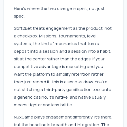
Here's where the two diverge in spirit, not just
spec.
Soft2Bet treats engagement as the product, not
a checkbox. Missions, tournaments, level
systems, the kind of mechanics that turn a
deposit into a session and a session into a habit,
sit at the center rather than the edges. If your
competitive advantage is marketing and you
want the platform to amplify retention rather
than just record it, this is a serious draw. You're
not stitching a third-party gamification tool onto
a generic casino. It's native, and native usually
means tighter and less brittle.
NuxGame plays engagement differently. It's there,
but the headline is breadth and integration. The