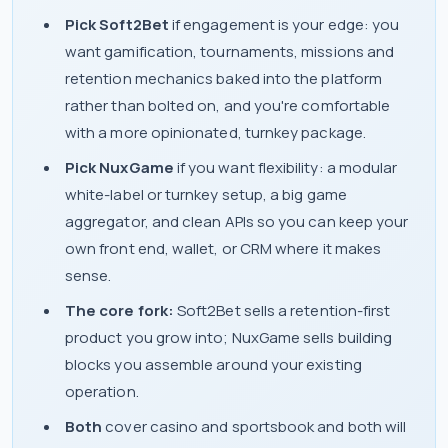
Pick Soft2Bet
if engagement is your edge: you
want gamification, tournaments, missions and
retention mechanics baked into the platform
rather than bolted on, and you're comfortable
with a more opinionated, turnkey package.
Pick NuxGame
if you want flexibility: a modular
white-label or turnkey setup, a big game
aggregator, and clean APIs so you can keep your
own front end, wallet, or CRM where it makes
sense.
The core fork:
Soft2Bet sells a retention-first
product you grow into; NuxGame sells building
blocks you assemble around your existing
operation.
Both
cover casino and sportsbook and both will