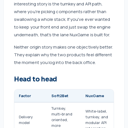
interesting story is the turnkey and API path,
where you're picking components rather than
swallowing a whole stack. If you've ever wanted
to keep your front end and just swap the engine
underneath, that's the lane NuxGame is built for.
Neither origin story makes one objectively better.
They explain why the two products feel different
the moment you log into the back office.
Head to head
Factor
Soft2Bet
NuxGame
Turnkey,
White-label,
multi-brand
Delivery
turnkey, and
oriented,
model
modular API
more