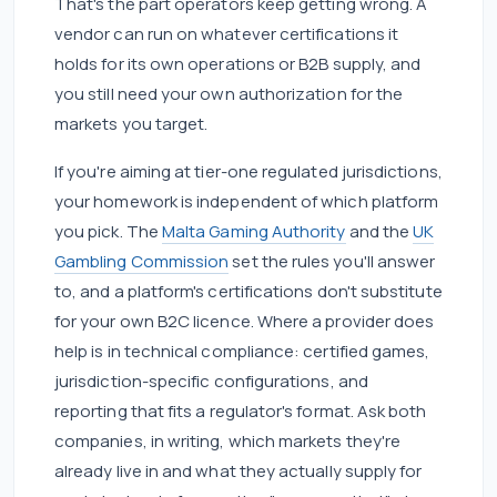
That's the part operators keep getting wrong. A
vendor can run on whatever certifications it
holds for its own operations or B2B supply, and
you still need your own authorization for the
markets you target.
If you're aiming at tier-one regulated jurisdictions,
your homework is independent of which platform
you pick. The
Malta Gaming Authority
and the
UK
Gambling Commission
set the rules you'll answer
to, and a platform's certifications don't substitute
for your own B2C licence. Where a provider does
help is in technical compliance: certified games,
jurisdiction-specific configurations, and
reporting that fits a regulator's format. Ask both
companies, in writing, which markets they're
already live in and what they actually supply for