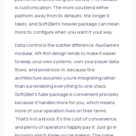
is customization. The more you bend either
platform away from its defaults, the longer it
takes, and Soft2Bet's heavier package can mean
more to configure when you want it your way.
Data control is the subtler difference. NuxGame's
modular, API-first design tends to make it easier
to keep your own systems, own your player data
flows, and avoid lock-in, because the
architecture assumes you're integrating rather
than surrendering everything to one stack.
Soft2Bet's fuller package is convenient precisely
because it handles more for you, which means
more of your operation lives on their terms.
That's not a knock. It's the cost of convenience,
and plenty of operators happily pay it. Just go in
knowing which trade you're making. The same