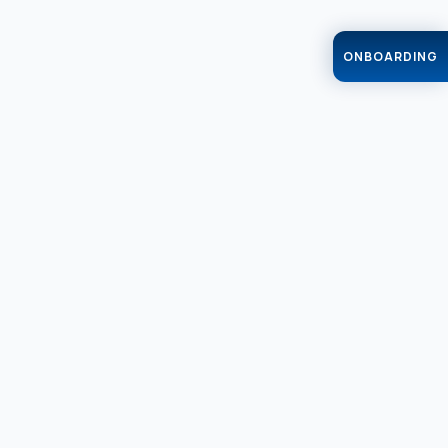
ONBOARDING