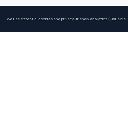
We use essential cookies and privacy-friendly analytics (Plausible,
PLATFORM
An independent B2B intelligence and
Providers Directory
comparison platform for iGaming operators,
Launch Wizard
investors and professionals.
Leaders Board
Events Calendar
LIVE DATA
Industry Radar
Tenders Board
Blog