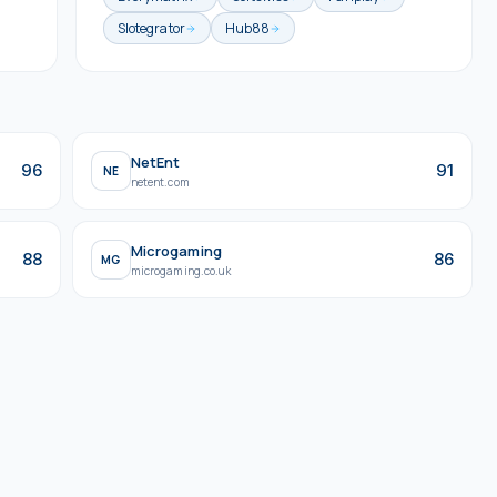
Slotegrator
Hub88
NetEnt
96
91
NE
netent.com
Microgaming
88
86
MG
microgaming.co.uk