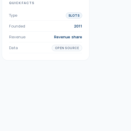
QUICK FACTS
Type
SLOTS
Founded
2011
Revenue
Revenue share
Data
OPEN SOURCE