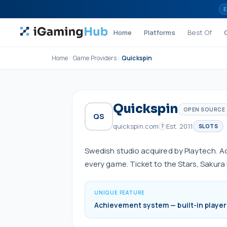
Skip to content
E
Home
Platforms
Best Of
Home
Game Providers
Quickspin
Quickspin
OPEN SOURCE
QS
quickspin.com
Est.
2011
?
SLOTS
Swedish studio acquired by Playtech. 
every game. Ticket to the Stars, Sakura F
UNIQUE FEATURE
Achievement system — built-in player