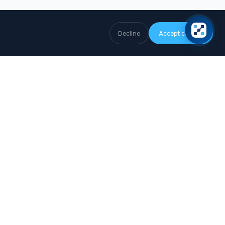
Decline
Accept cookies
COMPANY
About
How we collect data
Editorial Policy
Privacy Policy
Terms of Use
Legal Notice
Cookie Policy