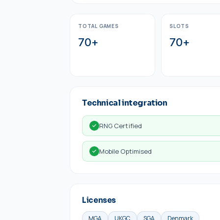
TOTAL GAMES
SLOTS
70+
70+
Technical integration
RNG Certified
Mobile Optimised
Licenses
MGA
UKGC
SGA
Denmark