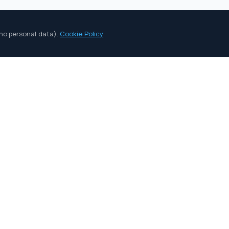
 no personal data).
Cookie Policy
FOR PROVIDERS
Get Listed
Provider Cabinet
Browse Tenders