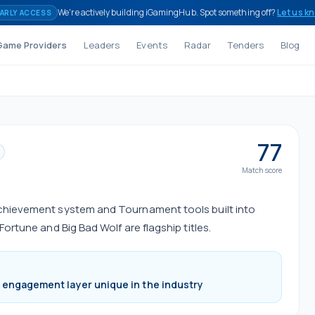
We're actively building iGamingHub. Spot something off?
Let us k
ARLY ACCESS
Game Providers
Leaders
Events
Radar
Tenders
Blog
77
Match score
Achievement system and Tournament tools built into
ortune and Big Bad Wolf are flagship titles.
 engagement layer unique in the industry