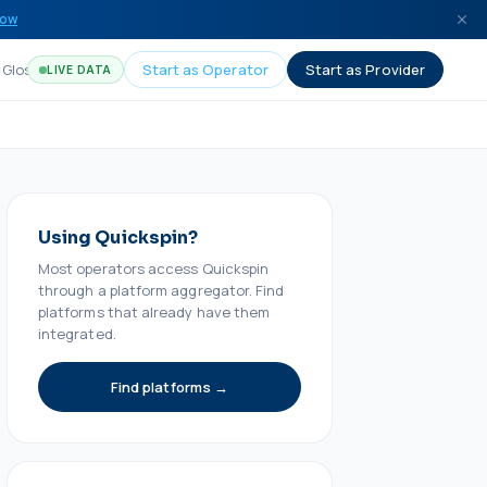
now
Glossary
Start as Operator
Start as Provider
LIVE DATA
Using
Quickspin
?
Most operators access
Quickspin
through a platform aggregator. Find
platforms that already have them
integrated.
Find platforms →