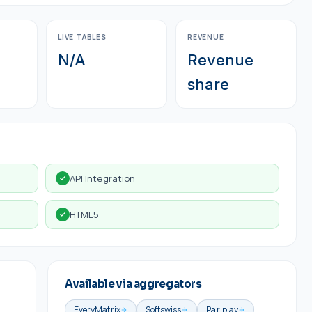
LIVE TABLES
REVENUE
N/A
Revenue
share
API Integration
HTML5
Available via aggregators
EveryMatrix
Softswiss
Pariplay