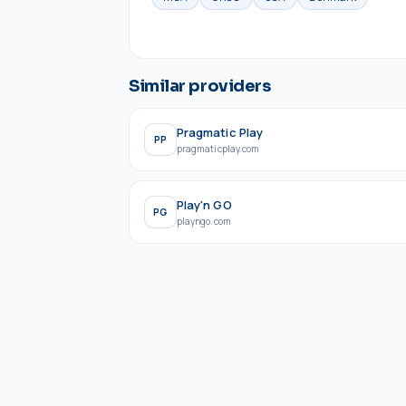
Similar providers
Pragmatic Play
PP
pragmaticplay.com
Play'n GO
PG
playngo.com