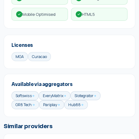
Mobile Optimised
HTML5
Licenses
MGA
Curacao
Available via aggregators
Softswiss
EveryMatrix
Slotegrator
GR8 Tech
Pariplay
Hub88
Similar providers