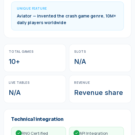
UNIQUE FEATURE
Aviator — invented the crash game genre, 10M+
daily players worldwide
TOTAL GAMES
SLOTS
10+
N/A
LIVE TABLES
REVENUE
N/A
Revenue share
Technical integration
RNG Certified
API Integration