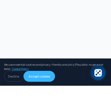
We use essential cookies and privacy-friendly analytics (Plausible, no personal
data).
Cookie Policy
Decline
Accept cookies