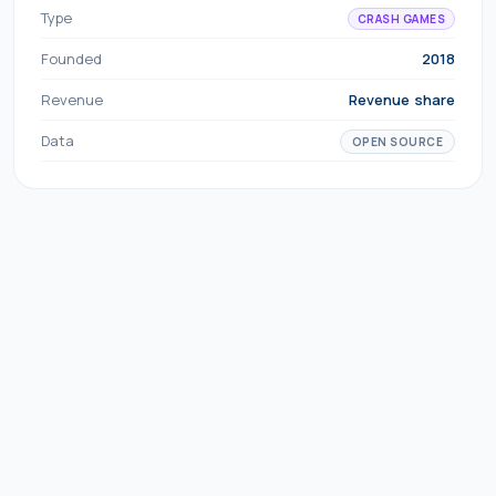
Type
CRASH GAMES
Founded
2018
Revenue
Revenue share
Data
OPEN SOURCE