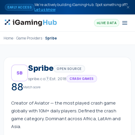
Skip to content
We're actively building iGamingHub. Spot something off?
EARLY ACCESS
Let us know
LIVE DATA
Home
Game Providers
Spribe
Spribe
OPEN SOURCE
SB
spribe.co
Est.
2018
?
CRASH GAMES
88
Match score
Creator of Aviator — the most played crash game
globally with 10M+ daily players. Defined the crash
game category. Dominant across Africa, LatAm and
Asia.