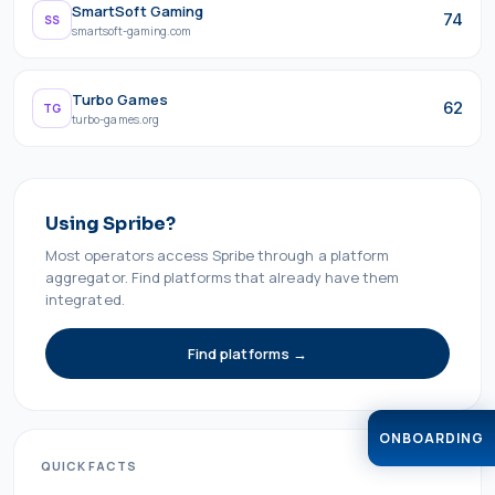
SmartSoft Gaming
74
SS
smartsoft-gaming.com
Turbo Games
62
TG
turbo-games.org
Using
Spribe
?
Most operators access
Spribe
through a platform
aggregator. Find platforms that already have them
integrated.
Find platforms →
ONBOARDING
QUICK FACTS