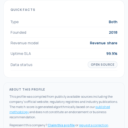
QUICK FACTS
Type
Both
Founded
2018
Revenue model
Revenue share
Uptime SLA
99.9%
Data status
OPEN SOURCE
ABOUT THIS PROFILE
This profile was compiled from publicly available sources including the
company's official website, regulatory registries and industry publications.
The match score is generated algorithmically based on our
published
methodology
and does not constitute an endorsement or business
recommendation.
Represent this company?
Claim this profile
or
request a correction
.