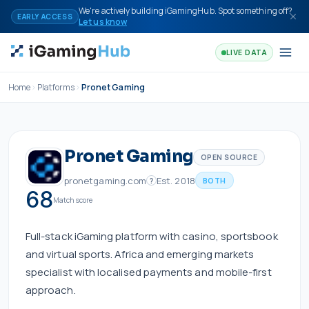
Skip to content
We're actively building iGamingHub. Spot something off?
EARLY ACCESS
Let us know
LIVE DATA
Home
Platforms
Pronet Gaming
Pronet Gaming
OPEN SOURCE
pronetgaming.com
Est.
2018
BOTH
?
68
Match score
Full-stack iGaming platform with casino, sportsbook
and virtual sports. Africa and emerging markets
specialist with localised payments and mobile-first
approach.