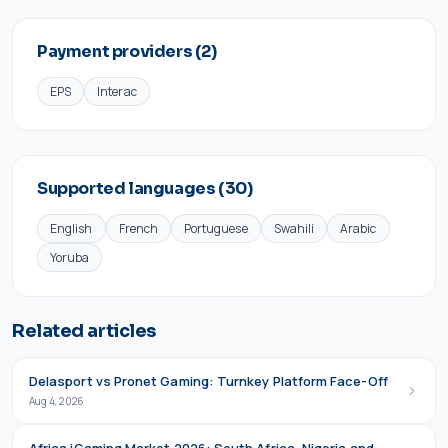
Payment providers (
2
)
EPS
Interac
Supported languages (
30
)
English
French
Portuguese
Swahili
Arabic
Yoruba
Related articles
Delasport vs Pronet Gaming: Turnkey Platform Face-Off
Aug 4, 2026