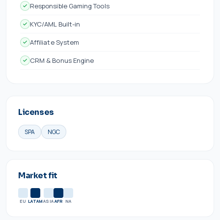
Responsible Gaming Tools
KYC/AML Built-in
Affiliate System
CRM & Bonus Engine
Licenses
SPA
NGC
Market fit
EU
LATAM
ASIA
AFR
NA