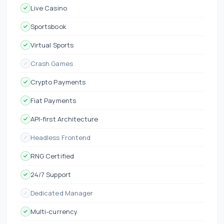
Live Casino
Sportsbook
Virtual Sports
Crash Games
Crypto Payments
Fiat Payments
API-first Architecture
Headless Frontend
RNG Certified
24/7 Support
Dedicated Manager
Multi-currency