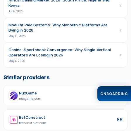
Africa iGaming Market 2026: South Africa, Nigeria and
Kenya
Jul 6, 2026
Modular PAM Systems: Why Monolithic Platforms Are
Dying in 2026
May 11, 2026
Casino–Sportsbook Convergence: Why Single-Vertical
Operators Are Losing in 2026
May 4, 2026
Similar providers
NuxGame
ONBOARDING
90
nuxgame.com
BetConstruct
86
betconstruct.com