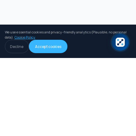
We use essential cookies and privacy-friendly analytics (Plausible, no personal
data).
Cookie Policy
Decline
Accept cookies
An independent B2B intelligence and comparison platform for iGaming
operators, investors and professionals.
LIVE DATA