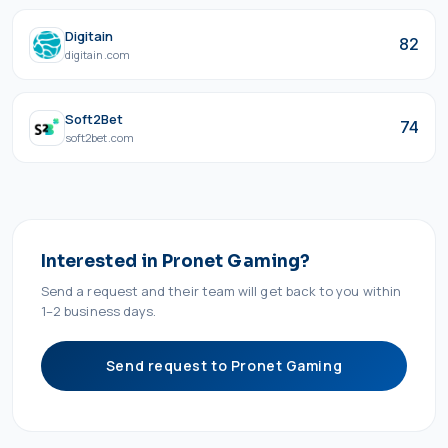
Digitain
82
digitain.com
Soft2Bet
74
soft2bet.com
Interested in
Pronet Gaming
?
Send a request and their team will get back to you within
1–2 business days.
Send request to
Pronet Gaming