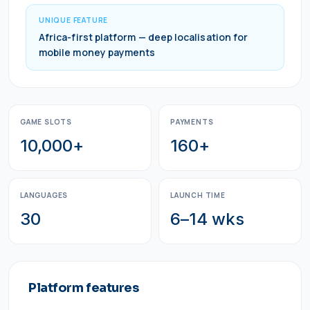
UNIQUE FEATURE
Africa-first platform — deep localisation for
mobile money payments
GAME SLOTS
PAYMENTS
10,000+
160+
LANGUAGES
LAUNCH TIME
30
6–14 wks
Platform features