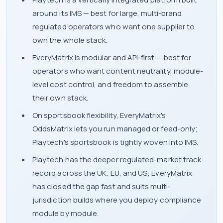
around its IMS — best for large, multi-brand
regulated operators who want one supplier to
own the whole stack.
EveryMatrix is modular and API-first — best for
operators who want content neutrality, module-
level cost control, and freedom to assemble
their own stack.
On sportsbook flexibility, EveryMatrix's
OddsMatrix lets you run managed or feed-only;
Playtech's sportsbook is tightly woven into IMS.
Playtech has the deeper regulated-market track
record across the UK, EU, and US; EveryMatrix
has closed the gap fast and suits multi-
jurisdiction builds where you deploy compliance
module by module.