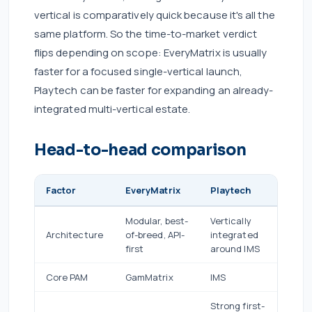
vertical is comparatively quick because it's all the
same platform. So the time-to-market verdict
flips depending on scope: EveryMatrix is usually
faster for a focused single-vertical launch,
Playtech can be faster for expanding an already-
integrated multi-vertical estate.
Head-to-head comparison
Factor
EveryMatrix
Playtech
Modular, best-
Vertically
Architecture
of-breed, API-
integrated
first
around IMS
Core PAM
GamMatrix
IMS
Strong first-