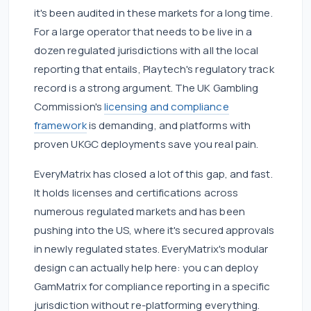
it's been audited in these markets for a long time.
For a large operator that needs to be live in a
dozen regulated jurisdictions with all the local
reporting that entails, Playtech's regulatory track
record is a strong argument. The UK Gambling
Commission's
licensing and compliance
framework
is demanding, and platforms with
proven UKGC deployments save you real pain.
EveryMatrix has closed a lot of this gap, and fast.
It holds licenses and certifications across
numerous regulated markets and has been
pushing into the US, where it's secured approvals
in newly regulated states. EveryMatrix's modular
design can actually help here: you can deploy
GamMatrix for compliance reporting in a specific
jurisdiction without re-platforming everything.