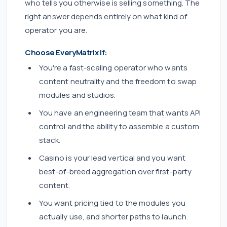
who tells you otherwise is selling something. The
right answer depends entirely on what kind of
operator you are.
Choose EveryMatrix if:
You're a fast-scaling operator who wants
content neutrality and the freedom to swap
modules and studios.
You have an engineering team that wants API
control and the ability to assemble a custom
stack.
Casino is your lead vertical and you want
best-of-breed aggregation over first-party
content.
You want pricing tied to the modules you
actually use, and shorter paths to launch.