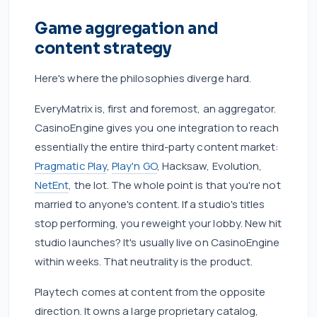
Game aggregation and
content strategy
Here's where the philosophies diverge hard.
EveryMatrix is, first and foremost, an aggregator.
CasinoEngine gives you one integration to reach
essentially the entire third-party content market:
Pragmatic Play
,
Play'n GO
, Hacksaw, Evolution,
NetEnt
, the lot. The whole point is that you're not
married to anyone's content. If a studio's titles
stop performing, you reweight your lobby. New hit
studio launches? It's usually live on CasinoEngine
within weeks. That neutrality is the product.
Playtech comes at content from the opposite
direction. It owns a large proprietary catalog,