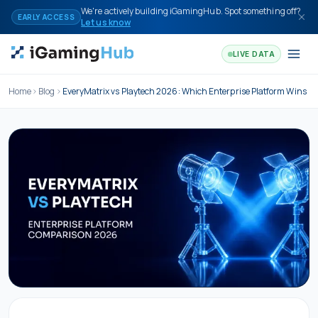
Skip to content
We're actively building iGamingHub. Spot something off?
EARLY ACCESS
Let us know
LIVE DATA
Home
Blog
EveryMatrix vs Playtech 2026: Which Enterprise Platform Wins