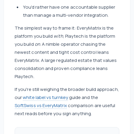
You'd rather have one accountable supplier
than manage a multi-vendor integration.
The simplest way to frame it: EveryMatrix is the
platform you build
with
, Playtech is the platform
you build
on
. A nimble operator chasing the
newest content and tight cost control leans
EveryMatrix. A large regulated estate that values
consolidation and proven compliance leans
Playtech.
If you're still weighing the broader build approach,
our
white label vs turnkey
guide and the
SoftSwiss vs EveryMatrix
comparison are useful
next reads before you sign anything.