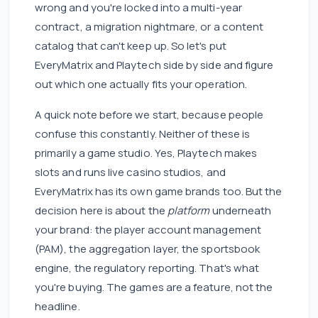
wrong and you're locked into a multi-year
contract, a migration nightmare, or a content
catalog that can't keep up. So let's put
EveryMatrix and Playtech side by side and figure
out which one actually fits your operation.
A quick note before we start, because people
confuse this constantly. Neither of these is
primarily a game studio. Yes, Playtech makes
slots and runs live casino studios, and
EveryMatrix has its own game brands too. But the
decision here is about the
platform
underneath
your brand: the player account management
(PAM), the aggregation layer, the sportsbook
engine, the regulatory reporting. That's what
you're buying. The games are a feature, not the
headline.