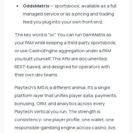
OddsMatrix
— sportsbook, available as a full
managed service or as a pricing and trading
feed you plug into your own front end.
The key word is "or." You can run GamMatrix as
your PAM while keeping a third-party sportsbook,
or use CasinoEngine aggregation under a PAM
you built yourself. The APIs are documented,
REST-based, and designed for operators with
their own dev teams.
Playtech's IMS is a different animal. It's a single
platform layer that unifies player data, payments,
bonusing, CRM, and analytics across every
Playtech vertical you run. The strength is
consistency: one player profile, one wallet, one
responsible-gambling engine across casino, live,