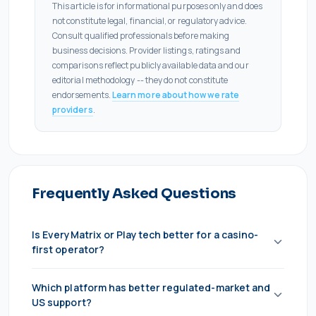
This article is for informational purposes only and does
not constitute legal, financial, or regulatory advice.
Consult qualified professionals before making
business decisions. Provider listings, ratings and
comparisons reflect publicly available data and our
editorial methodology -- they do not constitute
endorsements.
Learn more about how we rate
providers
.
Frequently Asked Questions
Is EveryMatrix or Playtech better for a casino-
first operator?
EveryMatrix, in most cases. Its CasinoEngine
Which platform has better regulated-market and
aggregation is vendor-neutral and covers the full
US support?
third-party market, so you're never locked into one