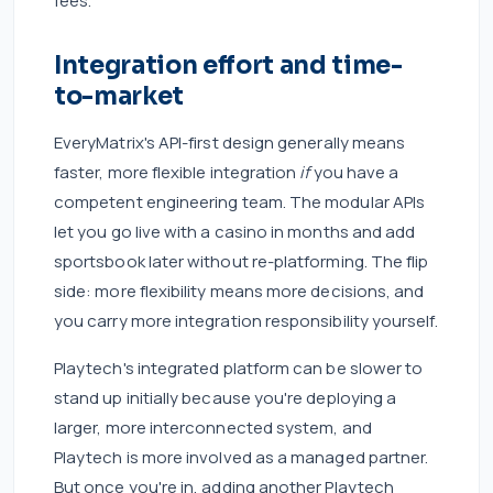
fees.
Integration effort and time-
to-market
EveryMatrix's API-first design generally means
faster, more flexible integration
if
you have a
competent engineering team. The modular APIs
let you go live with a casino in months and add
sportsbook later without re-platforming. The flip
side: more flexibility means more decisions, and
you carry more integration responsibility yourself.
Playtech's integrated platform can be slower to
stand up initially because you're deploying a
larger, more interconnected system, and
Playtech is more involved as a managed partner.
But once you're in, adding another Playtech