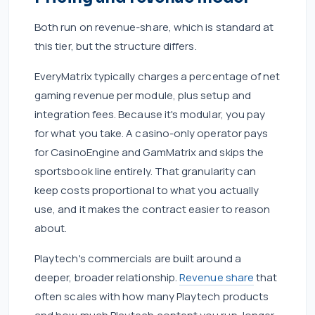
Both run on revenue-share, which is standard at
this tier, but the structure differs.
EveryMatrix typically charges a percentage of net
gaming revenue per module, plus setup and
integration fees. Because it's modular, you pay
for what you take. A casino-only operator pays
for CasinoEngine and GamMatrix and skips the
sportsbook line entirely. That granularity can
keep costs proportional to what you actually
use, and it makes the contract easier to reason
about.
Playtech's commercials are built around a
deeper, broader relationship.
Revenue share
that
often scales with how many Playtech products