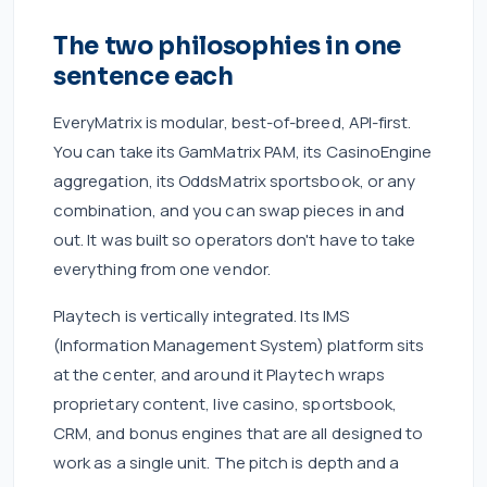
The two philosophies in one
sentence each
EveryMatrix is modular, best-of-breed, API-first.
You can take its GamMatrix PAM, its CasinoEngine
aggregation, its OddsMatrix sportsbook, or any
combination, and you can swap pieces in and
out. It was built so operators don't have to take
everything from one vendor.
Playtech is vertically integrated. Its IMS
(Information Management System) platform sits
at the center, and around it Playtech wraps
proprietary content, live casino, sportsbook,
CRM, and bonus engines that are all designed to
work as a single unit. The pitch is depth and a