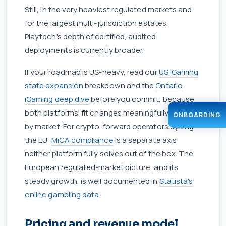
Still, in the very heaviest regulated markets and
for the largest multi-jurisdiction estates,
Playtech's depth of certified, audited
deployments is currently broader.
If your roadmap is US-heavy, read our
US iGaming
state expansion
breakdown and the
Ontario
iGaming deep dive
before you commit, because
both platforms' fit changes meaningfully market
ONBOARDING
by market. For crypto-forward operators eyeing
the EU,
MiCA compliance
is a separate axis
neither platform fully solves out of the box. The
European regulated-market picture, and its
steady growth, is well documented in
Statista's
online gambling data
.
Pricing and revenue model