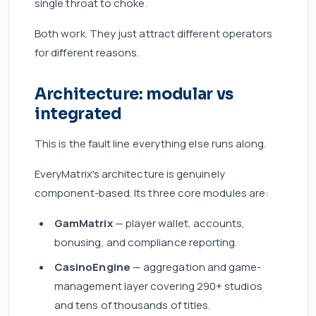
single throat to choke.
Both work. They just attract different operators
for different reasons.
Architecture: modular vs
integrated
This is the fault line everything else runs along.
EveryMatrix's architecture is genuinely
component-based. Its three core modules are:
GamMatrix
— player wallet, accounts,
bonusing, and compliance reporting.
CasinoEngine
— aggregation and game-
management layer covering 290+ studios
and tens of thousands of titles.