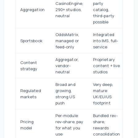
CasinoEngine,
party
Aggregation
290+ studios,
catalog,
neutral
third-party
possible
OddsMatrix,
Integrated
Sportsbook
managed or
into IMS, full-
feed-only
service
Aggregator,
Proprietary
Content
vendor-
content + live
strategy
neutral
studios
Broad and
Very deep,
Regulated
growing,
mature
markets
strong US
UK/EU/US
push
footprint
Per-module
Bundled rev-
Pricing
rev-share, pay
share,
model
for what you
rewards
use
consolidation