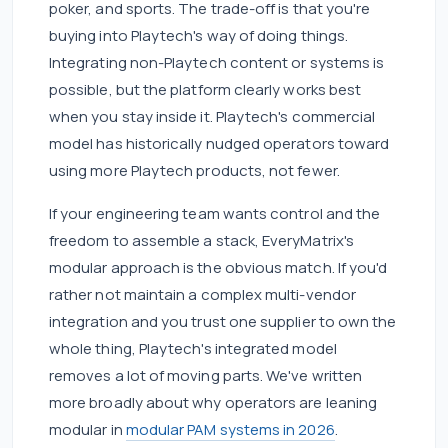
poker, and sports. The trade-off is that you're
buying into Playtech's way of doing things.
Integrating non-Playtech content or systems is
possible, but the platform clearly works best
when you stay inside it. Playtech's commercial
model has historically nudged operators toward
using more Playtech products, not fewer.
If your engineering team wants control and the
freedom to assemble a stack, EveryMatrix's
modular approach is the obvious match. If you'd
rather not maintain a complex multi-vendor
integration and you trust one supplier to own the
whole thing, Playtech's integrated model
removes a lot of moving parts. We've written
more broadly about why operators are leaning
modular in
modular PAM systems in 2026
.