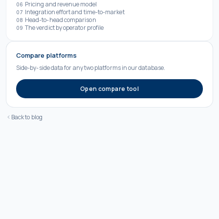
Pricing and revenue model
06
Integration effort and time-to-market
07
Head-to-head comparison
08
The verdict by operator profile
09
Compare platforms
Side-by-side data for any two platforms in our database.
Open compare tool
Back to blog