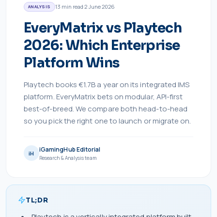
13
min read
·
2 June 2026
ANALYSIS
EveryMatrix vs Playtech
2026: Which Enterprise
Platform Wins
Playtech books €1.7B a year on its integrated IMS
platform. EveryMatrix bets on modular, API-first
best-of-breed. We compare both head-to-head
so you pick the right one to launch or migrate on.
iGamingHub Editorial
iH
Research & Analysis team
TL;DR
Playtech is a vertically integrated platform built