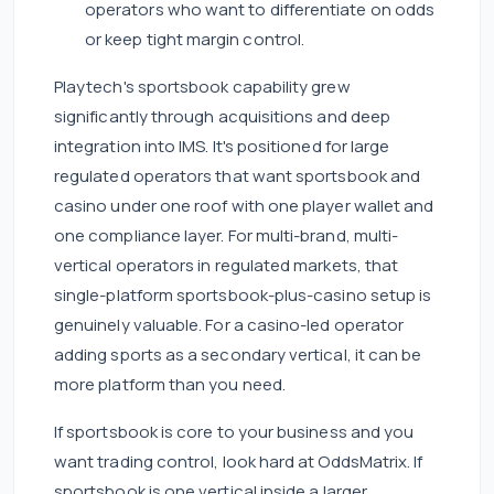
operators who want to differentiate on odds
or keep tight margin control.
Playtech's sportsbook capability grew
significantly through acquisitions and deep
integration into IMS. It's positioned for large
regulated operators that want sportsbook and
casino under one roof with one player wallet and
one compliance layer. For multi-brand, multi-
vertical operators in regulated markets, that
single-platform sportsbook-plus-casino setup is
genuinely valuable. For a casino-led operator
adding sports as a secondary vertical, it can be
more platform than you need.
If sportsbook is core to your business and you
want trading control, look hard at OddsMatrix. If
sportsbook is one vertical inside a larger