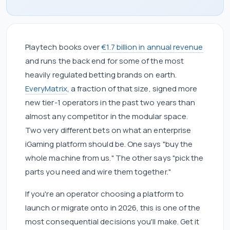
Playtech books over
€1.7 billion in annual revenue
and runs the back end for some of the most
heavily regulated betting brands on earth.
EveryMatrix
, a fraction of that size, signed more
new tier-1 operators in the past two years than
almost any competitor in the modular space.
Two very different bets on what an enterprise
iGaming platform should be. One says "buy the
whole machine from us." The other says "pick the
parts you need and wire them together."
If you're an operator choosing a platform to
launch or migrate onto in 2026, this is one of the
most consequential decisions you'll make. Get it