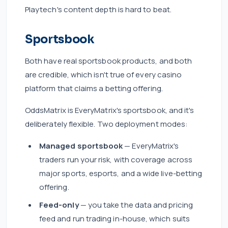
Playtech's content depth is hard to beat.
Sportsbook
Both have real sportsbook products, and both
are credible, which isn't true of every casino
platform that claims a betting offering.
OddsMatrix is EveryMatrix's sportsbook, and it's
deliberately flexible. Two deployment modes:
Managed sportsbook
— EveryMatrix's
traders run your risk, with coverage across
major sports, esports, and a wide live-betting
offering.
Feed-only
— you take the data and pricing
feed and run trading in-house, which suits