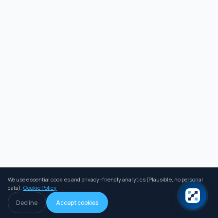
We use essential cookies and privacy-friendly analytics (Plausible, no personal
data).
Cookie Policy
Decline
Accept cookies