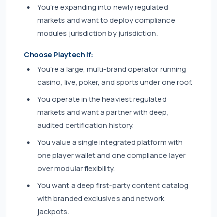
You're expanding into newly regulated
markets and want to deploy compliance
modules jurisdiction by jurisdiction.
Choose Playtech if:
You're a large, multi-brand operator running
casino, live, poker, and sports under one roof.
You operate in the heaviest regulated
markets and want a partner with deep,
audited certification history.
You value a single integrated platform with
one player wallet and one compliance layer
over modular flexibility.
You want a deep first-party content catalog
with branded exclusives and network
jackpots.