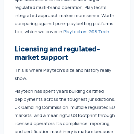
regulated multi-brand operation, Playtech's
integrated approach makes more sense. Worth
comparing against pure-play betting platforms
too, which we cover in
Playtech vs GR8 Tech
.
Licensing and regulated-
market support
This is where Playtech's size and history really
show.
Playtech has spent years building certified
deployments across the toughest jurisdictions.
UK Gambling Commission, multiple regulated EU
markets, and a meaningful US footprint through
licensed operators. Its compliance, reporting,
and certification machinery is mature because