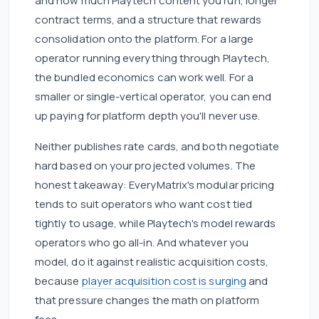
and how much Playtech content you run, longer
contract terms, and a structure that rewards
consolidation onto the platform. For a large
operator running everything through Playtech,
the bundled economics can work well. For a
smaller or single-vertical operator, you can end
up paying for platform depth you'll never use.
Neither publishes rate cards, and both negotiate
hard based on your projected volumes. The
honest takeaway: EveryMatrix's modular pricing
tends to suit operators who want cost tied
tightly to usage, while Playtech's model rewards
operators who go all-in. And whatever you
model, do it against realistic acquisition costs,
because
player acquisition cost is surging
and
that pressure changes the math on platform