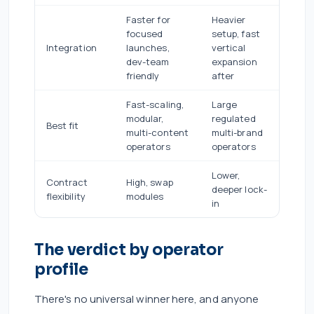
Faster for
Heavier
focused
setup, fast
Integration
launches,
vertical
dev-team
expansion
friendly
after
Fast-scaling,
Large
modular,
regulated
Best fit
multi-content
multi-brand
operators
operators
Lower,
Contract
High, swap
deeper lock-
flexibility
modules
in
The verdict by operator
profile
There's no universal winner here, and anyone