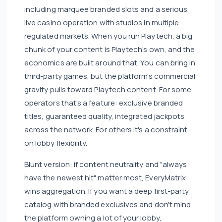
including marquee branded slots and a serious
live casino operation with studios in multiple
regulated markets. When you run Playtech, a big
chunk of your content is Playtech's own, and the
economics are built around that. You can bring in
third-party games, but the platform's commercial
gravity pulls toward Playtech content. For some
operators that's a feature: exclusive branded
titles, guaranteed quality, integrated jackpots
across the network. For others it's a constraint
on lobby flexibility.
Blunt version: if content neutrality and "always
have the newest hit" matter most, EveryMatrix
wins aggregation. If you want a deep first-party
catalog with branded exclusives and don't mind
the platform owning a lot of your lobby,