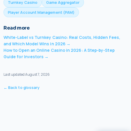
Turnkey Casino
Game Aggregator
Player Account Management (PAM)
Read more
White-Label vs Turnkey Casino: Real Costs, Hidden Fees,
and Which Model Wins in 2026
→
How to Open an Online Casino in 2026: A Step-by-Step
Guide for Investors
→
Last updated
August 7, 2026
← Back to glossary