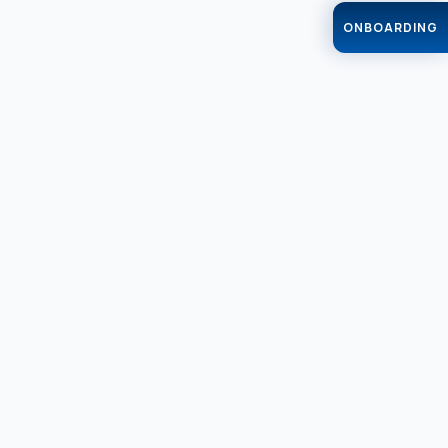
ONBOARDING