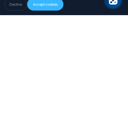
Decline
Accept cookies
An independent B2B intelligence and comparison platform for iGaming
operators, investors and professionals.
LIVE DATA
How we collect data
Editorial policy & ratings