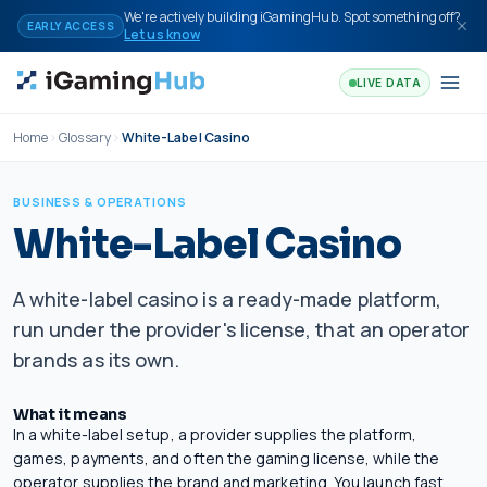
Skip to content
We're actively building iGamingHub. Spot something off?
EARLY ACCESS
Let us know
LIVE DATA
Home
Glossary
White-Label Casino
BUSINESS & OPERATIONS
White-Label Casino
A white-label casino is a ready-made platform,
run under the provider's license, that an operator
brands as its own.
What it means
In a white-label setup, a provider supplies the platform,
games, payments, and often the gaming license, while the
operator supplies the brand and marketing. You launch fast