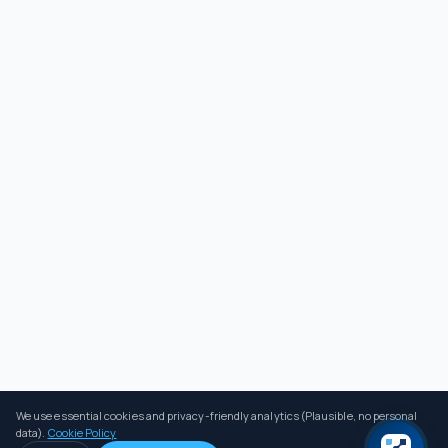
We use essential cookies and privacy-friendly analytics (Plausible, no personal
data).
Cookie Policy