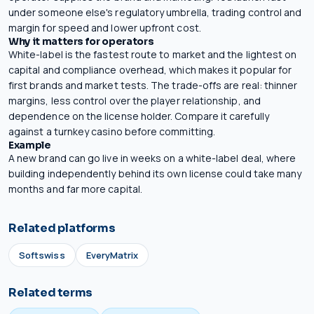
under someone else's regulatory umbrella, trading control and
margin for speed and lower upfront cost.
Why it matters for operators
White-label is the fastest route to market and the lightest on
capital and compliance overhead, which makes it popular for
first brands and market tests. The trade-offs are real: thinner
margins, less control over the player relationship, and
dependence on the license holder. Compare it carefully
against a
turnkey casino
before committing.
Example
A new brand can go live in weeks on a white-label deal, where
building independently behind its own license could take many
months and far more capital.
Related platforms
Softswiss
EveryMatrix
Related terms